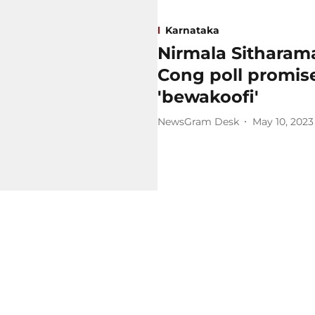
Karnataka
Nirmala Sitharama
Cong poll promise
'bewakoofi'
NewsGram Desk
May 10, 2023