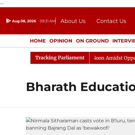
--
About Us
Contact Us
Aug 08, 2026
09:31 AM
Journalism Courses
Donation
Press Kit
HOME
OPINION
ON GROUND
INTERV
ENTERTAINMENT
CULTURE
LIFEST
Tracking Parliament
26
Rajya Sabha Adjourned Till Noon Amidst Oppositio
Bharath Educatio