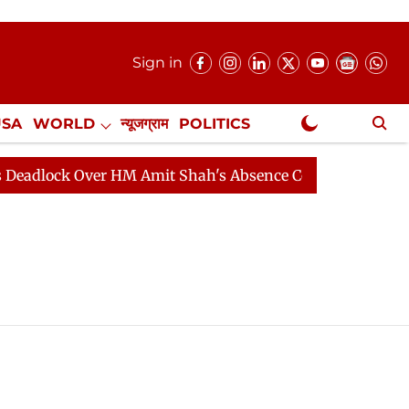
Sign in
USA
WORLD
न्यूजग्राम
POLITICS
.
NewsGram Exclusive
dlock Over HM Amit Shah's Absence Continues
Questio