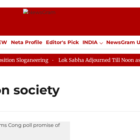
IEW
Neta Profile
Editor's Pick
INDIA
NewsGram 
YLE
ECONOMY
SPORTS
Jobs / Internships
Misc
n Sloganeering
Lok Sabha Adjourned Till Noon as Dea
n society