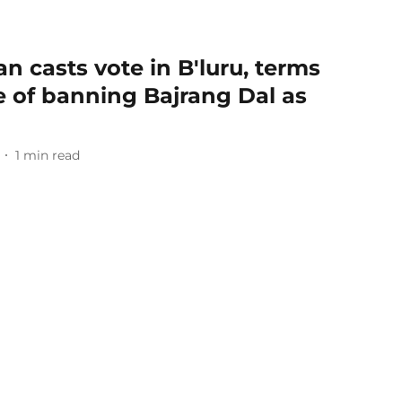
n casts vote in B'luru, terms
 of banning Bajrang Dal as
1
min read