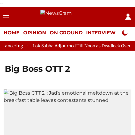
--
HOME
OPINION
ON GROUND
INTERVIEW
Neta P
aneering
Lok Sabha Adjourned Till Noon as Deadlock Over HM 
Big Boss OTT 2