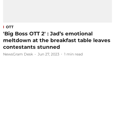
OTT
'Big Boss OTT 2' : Jad’s emotional
meltdown at the breakfast table leaves
contestants stunned
NewsGram Desk
Jun 27, 2023
1
min read