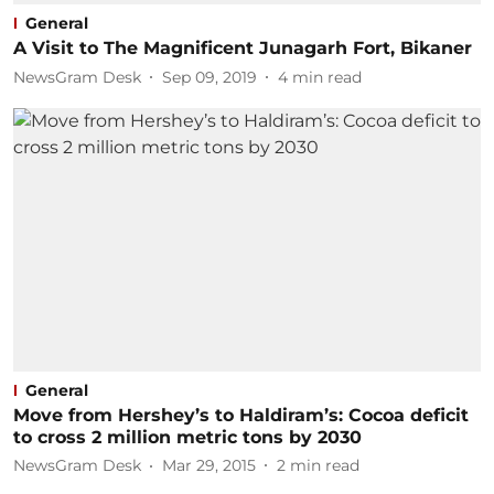
General
A Visit to The Magnificent Junagarh Fort, Bikaner
NewsGram Desk
Sep 09, 2019
4
min read
General
Move from Hershey’s to Haldiram’s: Cocoa deficit
to cross 2 million metric tons by 2030
NewsGram Desk
Mar 29, 2015
2
min read