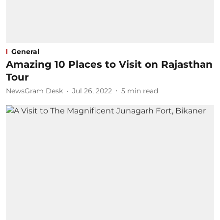
General
Amazing 10 Places to Visit on Rajasthan
Tour​
NewsGram Desk
Jul 26, 2022
5
min read