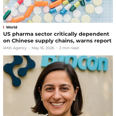
World
US pharma sector critically dependent
on Chinese supply chains, warns report
IANS Agency
May 16, 2026
2
min read