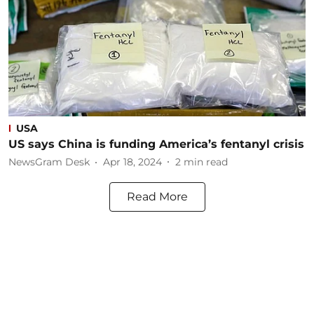
USA
US says China is funding America’s fentanyl crisis
NewsGram Desk
Apr 18, 2024
2
min read
Read More