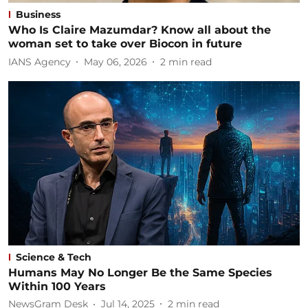
Business
Who Is Claire Mazumdar? Know all about the
woman set to take over Biocon in future
IANS Agency
May 06, 2026
2
min read
Science & Tech
Humans May No Longer Be the Same Species
Within 100 Years
NewsGram Desk
Jul 14, 2025
2
min read