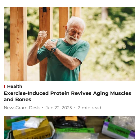
Health
Exercise-Induced Protein Revives Aging Muscles
and Bones
NewsGram Desk
Jun 22, 2025
2
min read