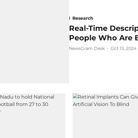
Research
Real-Time Descrip
People Who Are B
NewsGram Desk
Oct 13, 2024