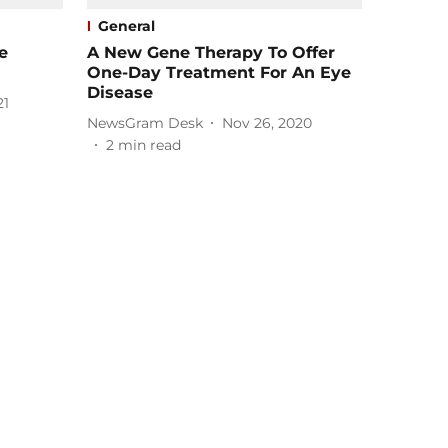
General
e
A New Gene Therapy To Offer
One-Day Treatment For An Eye
Disease
21
NewsGram Desk
Nov 26, 2020
2
min read