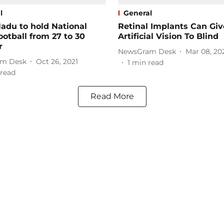
l
General
adu to hold National
Retinal Implants Can Giv
ootball from 27 to 30
Artificial Vision To Blind
r
NewsGram Desk
Mar 08, 20
m Desk
Oct 26, 2021
1
min read
read
Read More