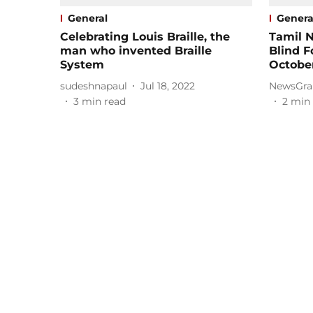
General
Genera
Celebrating Louis Braille, the
Tamil N
man who invented Braille
Blind F
System
Octobe
sudeshnapaul
Jul 18, 2022
NewsGra
3
min read
2
min 