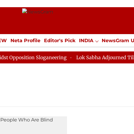
IEW
Neta Profile
Editor's Pick
INDIA
NewsGram 
YLE
ECONOMY
SPORTS
Jobs / Internships
Misc
pposition Sloganeering
Lok Sabha Adjourned Till Noo