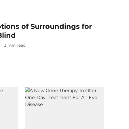
tions of Surroundings for
lind
3
min read