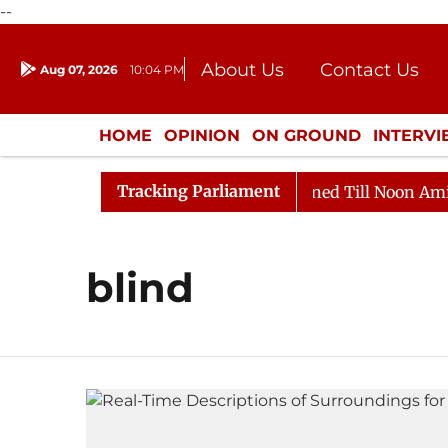
--
About Us
Contact Us
Aug 07, 2026
10:04 PM
Journalism Courses
Donation
Press Kit
HOME
OPINION
ON GROUND
INTERV
ENTERTAINMENT
CULTURE
LIFEST
Tracking Parliament
Bill, 2026
Rajya Sabha Adjourned Till Noon Amidst O
blind