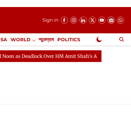
Sign in
USA
WORLD
न्यूजग्राम
POLITICS
.
NewsGram Exclusive
n as Deadlock Over HM Amit Shah's Absence Continues