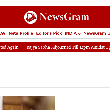
IEW
Neta Profile
Editor's Pick
INDIA
NewsGram 
YLE
ECONOMY
SPORTS
Jobs / Internships
Misc
ain
Rajya Sabha Adjourned Till 12pm Amidst Oppositi