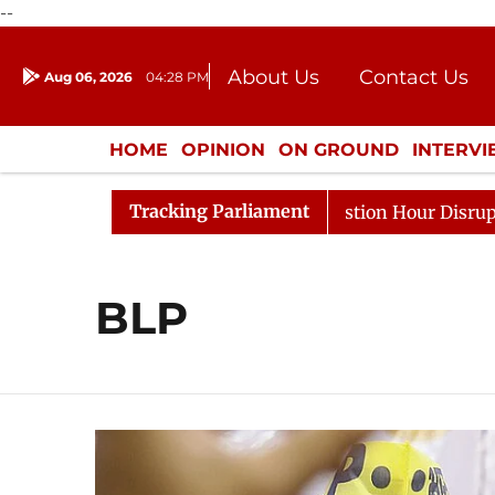
--
About Us
Contact Us
Aug 06, 2026
04:28 PM
Journalism Courses
Donation
Press Kit
HOME
OPINION
ON GROUND
INTERV
ENTERTAINMENT
CULTURE
LIFEST
Tracking Parliament
rge Responds to Kiren Rijiju, Question Hour Disrupted Ag
BLP