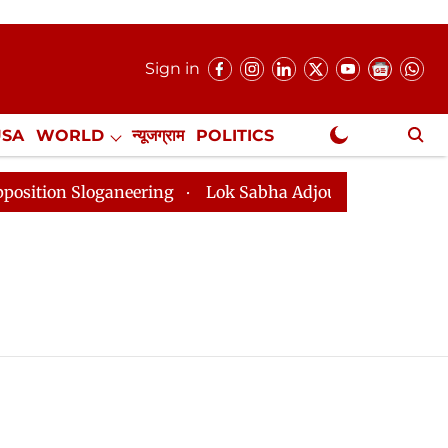
Sign in
USA
WORLD
न्यूजग्राम
POLITICS
.
NewsGram Exclusive
on Sloganeering
Lok Sabha Adjourned Till 2pm Three 