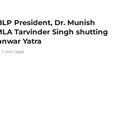
 BLP President, Dr. Munish
MLA Tarvinder Singh shutting
anwar Yatra
1
min read