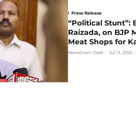
Press Release
“Political Stunt”:
Raizada, on BJP 
Meat Shops for K
NewsGram Desk
Jul 13, 2025