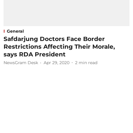
General
Safdarjung Doctors Face Border
Restrictions Affecting Their Morale,
says RDA President
NewsGram Desk
Apr 29, 2020
2
min read