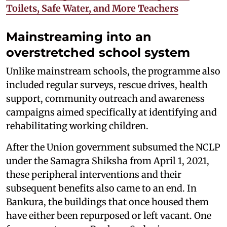
Toilets, Safe Water, and More Teachers
Mainstreaming into an
overstretched school system
Unlike mainstream schools, the programme also
included regular surveys, rescue drives, health
support, community outreach and awareness
campaigns aimed specifically at identifying and
rehabilitating working children.
After the Union government subsumed the NCLP
under the Samagra Shiksha from April 1, 2021,
these peripheral interventions and their
subsequent benefits also came to an end. In
Bankura, the buildings that once housed them
have either been repurposed or left vacant. One