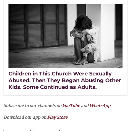
Children in This Church Were Sexually
Abused. Then They Began Abusing Other
Kids. Some Continued as Adults.
Subscribe to our channels on
YouTube
and
WhatsApp
Download our app on
Play Store