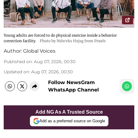
Young adults are forced to do physical exercise inside a behavior
correction facility.
Photo by Nshcvks Hxjsg from Pexels
Author:
Global Voices
Published on
:
Aug 07, 2026, 00:30
Updated on
:
Aug 07, 2026, 00:30
Follow NewsGram
WhatsApp Channel
Add NG As A Trusted Source
Add as a preferred source on Google