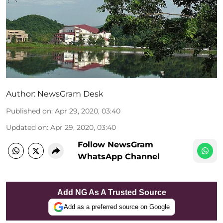
Author:
NewsGram Desk
Published on
:
Apr 29, 2020, 03:40
Updated on
:
Apr 29, 2020, 03:40
Follow NewsGram
WhatsApp Channel
Add NG As A Trusted Source
Add as a preferred source on Google