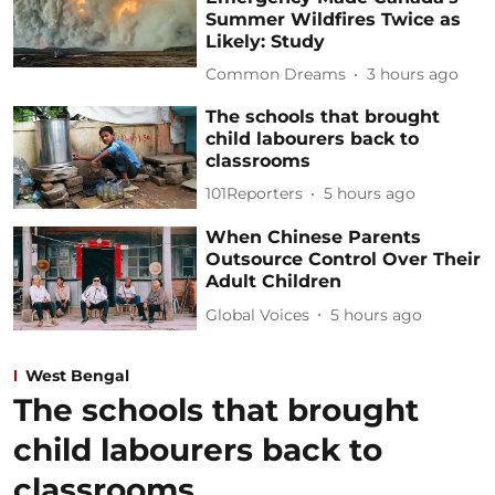
Summer Wildfires Twice as
Likely: Study
Common Dreams
3 hours ago
The schools that brought
child labourers back to
classrooms
101Reporters
5 hours ago
When Chinese Parents
Outsource Control Over Their
Adult Children
Global Voices
5 hours ago
West Bengal
The schools that brought
child labourers back to
classrooms