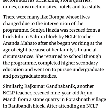
sectors such as brick kilns, stone quarries,
mines, construction sites, hotels and tea stalls.
There were many like Rompa whose lives
changed due to the intervention of the
programme. Soniya Hazda was rescued from a
brick kiln in Saltora block by NCLP teacher
Ananda Mahato after she began working at the
age of eight because of her family's financial
circumstances. She returned to school through
the programme, completed higher secondary
education and went on to pursue undergraduate
and postgraduate studies.
Similarly, Rajkumar Gandhabanik, another
NCLP teacher, rescued nine-year-old Arjun
Mandi from a stone quarry in Porashnath village
in Ranibandh block. After attending an NCLP