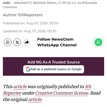
stalls.
Abhishek727 Abhishek Mishra,
CC BY-SA 3.0
, via Wikimedia
Commons
Author:
101Reporters
Published on
:
Aug 07, 2026, 00:30
Updated on
:
Aug 07, 2026, 00:30
Follow NewsGram
WhatsApp Channel
Add NG As A Trusted Source
Add as a preferred source on Google
This
article
was originally published in
101
Reporter
under
Creative Common license
. Read
the original
article
.