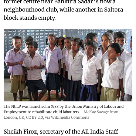
former centre near Bankura Sadar is now a
neighbourhood club, while another in Saltora
block stands empty.
The NCLP was launched in 1988 by the Union Ministry of Labour and
Employment to rehabilitate child labourers.
McKay Savage from
London, UK,
CC BY 2.0
, via Wikimedia Commons
Sheikh Firoz, secretary of the All India Staff