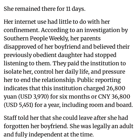
She remained there for 11 days.
Her internet use had little to do with her
confinement. According to an investigation by
Southern People Weekly, her parents
disapproved of her boyfriend and believed their
previously obedient daughter had stopped
listening to them. They paid the institution to
isolate her, control her daily life, and pressure
her to end the relationship. Public reporting
indicates that this institution charged 26,800
yuan (USD 3,970) for six months or CNY 36,800
(USD 5,451) for a year, including room and board.
Staff told her that she could leave after she had
forgotten her boyfriend. She was legally an adult
and fully independent at the time.