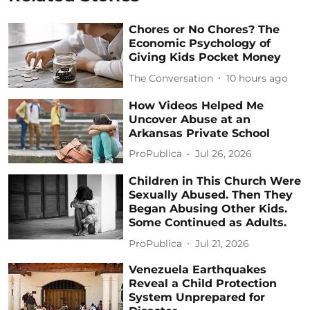
Chores or No Chores? The
Economic Psychology of
Giving Kids Pocket Money
The Conversation
10 hours ago
How Videos Helped Me
Uncover Abuse at an
Arkansas Private School
ProPublica
Jul 26, 2026
Children in This Church Were
Sexually Abused. Then They
Began Abusing Other Kids.
Some Continued as Adults.
ProPublica
Jul 21, 2026
Venezuela Earthquakes
Reveal a Child Protection
System Unprepared for