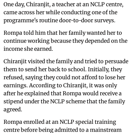
One day, Chiranjit, a teacher at an NCLP centre,
came across her while conducting one of the
programme's routine door-to-door surveys.
Rompa told him that her family wanted her to
continue working because they depended on the
income she earned.
Chiranjit visited the family and tried to persuade
them to send her back to school. Initially, they
refused, saying they could not afford to lose her
earnings. According to Chiranjit, it was only
after he explained that Rompa would receive a
stipend under the NCLP scheme that the family
agreed.
Rompa enrolled at an NCLP special training
centre before being admitted to a mainstream