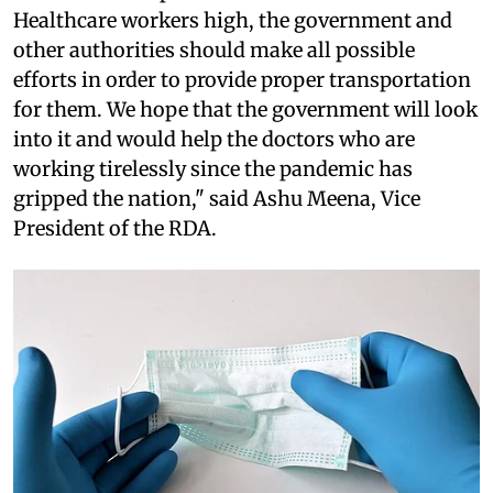
Healthcare workers high, the government and
other authorities should make all possible
efforts in order to provide proper transportation
for them. We hope that the government will look
into it and would help the doctors who are
working tirelessly since the pandemic has
gripped the nation," said Ashu Meena, Vice
President of the RDA.