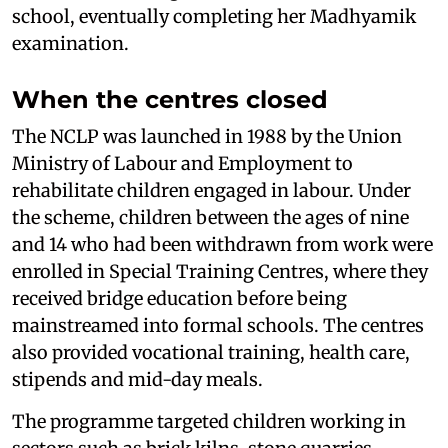
school, eventually completing her Madhyamik
examination.
When the centres closed
The NCLP was launched in 1988 by the Union
Ministry of Labour and Employment to
rehabilitate children engaged in labour. Under
the scheme, children between the ages of nine
and 14 who had been withdrawn from work were
enrolled in Special Training Centres, where they
received bridge education before being
mainstreamed into formal schools. The centres
also provided vocational training, health care,
stipends and mid-day meals.
The programme targeted children working in