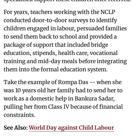
For years, teachers working with the NCLP
conducted door-to-door surveys to identify
children engaged in labour, persuaded families
to send them back to school and provided a
package of support that included bridge
education, stipends, health care, vocational
training and mid-day meals before integrating
them into the formal education system.
Take the example of Rompa Das -- when she
was 10 years old her family had to send her to
work as a domestic help in Bankura Sadar,
pulling her from Class IV because of financial
constraints.
See Also:
World Day against Child Labour