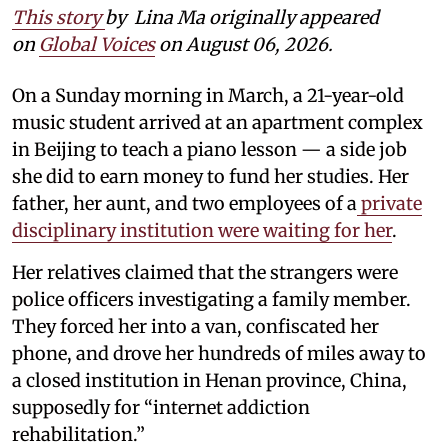
This story
by
Lina Ma originally appeared
on
Global Voices
on August 06, 2026.
On a Sunday morning in March, a 21-year-old
music student arrived at an apartment complex
in Beijing to teach a piano lesson — a side job
she did to earn money to fund her studies. Her
father, her aunt, and two employees of a
private
disciplinary institution were waiting for her
.
Her relatives claimed that the strangers were
police officers investigating a family member.
They forced her into a van, confiscated her
phone, and drove her hundreds of miles away to
a closed institution in Henan province, China,
supposedly for “internet addiction
rehabilitation.”