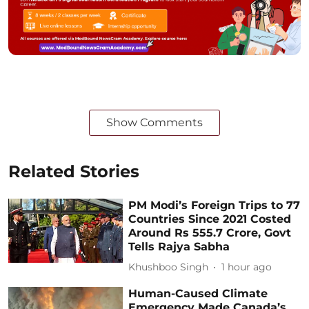
Show Comments
Related Stories
PM Modi’s Foreign Trips to 77
Countries Since 2021 Costed
Around Rs 555.7 Crore, Govt
Tells Rajya Sabha
Khushboo Singh
1 hour ago
Human-Caused Climate
Emergency Made Canada’s