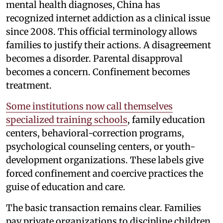
mental health diagnoses, China has
recognized internet addiction as a clinical issue
since 2008. This official terminology allows
families to justify their actions. A disagreement
becomes a disorder. Parental disapproval
becomes a concern. Confinement becomes
treatment.
Some institutions now call themselves
specialized training schools
, family education
centers, behavioral-correction programs,
psychological counseling centers, or youth-
development organizations. These labels give
forced confinement and coercive practices the
guise of education and care.
The basic transaction remains clear. Families
pay private organizations to discipline children