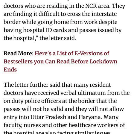
doctors who are residing in the NCR area. They
are finding it difficult to cross the interstate
border while going home from work despite
having hospital ID cards and passes issued by
the hospital," the letter said.
Read More:
Here's a List of E-Versions of
Bestsellers you Can Read Before Lockdown
Ends
The letter further said that many resident
doctors have received verbal ultimatum from the
on duty police officers at the border that the
passes will not be valid and they will not allow
entry into Uttar Pradesh and Haryana. Many
faculty, nurses and other healthcare workers of
the hospital are also facing similar issues.