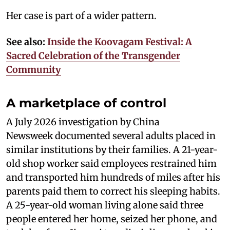
Her case is part of a wider pattern.
See also:
Inside the Koovagam Festival: A
Sacred Celebration of the Transgender
Community
A marketplace of control
A July 2026 investigation by China
Newsweek documented several adults placed in
similar institutions by their families. A 21-year-
old shop worker said employees restrained him
and transported him hundreds of miles after his
parents paid them to correct his sleeping habits.
A 25-year-old woman living alone said three
people entered her home, seized her phone, and