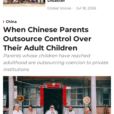
Disaster
Global Voices
Jul 18, 2026
China
When Chinese Parents
Outsource Control Over
Their Adult Children
Parents whose children have reached
adulthood are outsourcing coercion to private
institutions