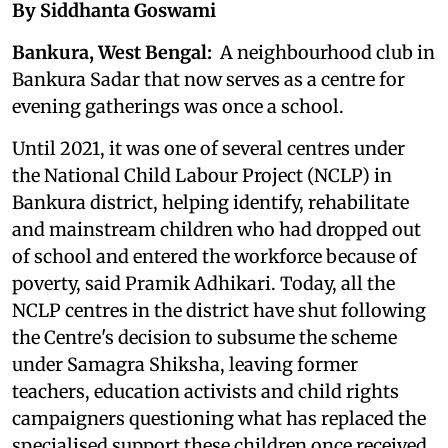
By Siddhanta Goswami
Bankura, West Bengal:
A neighbourhood club in
Bankura Sadar that now serves as a centre for
evening gatherings was once a school.
Until 2021, it was one of several centres under
the National Child Labour Project (NCLP) in
Bankura district, helping identify, rehabilitate
and mainstream children who had dropped out
of school and entered the workforce because of
poverty, said Pramik Adhikari. Today, all the
NCLP centres in the district have shut following
the Centre's decision to subsume the scheme
under Samagra Shiksha, leaving former
teachers, education activists and child rights
campaigners questioning what has replaced the
specialised support these children once received.