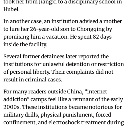
took her from Jiangxi to a disciplinary school in
Hubei.
In another case, an institution advised a mother
to lure her 26-year-old son to Chongqing by
promising him a vacation. He spent 82 days
inside the facility.
Several former detainees later reported the
institutions for unlawful detention or restriction
of personal liberty. Their complaints did not
result in criminal cases.
For many readers outside China, “internet
addiction” camps feel like a remnant of the early
2000s. These institutions became notorious for
military drills, physical punishment, forced
confinement, and electroshock treatment during