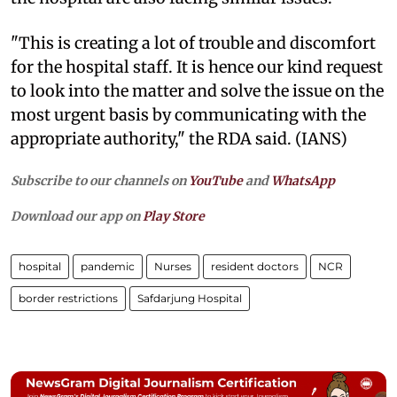
"This is creating a lot of trouble and discomfort
for the hospital staff. It is hence our kind request
to look into the matter and solve the issue on the
most urgent basis by communicating with the
appropriate authority," the RDA said. (IANS)
Subscribe to our channels on
YouTube
and
WhatsApp
Download our app on
Play Store
hospital
pandemic
Nurses
resident doctors
NCR
border restrictions
Safdarjung Hospital