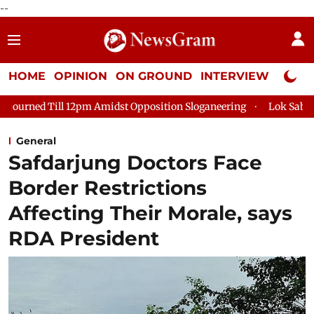
--
HOME
OPINION
ON GROUND
INTERVIEW
Neta P
ill 12pm Amidst Opposition Sloganeering
Lok Sabha Adjourned
General
Safdarjung Doctors Face
Border Restrictions
Affecting Their Morale, says
RDA President