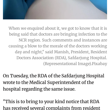
When we enquired about it, we got to know that it is
being said that doctors are bringing infection to the
NCR region. Such comments and instances are
causing a blow to the morale of the doctors working
day and night," said Manish, President, Resident
Doctors Association (RDA), Safdarjung Hospital.
(Representational Image).Pixabay
On Tuesday, the RDA of the Safdarjung Hospital
wrote to the Medical Superintendent of the
hospital regarding the same issue.
"This is to bring to your kind notice that RDA
has received several complaints from resident