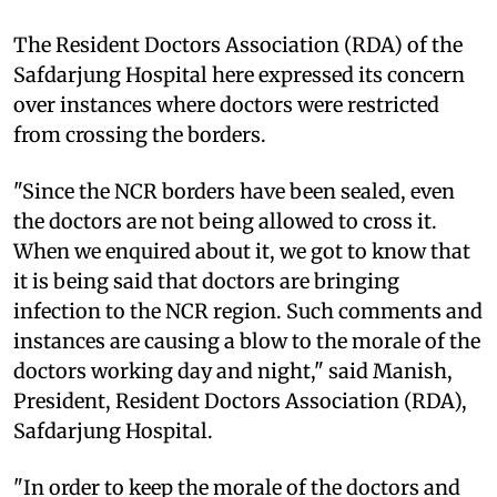
The Resident Doctors Association (RDA) of the
Safdarjung Hospital here expressed its concern
over instances where doctors were restricted
from crossing the borders.
"Since the NCR borders have been sealed, even
the doctors are not being allowed to cross it.
When we enquired about it, we got to know that
it is being said that doctors are bringing
infection to the NCR region. Such comments and
instances are causing a blow to the morale of the
doctors working day and night," said Manish,
President, Resident Doctors Association (RDA),
Safdarjung Hospital.
"In order to keep the morale of the doctors and