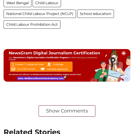
West Bengal
Child Labour
National Child Labour Project (NCLP)
School education
Child Labour Prohibition Act
Show Comments
Related Stories