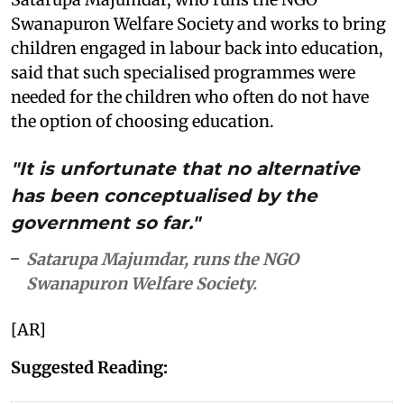
Swanapuron Welfare Society and works to bring
children engaged in labour back into education,
said that such specialised programmes were
needed for the children who often do not have
the option of choosing education.
"It is unfortunate that no alternative
has been conceptualised by the
government so far."
Satarupa Majumdar, runs the NGO
Swanapuron Welfare Society.
[AR]
Suggested Reading: