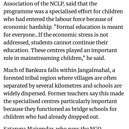
Association of the NCLP, said that the
programme was a specialised effort for children
who had entered the labour force because of
economic hardship. "Formal education is meant
for everyone...If the economic stress is not
addressed, students cannot continue their
education. These centres played an important
role in mainstreaming children," he said.
Much of Bankura falls within Jangalmahal, a
forested tribal region where villages are often
separated by several kilometres and schools are
widely dispersed. Former teachers say this made
the specialised centres particularly important
because they functioned as bridge schools for
children who had already dropped out.
Satarupa Majumdar, who runs the NGO