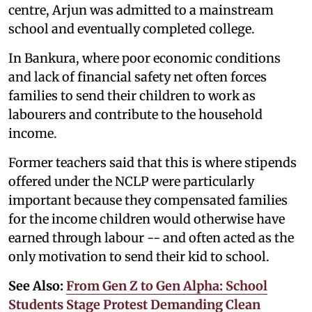
centre, Arjun was admitted to a mainstream
school and eventually completed college.
In Bankura, where poor economic conditions
and lack of financial safety net often forces
families to send their children to work as
labourers and contribute to the household
income.
Former teachers said that this is where stipends
offered under the NCLP were particularly
important because they compensated families
for the income children would otherwise have
earned through labour -- and often acted as the
only motivation to send their kid to school.
See Also:
From Gen Z to Gen Alpha: School
Students Stage Protest Demanding Clean