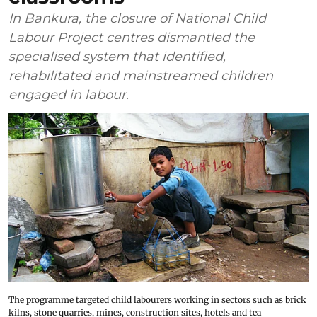
In Bankura, the closure of National Child
Labour Project centres dismantled the
specialised system that identified,
rehabilitated and mainstreamed children
engaged in labour.
The programme targeted child labourers working in sectors such as brick
kilns, stone quarries, mines, construction sites, hotels and tea