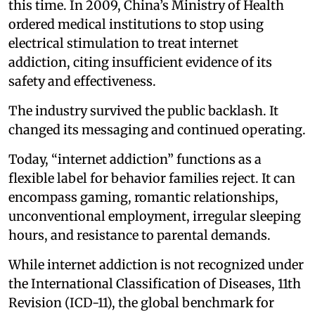
this time. In 2009, China’s Ministry of Health
ordered medical institutions to stop using
electrical stimulation to treat internet
addiction, citing insufficient evidence of its
safety and effectiveness.
The industry survived the public backlash. It
changed its messaging and continued operating.
Today, “internet addiction” functions as a
flexible label for behavior families reject. It can
encompass gaming, romantic relationships,
unconventional employment, irregular sleeping
hours, and resistance to parental demands.
While internet addiction is not recognized under
the International Classification of Diseases, 11th
Revision (ICD-11), the global benchmark for