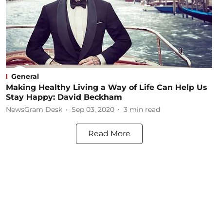
General
Making Healthy Living a Way of Life Can Help Us
Stay Happy: David Beckham
NewsGram Desk
Sep 03, 2020
3
min read
Read More