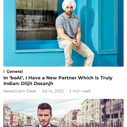
General
In ‘boAt’, I Have a New Partner Which is Truly
Indian: Diljit Dosanjh
NewsGram Desk
Jul 14, 2022
2
min read