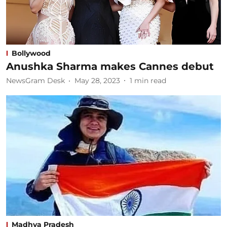
Bollywood
Anushka Sharma makes Cannes debut
NewsGram Desk
May 28, 2023
1
min read
Madhya Pradesh