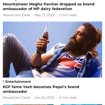
Mountaineer Megha Parmar dropped as brand
ambassador of MP dairy federation
NewsGram Desk
May 17, 2023
2
min read
Entertainment
KGF fame Yash becomes Pepsi's brand
ambassador
NewsGram Desk
Jan 24, 2023
2
min read