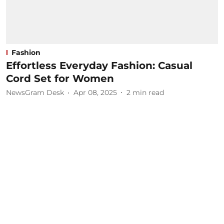
Fashion
Effortless Everyday Fashion: Casual
Cord Set for Women
NewsGram Desk
Apr 08, 2025
2
min read