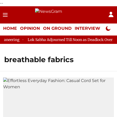
--
HOME
OPINION
ON GROUND
INTERVIEW
Neta P
aneering
Lok Sabha Adjourned Till Noon as Deadlock Over HM 
breathable fabrics