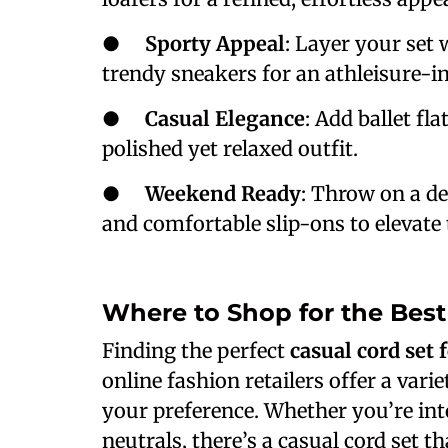
●
Sporty Appeal
: Layer your set 
trendy sneakers for an athleisure-in
●
Casual Elegance
: Add ballet fla
polished yet relaxed outfit.
●
Weekend Ready
: Throw on a de
and comfortable slip-ons to elevate 
Where to Shop for the Bes
Finding the perfect
casual cord set
online fashion retailers offer a varie
your preference. Whether you’re into 
neutrals, there’s a casual cord set t