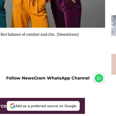
erfect balance of comfort and chic. [NewsGram]
Follow NewsGram WhatsApp Channel
rce
Add as a preferred source on Google