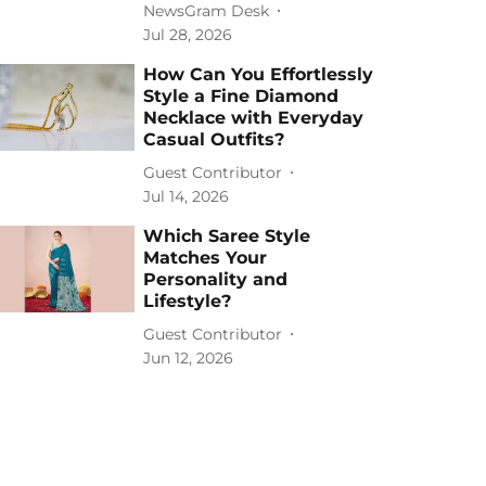
NewsGram Desk
Jul 28, 2026
How Can You Effortlessly
Style a Fine Diamond
Necklace with Everyday
Casual Outfits?
Guest Contributor
Jul 14, 2026
Which Saree Style
Matches Your
Personality and
Lifestyle?
Guest Contributor
Jun 12, 2026