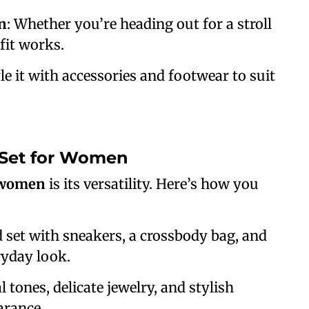
n
: Whether you’re heading out for a stroll
fit works.
yle it with accessories and footwear to suit
 Set for Women
r women
is its versatility. Here’s how you
d set with sneakers, a crossbody bag, and
ryday look.
l tones, delicate jewelry, and stylish
earance.