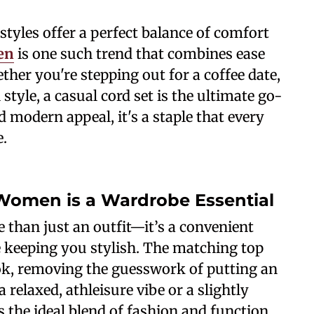
tyles offer a perfect balance of comfort
en
is one such trend that combines ease
her you're stepping out for a coffee date,
style, a casual cord set is the ultimate go-
nd modern appeal, it's a staple that every
.
 Women is a Wardrobe Essential
 than just an outfit—it’s a convenient
e keeping you stylish. The matching top
ok, removing the guesswork of putting an
 relaxed, athleisure vibe or a slightly
s the ideal blend of fashion and function.