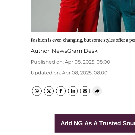
Fashion is ever-changing, but some styles offer a p
Author:
NewsGram Desk
Published on
:
Apr 08, 2025, 08:00
Updated on
:
Apr 08, 2025, 08:00
Add NG As A Trusted Sou