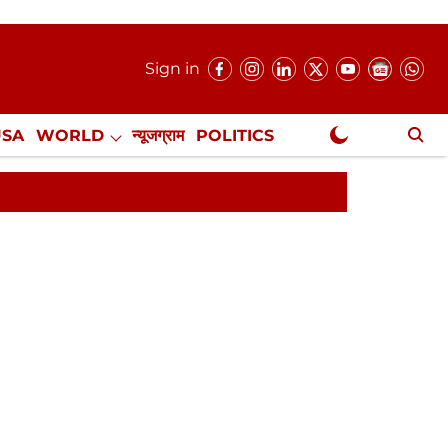
Sign in
USA
WORLD
न्यूजग्राम
POLITICS
.
NewsGram Exclusive