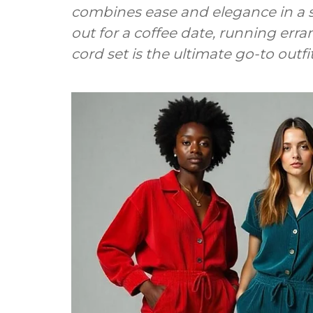
combines ease and elegance in a 
out for a coffee date, running erran
cord set is the ultimate go-to outfit