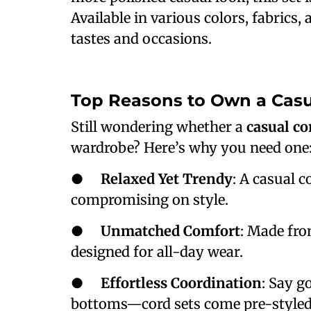
Available in various colors, fabrics, 
tastes and occasions.
Top Reasons to Own a Casu
Still wondering whether a
casual co
wardrobe? Here’s why you need one
●
Relaxed Yet Trendy
: A casual c
compromising on style.
●
Unmatched Comfort
: Made from
designed for all-day wear.
●
Effortless Coordination
: Say g
bottoms—cord sets come pre-styled