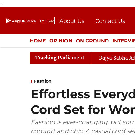
--
About Us
Contact Us
Aug 06, 2026
12:31 AM
Journalism Courses
Donation
Press Kit
HOME
OPINION
ON GROUND
INTERV
ENTERTAINMENT
CULTURE
LIFEST
Tracking Parliament
Rajya Sabha Ad
Fashion
Effortless Every
Cord Set for W
Fashion is ever-changing, but some
comfort and chic. A casual cord se