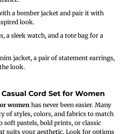
with a bomber jacket and pair it with
spired look.
ts, a sleek watch, and a tote bag for a
nim jacket, a pair of statement earrings,
the look.
t Casual Cord Set for Women
 for women
has never been easier. Many
ty of styles, colors, and fabrics to match
soft pastels, bold prints, or classic
hat suits your aesthetic. Look for options