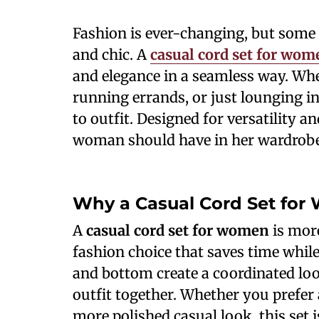
Fashion is ever-changing, but some s
and chic. A
casual cord set for wom
and elegance in a seamless way. Whet
running errands, or just lounging in 
to outfit. Designed for versatility a
woman should have in her wardrobe
Why a Casual Cord Set for
A
casual cord set for women
is more
fashion choice that saves time whil
and bottom create a coordinated lo
outfit together. Whether you prefer a
more polished casual look, this set i