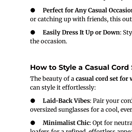
●
Perfect for Any Casual Occasio
or catching up with friends, this out
●
Easily Dress It Up or Down
: St
the occasion.
How to Style a Casual Cord
The beauty of a
casual cord set fo
can style it effortlessly:
●
Laid-Back Vibes
: Pair your cor
oversized sunglasses for a cool, eve
●
Minimalist Chic
: Opt for neutra
loafers for a refined, effortless app