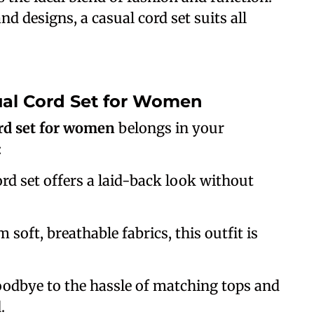
and designs, a casual cord set suits all
al Cord Set for Women
rd set for women
belongs in your
:
ord set offers a laid-back look without
 soft, breathable fabrics, this outfit is
oodbye to the hassle of matching tops and
.