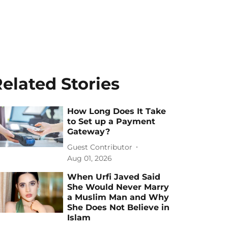
elated Stories
How Long Does It Take
to Set up a Payment
Gateway?
Guest Contributor
Aug 01, 2026
When Urfi Javed Said
She Would Never Marry
a Muslim Man and Why
She Does Not Believe in
Islam