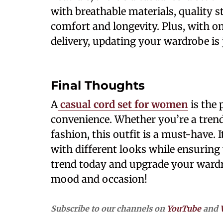
with breathable materials, quality st
comfort and longevity. Plus, with o
delivery, updating your wardrobe is 
Final Thoughts
A
casual cord set for women
is the 
convenience. Whether you’re a tren
fashion, this outfit is a must-have. 
with different looks while ensuring 
trend today and upgrade your wardro
mood and occasion!
Subscribe to our channels on
YouTube
and