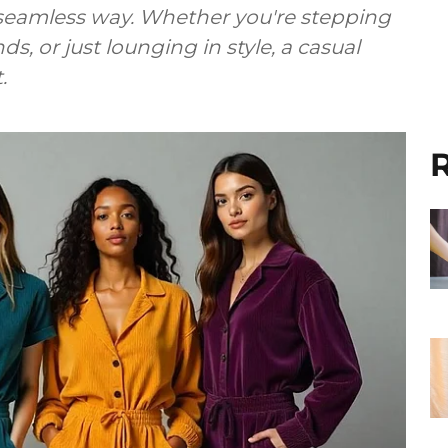
seamless way. Whether you're stepping
ds, or just lounging in style, a casual
.
R