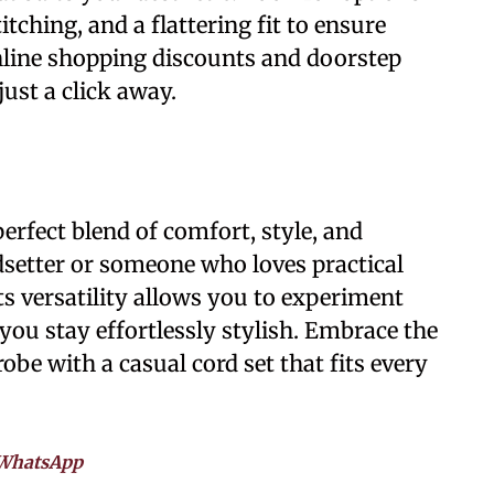
itching, and a flattering fit to ensure
nline shopping discounts and doorstep
just a click away.
perfect blend of comfort, style, and
dsetter or someone who loves practical
Its versatility allows you to experiment
you stay effortlessly stylish. Embrace the
be with a casual cord set that fits every
WhatsApp