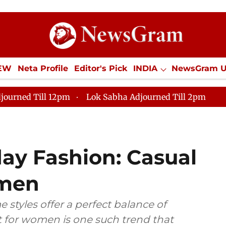
IEW
Neta Profile
Editor's Pick
INDIA
NewsGram 
YLE
ECONOMY
SPORTS
Jobs / Internships
Misc
journed Till 12pm
Lok Sabha Adjourned Till 2pm
day Fashion: Casual
omen
 styles offer a perfect balance of
t for women is one such trend that