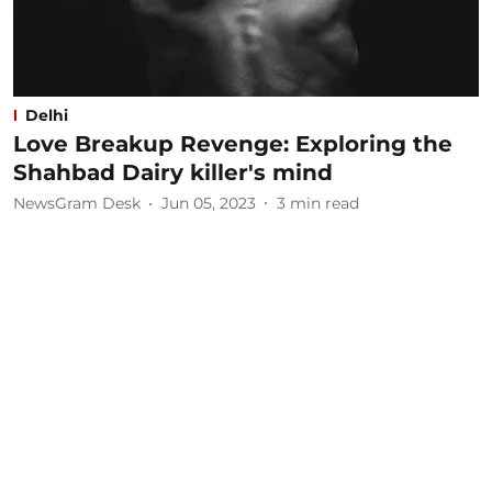
Delhi
Love Breakup Revenge: Exploring the
Shahbad Dairy killer's mind
NewsGram Desk
Jun 05, 2023
3
min read