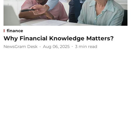
finance
Why Financial Knowledge Matters?
NewsGram Desk
Aug 06, 2025
3
min read