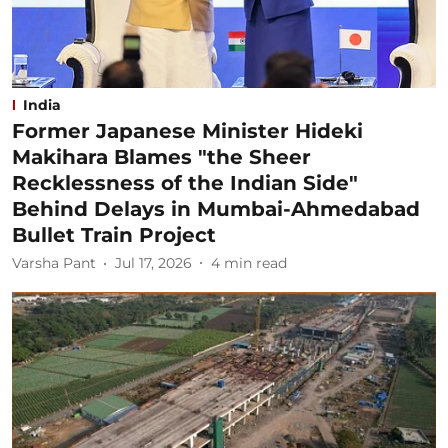
India
Former Japanese Minister Hideki
Makihara Blames "the Sheer
Recklessness of the Indian Side"
Behind Delays in Mumbai-Ahmedabad
Bullet Train Project
Varsha Pant
Jul 17, 2026
4
min read