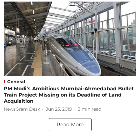
General
PM Modi’s Ambitious Mumbai-Ahmedabad Bullet
Train Project Missing on its Deadline of Land
Acquisition
NewsGram Desk
Jun 23, 2019
3
min read
Read More