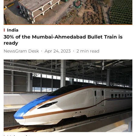
India
30% of the Mumbai-Ahmedabad Bullet Train is
ready
NewsGram Desk
Apr 24, 2023
2
min read