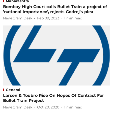
Maharashtra
Bombay High Court calls Bullet Train a project of
'national importance', rejects Godrej's plea
NewsGram Desk
Feb 09, 2023
1
min read
General
Larsen & Toubro Rise On Hopes Of Contract For
Bullet Train Project
NewsGram Desk
Oct 20, 2020
1
min read