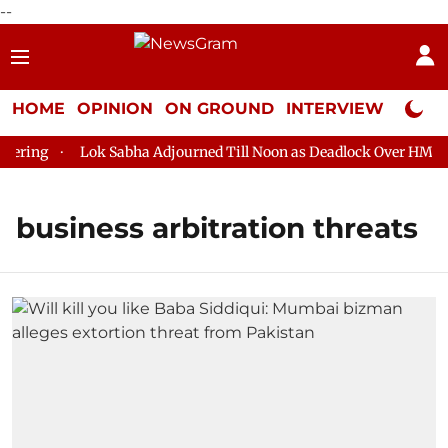
--
HOME
OPINION
ON GROUND
INTERVIEW
Neta P
ring
Lok Sabha Adjourned Till Noon as Deadlock Over HM Amit
business arbitration threats