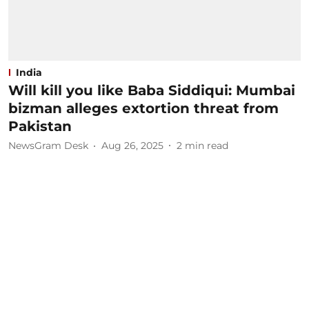
India
Will kill you like Baba Siddiqui: Mumbai
bizman alleges extortion threat from
Pakistan
NewsGram Desk
Aug 26, 2025
2
min read