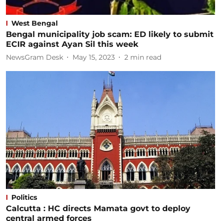
West Bengal
Bengal municipality job scam: ED likely to submit
ECIR against Ayan Sil this week
NewsGram Desk
May 15, 2023
2
min read
Politics
Calcutta : HC directs Mamata govt to deploy
central armed forces