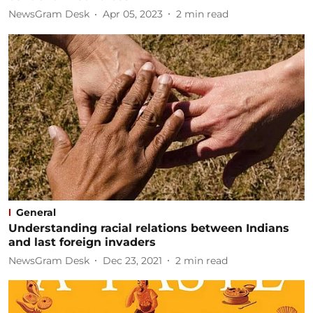
NewsGram Desk
Apr 05, 2023
2
min read
General
Understanding racial relations between Indians
and last foreign invaders
NewsGram Desk
Dec 23, 2021
2
min read