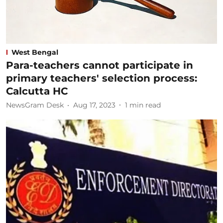
West Bengal
Para-teachers cannot participate in
primary teachers' selection process:
Calcutta HC
NewsGram Desk
Aug 17, 2023
1
min read