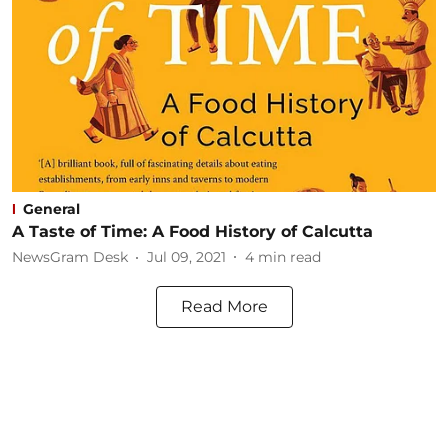
General
A Taste of Time: A Food History of Calcutta
NewsGram Desk
Jul 09, 2021
4
min read
Read More