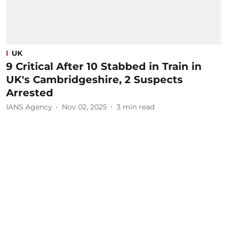
UK
9 Critical After 10 Stabbed in Train in
UK's Cambridgeshire, 2 Suspects
Arrested
IANS Agency
Nov 02, 2025
3
min read