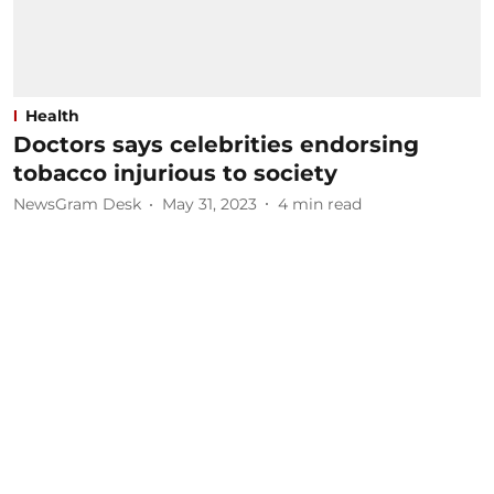
Health
Doctors says celebrities endorsing
tobacco injurious to society
NewsGram Desk
May 31, 2023
4
min read