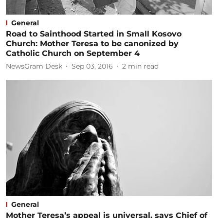
General
Road to Sainthood Started in Small Kosovo
Church: Mother Teresa to be canonized by
Catholic Church on September 4
NewsGram Desk
Sep 03, 2016
2
min read
General
Mother Teresa’s appeal is universal, says Chief of