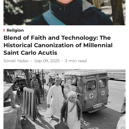
Religion
Blend of Faith and Technology: The
Historical Canonization of Millennial
Saint Carlo Acutis
Sonali Yadav
Sep 09, 2025
3
min read