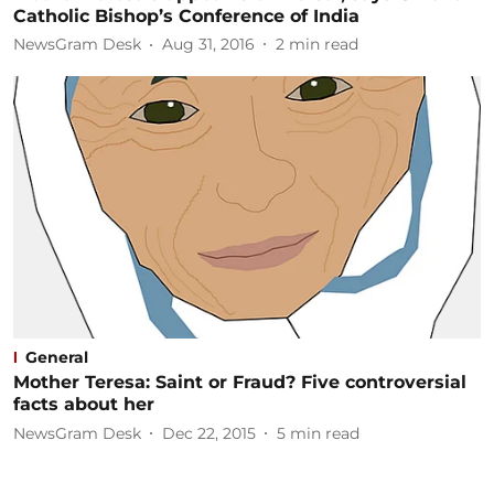
Catholic Bishop’s Conference of India
NewsGram Desk
Aug 31, 2016
2
min read
General
Mother Teresa: Saint or Fraud? Five controversial
facts about her
NewsGram Desk
Dec 22, 2015
5
min read