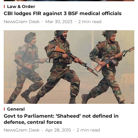
Law & Order
CBI lodges FIR against 3 BSF medical officials
NewsGram Desk
Mar 30, 2023
2
min read
General
Govt to Parliament: ‘Shaheed’ not defined in
defense, central forces
NewsGram Desk
Apr 28, 2015
2
min read