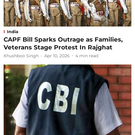
India
CAPF Bill Sparks Outrage as Families,
Veterans Stage Protest In Rajghat
Khushboo Singh
Apr 10, 2026
4
min read