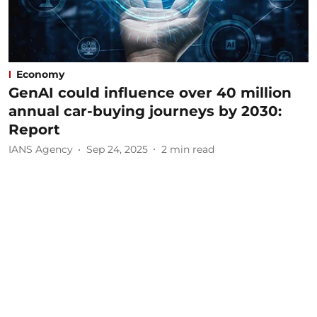
Economy
GenAI could influence over 40 million
annual car-buying journeys by 2030:
Report
IANS Agency
Sep 24, 2025
2
min read