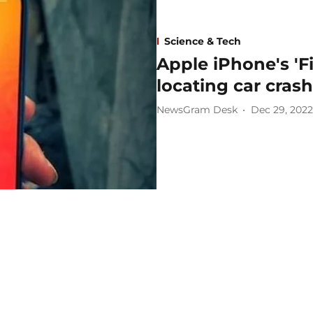
Science & Tech
Apple iPhone's 'F
locating car crash
NewsGram Desk
Dec 29, 2022