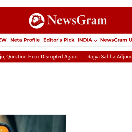
IEW
Neta Profile
Editor's Pick
INDIA
NewsGram 
YLE
ECONOMY
SPORTS
Jobs / Internships
Misc
estion Hour Disrupted Again
Rajya Sabha Adjourned Ti