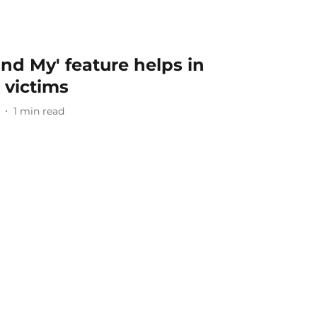
ind My' feature helps in
 victims
1
min read