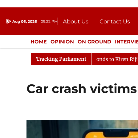
--
About Us
Contact Us
Aug 06, 2026
09:22 PM
Journalism Courses
Donation
Press Kit
HOME
OPINION
ON GROUND
INTERV
ENTERTAINMENT
CULTURE
LIFEST
Tracking Parliament
LoP Mallikarjun Kharge Responds to Kiren Rijiju, Qu
Car crash victims