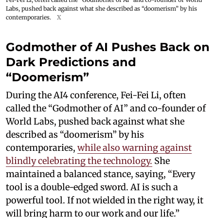
Labs, pushed back against what she described as “doomerism” by his
contemporaries.
X
Godmother of AI Pushes Back on
Dark Predictions and
“Doomerism”
During the AI4 conference, Fei-Fei Li, often
called the “Godmother of AI” and co-founder of
World Labs, pushed back against what she
described as “doomerism” by his
contemporaries,
while also warning against
blindly celebrating the technology.
She
maintained a balanced stance, saying, “Every
tool is a double-edged sword. AI is such a
powerful tool. If not wielded in the right way, it
will bring harm to our work and our life.”