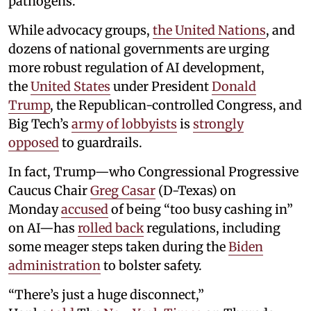
pathogens.
While advocacy groups,
the United Nations
, and
dozens of national governments are urging
more robust regulation of AI development,
the
United States
under President
Donald
Trump
, the Republican-controlled Congress, and
Big Tech’s
army of lobbyists
is
strongly
opposed
to guardrails.
In fact, Trump—who Congressional Progressive
Caucus Chair
Greg Casar
(D-Texas) on
Monday
accused
of being “too busy cashing in”
on AI—has
rolled back
regulations, including
some meager steps taken during the
Biden
administration
to bolster safety.
“There’s just a huge disconnect,”