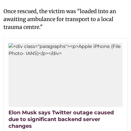
Once rescued, the victim was "loaded into an
awaiting ambulance for transport to a local
trauma centre."
Elon Musk says Twitter outage caused
due to significant backend server
changes