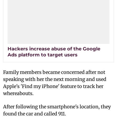
Hackers increase abuse of the Google
Ads platform to target users
Family members became concerned after not
speaking with her the next morning and used
Apple's 'Find my iPhone' feature to track her
whereabouts.
After following the smartphone's location, they
found the car and called 911.