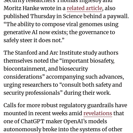
Security researchers Thomas Inglesby and
Moritz Hanke wrote in a
related article
, also
published Thursday in Science behind a paywall.
“The ability to compose viral genomes using
generative AI now exists; the governance to
safely steer it does not.”
The Stanford and Arc Institute study authors
themselves noted the “important biosafety,
biocontainment, and biosecurity
considerations” accompanying such advances,
urging researchers to “consult both safety and
security professionals” during their work.
Calls for more robust regulatory guardrails have
mounted in recent weeks amid
revelations
that
one of ChatGPT maker OpenAI’s models
autonomously broke into the systems of other