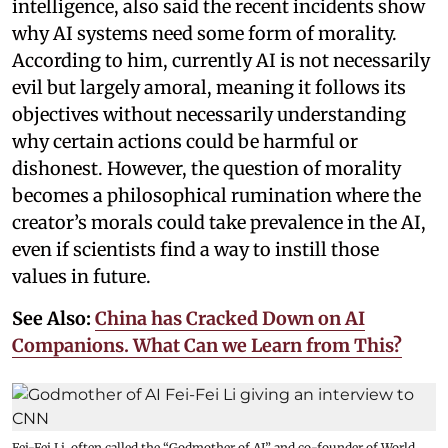
intelligence, also said the recent incidents show
why AI systems need some form of morality.
According to him, currently AI is not necessarily
evil but largely amoral, meaning it follows its
objectives without necessarily understanding
why certain actions could be harmful or
dishonest. However, the question of morality
becomes a philosophical rumination where the
creator’s morals could take prevalence in the AI,
even if scientists find a way to instill those
values in future.
See Also:
China has Cracked Down on AI
Companions. What Can we Learn from This?
Fei-Fei Li, often called the “Godmother of AI” and co-founder of World