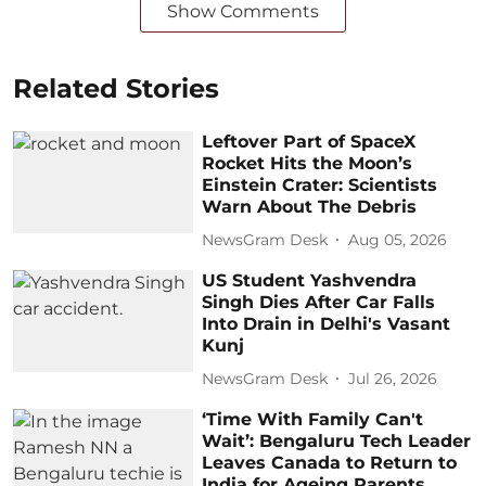
Show Comments
Related Stories
Leftover Part of SpaceX
Rocket Hits the Moon’s
Einstein Crater: Scientists
Warn About The Debris
NewsGram Desk
Aug 05, 2026
US Student Yashvendra
Singh Dies After Car Falls
Into Drain in Delhi's Vasant
Kunj
NewsGram Desk
Jul 26, 2026
‘Time With Family Can't
Wait’: Bengaluru Tech Leader
Leaves Canada to Return to
India for Ageing Parents,