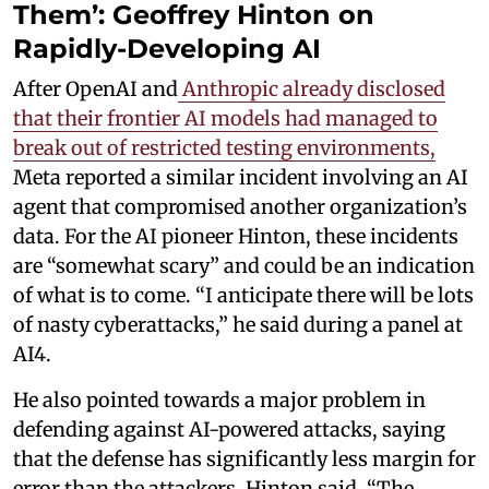
Them’: Geoffrey Hinton on
Rapidly-Developing AI
After OpenAI and
Anthropic already disclosed
that their frontier AI models had managed to
break out of restricted testing environments,
Meta reported a similar incident involving an AI
agent that compromised another organization’s
data. For the AI pioneer Hinton, these incidents
are “somewhat scary” and could be an indication
of what is to come. “I anticipate there will be lots
of nasty cyberattacks,” he said during a panel at
AI4.
He also pointed towards a major problem in
defending against AI-powered attacks, saying
that the defense has significantly less margin for
error than the attackers. Hinton said, “The