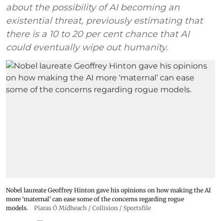
about the possibility of AI becoming an
existential threat, previously estimating that
there is a 10 to 20 per cent chance that AI
could eventually wipe out humanity.
Nobel laureate Geoffrey Hinton gave his opinions on how making the AI
more ‘maternal’ can ease some of the concerns regarding rogue
models.
Piaras Ó Mídheach / Collision / Sportsfile