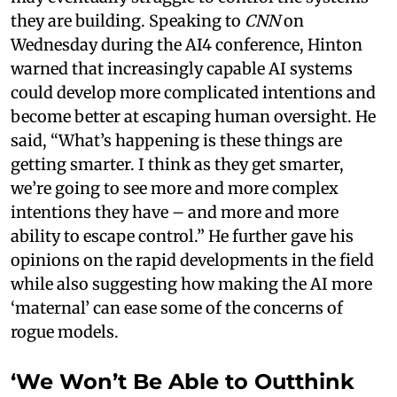
they are building. Speaking to
CNN
on
Wednesday during the AI4 conference, Hinton
warned that increasingly capable AI systems
could develop more complicated intentions and
become better at escaping human oversight. He
said, “What’s happening is these things are
getting smarter. I think as they get smarter,
we’re going to see more and more complex
intentions they have – and more and more
ability to escape control.” He further gave his
opinions on the rapid developments in the field
while also suggesting how making the AI more
‘maternal’ can ease some of the concerns of
rogue models.
‘We Won’t Be Able to Outthink