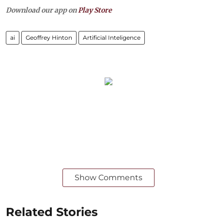
Download our app on
Play Store
ai
Geoffrey Hinton
Artificial Inteligence
Show Comments
Related Stories