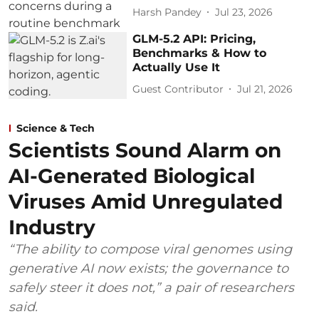
Harsh Pandey
Jul 23, 2026
GLM-5.2 API: Pricing,
Benchmarks & How to
Actually Use It
Guest Contributor
Jul 21, 2026
Science & Tech
Scientists Sound Alarm on
AI-Generated Biological
Viruses Amid Unregulated
Industry
“The ability to compose viral genomes using
generative AI now exists; the governance to
safely steer it does not,” a pair of researchers
said.