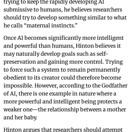
trying to keep the rapidly developing AI
submissive to humans, he believes researchers
should try to develop something similar to what
he calls “maternal instincts.”
Once AI becomes significantly more intelligent
and powerful than humans, Hinton believes it
may naturally develop goals such as self-
preservation and gaining more control. Trying
to force such a system to remain permanently
obedient to its creator could therefore become
impossible. However, according to the Godfather
of AI, there is one example in nature where a
more powerful and intelligent being protects a
weaker one—the relationship between a mother
and her baby.
Hinton argues that researchers should attempt