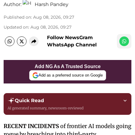
Author:
Harsh Pandey
Published on
:
Aug 08, 2026, 09:27
Updated on
:
Aug 08, 2026, 09:27
Follow NewsGram
WhatsApp Channel
Add NG As A Trusted Source
Add as a preferred source on Google
Quick Read
AI generated summary, newsroom-reviewed
RECENT INCIDENTS
of frontier AI models going
rogue by breaching into third-party