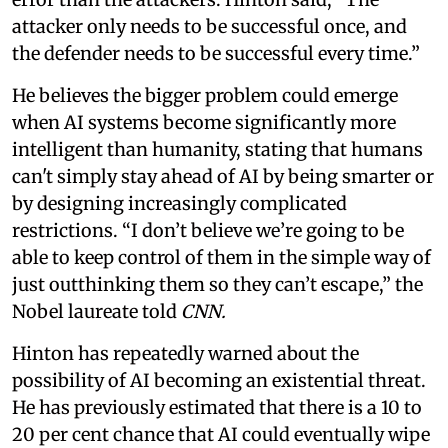
attacker only needs to be successful once, and
the defender needs to be successful every time.”
He believes the bigger problem could emerge
when AI systems become significantly more
intelligent than humanity, stating that humans
can't simply stay ahead of AI by being smarter or
by designing increasingly complicated
restrictions. “I don’t believe we’re going to be
able to keep control of them in the simple way of
just outthinking them so they can’t escape,” the
Nobel laureate told
CNN.
Hinton has repeatedly warned about the
possibility of AI becoming an existential threat.
He has previously estimated that there is a 10 to
20 per cent chance that AI could eventually wipe