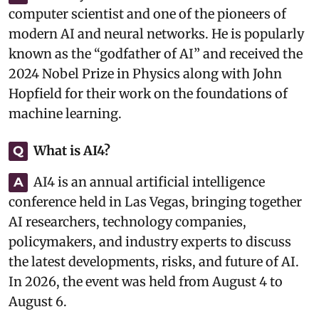
computer scientist and one of the pioneers of
modern AI and neural networks. He is popularly
known as the “godfather of AI” and received the
2024 Nobel Prize in Physics along with John
Hopfield for their work on the foundations of
machine learning.
What is AI4?
Q
AI4 is an annual artificial intelligence
A
conference held in Las Vegas, bringing together
AI researchers, technology companies,
policymakers, and industry experts to discuss
the latest developments, risks, and future of AI.
In 2026, the event was held from August 4 to
August 6.