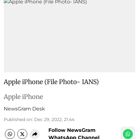
Apple iPhone (File Photo- IANS)
Apple iPhone
NewsGram Desk
Published on
:
Dec 29, 2022, 21:44
Follow NewsGram
WhatsApp Channel