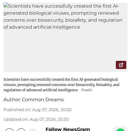
Scientists have successfully created the first AI-generated biological
viruses, prompting renewed concerns over biosecurity, biosafety, and
regulation of advanced artificial intelligence
Pexels
Author:
Common Dreams
Published on
:
Aug 07, 2026, 20:30
Updated on
:
Aug 07, 2026, 20:30
Follow NewsGram