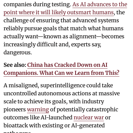
companies during testing.
As AI advances to the
point where it will likely outsmart humans
, the
challenge of ensuring that advanced systems
reliably pursue goals that match what humans
actually want—known as alignment—becomes
increasingly difficult and, experts say,
dangerous.
See also:
China has Cracked Down on AI
Companions. What Can we Learn from This?
A misaligned, superintelligence could take
uncontrolled autonomous actions at massive
scale to achieve its goals, with industry
pioneers
warning
of potentially catastrophic
outcomes like AI-launched
nuclear war
or
bioattack with existing or AI-generated