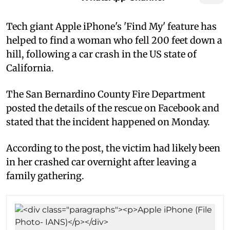
Tech giant Apple iPhone's 'Find My' feature has
helped to find a woman who fell 200 feet down a
hill, following a car crash in the US state of
California.
The San Bernardino County Fire Department
posted the details of the rescue on Facebook and
stated that the incident happened on Monday.
According to the post, the victim had likely been
in her crashed car overnight after leaving a
family gathering.