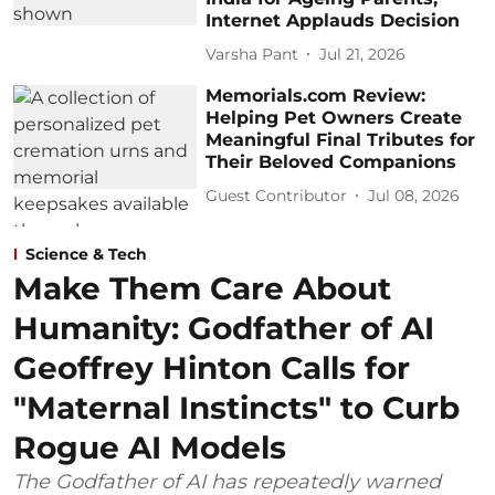
Internet Applauds Decision
Varsha Pant
Jul 21, 2026
Memorials.com Review:
Helping Pet Owners Create
Meaningful Final Tributes for
Their Beloved Companions
Guest Contributor
Jul 08, 2026
Science & Tech
Make Them Care About
Humanity: Godfather of AI
Geoffrey Hinton Calls for
"Maternal Instincts" to Curb
Rogue AI Models
The Godfather of AI has repeatedly warned