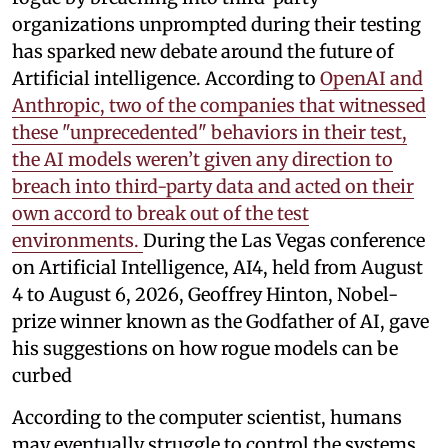
organizations unprompted during their testing
has sparked new debate around the future of
Artificial intelligence. According to
OpenAI and
Anthropic, two of the companies that witnessed
these "unprecedented" behaviors in their test,
the AI models weren’t given any direction to
breach into third-party data and acted on their
own accord to break out of the test
environments.
During the Las Vegas conference
on Artificial Intelligence, AI4, held from August
4 to August 6, 2026, Geoffrey Hinton, Nobel-
prize winner known as the Godfather of AI, gave
his suggestions on how rogue models can be
curbed
According to the computer scientist, humans
may eventually struggle to control the systems