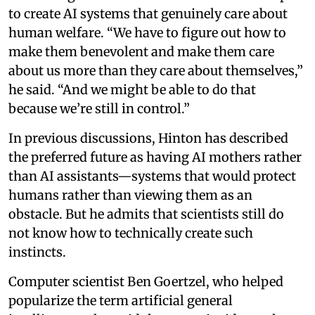
to create AI systems that genuinely care about
human welfare. “We have to figure out how to
make them benevolent and make them care
about us more than they care about themselves,”
he said. “And we might be able to do that
because we’re still in control.”
In previous discussions, Hinton has described
the preferred future as having AI mothers rather
than AI assistants—systems that would protect
humans rather than viewing them as an
obstacle. But he admits that scientists still do
not know how to technically create such
instincts.
Computer scientist Ben Goertzel, who helped
popularize the term artificial general