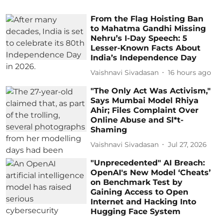
From the Flag Hoisting Ban
to Mahatma Gandhi Missing
Nehru’s I-Day Speech: 5
Lesser-Known Facts About
India’s Independence Day
Vaishnavi Sivadasan
16 hours ago
"The Only Act Was Activism,"
Says Mumbai Model Rhiya
Ahir; Files Complaint Over
Online Abuse and Sl*t-
Shaming
Vaishnavi Sivadasan
Jul 27, 2026
"Unprecedented" AI Breach:
OpenAI's New Model ‘Cheats’
on Benchmark Test by
Gaining Access to Open
Internet and Hacking Into
Hugging Face System