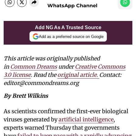
WhatsApp Channel
Add NG As A Trusted Source
Add as a preferred source on Google
This article was originally published
in
Common Dreams
under
Creative Commons
3.0 license
. Read the
original article.
Contact:
editor@commondreams.org
By Brett Wilkins
As scientists confirmed the first-ever biological
viruses generated by
artificial intelligence
,
experts warned Thursday that governments
have
failed to keep pace with a rapidly advancing