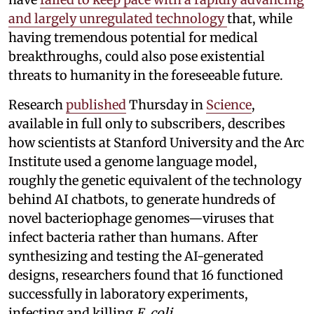
and largely unregulated technology
that, while
having tremendous potential for medical
breakthroughs, could also pose existential
threats to humanity in the foreseeable future.
Research
published
Thursday in
Science
,
available in full only to subscribers, describes
how scientists at Stanford University and the Arc
Institute used a genome language model,
roughly the genetic equivalent of the technology
behind AI chatbots, to generate hundreds of
novel bacteriophage genomes—viruses that
infect bacteria rather than humans. After
synthesizing and testing the AI-generated
designs, researchers found that 16 functioned
successfully in laboratory experiments,
infecting and killing
E. coli
.