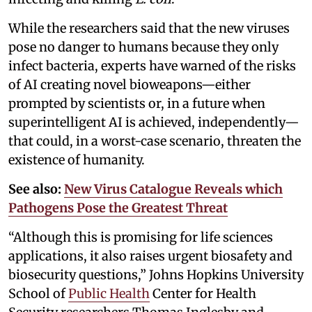
While the researchers said that the new viruses
pose no danger to humans because they only
infect bacteria, experts have warned of the risks
of AI creating novel bioweapons—either
prompted by scientists or, in a future when
superintelligent AI is achieved, independently—
that could, in a worst-case scenario, threaten the
existence of humanity.
See also:
New Virus Catalogue Reveals which
Pathogens Pose the Greatest Threat
“Although this is promising for life sciences
applications, it also raises urgent biosafety and
biosecurity questions,” Johns Hopkins University
School of
Public Health
Center for Health