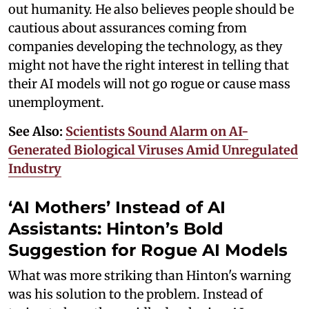
out humanity. He also believes people should be
cautious about assurances coming from
companies developing the technology, as they
might not have the right interest in telling that
their AI models will not go rogue or cause mass
unemployment.
See Also:
Scientists Sound Alarm on AI-
Generated Biological Viruses Amid Unregulated
Industry
‘AI Mothers’ Instead of AI
Assistants: Hinton’s Bold
Suggestion for Rogue AI Models
What was more striking than Hinton's warning
was his solution to the problem. Instead of