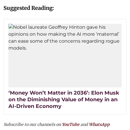
Suggested Reading:
‘Money Won’t Matter in 2036’: Elon Musk
on the Diminishing Value of Money in an
AI-Driven Economy
Subscribe to our channels on
YouTube
and
WhatsApp