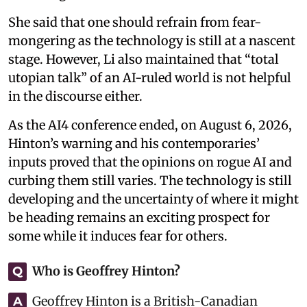
She said that one should refrain from fear-
mongering as the technology is still at a nascent
stage. However, Li also maintained that “total
utopian talk” of an AI-ruled world is not helpful
in the discourse either.
As the AI4 conference ended, on August 6, 2026,
Hinton’s warning and his contemporaries’
inputs proved that the opinions on rogue AI and
curbing them still varies. The technology is still
developing and the uncertainty of where it might
be heading remains an exciting prospect for
some while it induces fear for others.
Who is Geoffrey Hinton?
Q
Geoffrey Hinton is a British-Canadian
A