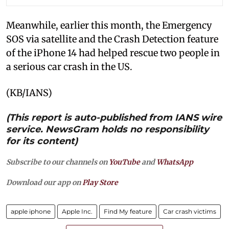
Meanwhile, earlier this month, the Emergency
SOS via satellite and the Crash Detection feature
of the iPhone 14 had helped rescue two people in
a serious car crash in the US.
(KB/IANS)
(This report is auto-published from IANS wire
service. NewsGram holds no responsibility
for its content)
Subscribe to our channels on
YouTube
and
WhatsApp
Download our app on
Play Store
apple iphone
Apple Inc.
Find My feature
Car crash victims