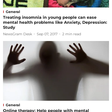
General
Treating insomnia in young people can ease
mental health problems like Anxiety, Depression:
Study
NewsGram Desk
Sep 07, 2017
2
min read
General
Online therapy: Help people with mental