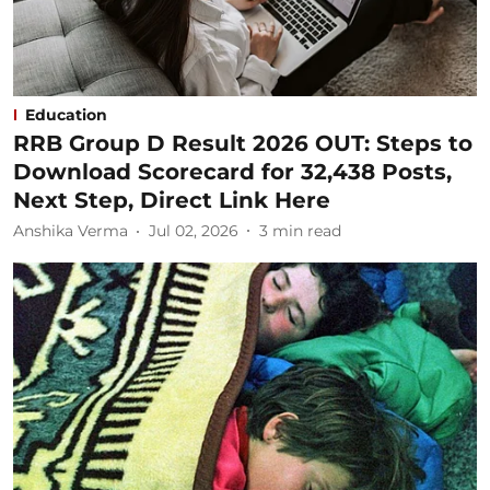
Education
RRB Group D Result 2026 OUT: Steps to
Download Scorecard for 32,438 Posts,
Next Step, Direct Link Here
Anshika Verma
Jul 02, 2026
3
min read