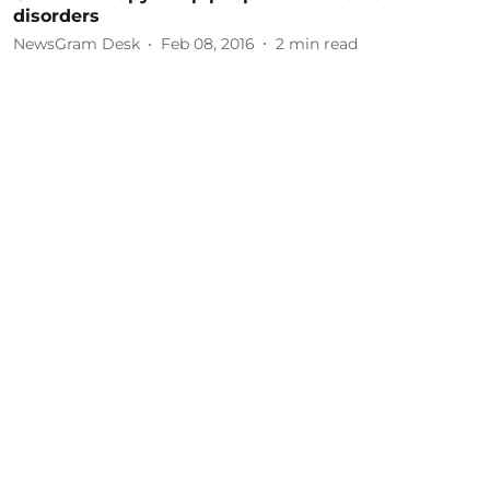
disorders
NewsGram Desk
Feb 08, 2016
2
min read