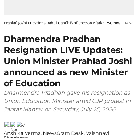
Prahlad Joshi questions Rahul Gandhi’s silence on K’taka PSC row
IANS
Dharmendra Pradhan
Resignation LIVE Updates:
Union Minister Prahlad Joshi
announced as new Minister
of Education
Dharmendra Pradhan gave his resignation as
Union Education Minister amid CJP protest in
Jantar Mantar on Saturday, July 25, 2026.
Anshika Verma
,
NewsGram Desk
,
Vaishnavi