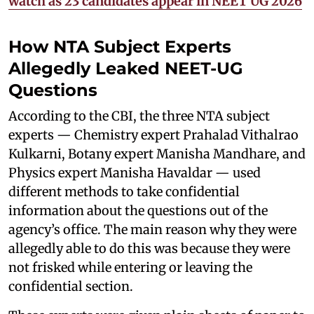
watch as 23 candidates appear in NEET UG 2026
How NTA Subject Experts
Allegedly Leaked NEET-UG
Questions
According to the CBI, the three NTA subject
experts — Chemistry expert Prahalad Vithalrao
Kulkarni, Botany expert Manisha Mandhare, and
Physics expert Manisha Havaldar — used
different methods to take confidential
information about the questions out of the
agency’s office. The main reason why they were
allegedly able to do this was because they were
not frisked while entering or leaving the
confidential section.