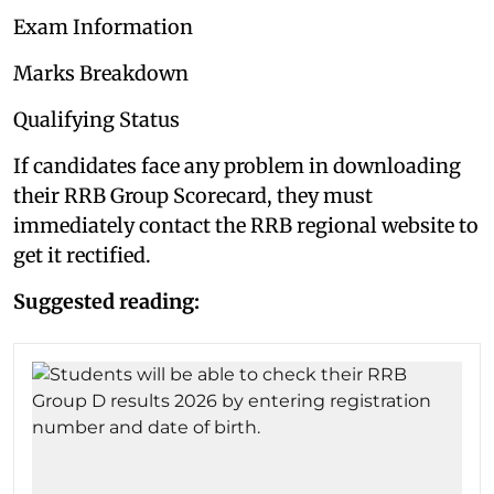
Exam Information
Marks Breakdown
Qualifying Status
If candidates face any problem in downloading
their RRB Group Scorecard, they must
immediately contact the RRB regional website to
get it rectified.
Suggested reading: