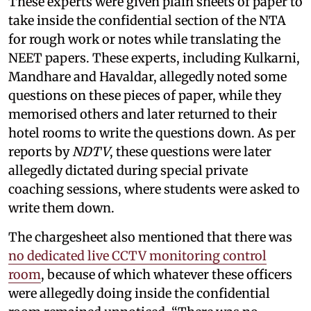
These experts were given plain sheets of paper to
take inside the confidential section of the NTA
for rough work or notes while translating the
NEET papers. These experts, including Kulkarni,
Mandhare and Havaldar, allegedly noted some
questions on these pieces of paper, while they
memorised others and later returned to their
hotel rooms to write the questions down. As per
reports by
NDTV
, these questions were later
allegedly dictated during special private
coaching sessions, where students were asked to
write them down.
The chargesheet also mentioned that there was
no dedicated live CCTV monitoring control
room
, because of which whatever these officers
were allegedly doing inside the confidential