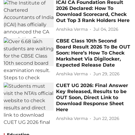
ICAI CA Foundation Result
2026 Declared: How To
Download Scorecard, Check
Out Top 3 Rank Holders Here
Anshika Verma
Jul 04, 2026
CBSE Class 10th Second
Board Result 2026 To Be OUT
Soon: Here’s How To Check
Marksheet Via Digilocker,
Expected Release Date
Anshika Verma
Jun 29, 2026
CUET UG 2026: Final Answer
Key Released, Results to be
OUT Soon, Direct Link to
Download Response Sheet
Here
Anshika Verma
Jun 22, 2026
Education