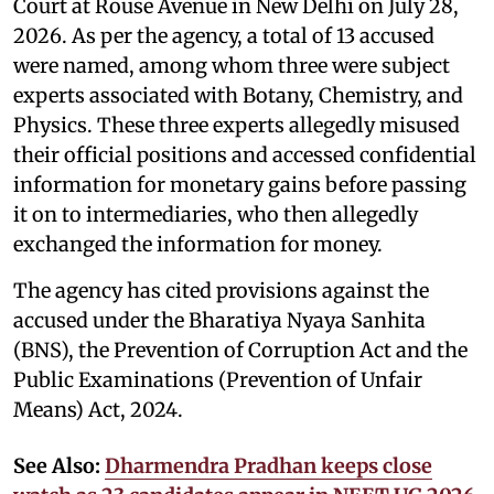
Court at Rouse Avenue in New Delhi on July 28,
2026. As per the agency, a total of 13 accused
were named, among whom three were subject
experts associated with Botany, Chemistry, and
Physics. These three experts allegedly misused
their official positions and accessed confidential
information for monetary gains before passing
it on to intermediaries, who then allegedly
exchanged the information for money.
The agency has cited provisions against the
accused under the Bharatiya Nyaya Sanhita
(BNS), the Prevention of Corruption Act and the
Public Examinations (Prevention of Unfair
Means) Act, 2024.
See Also:
Dharmendra Pradhan keeps close