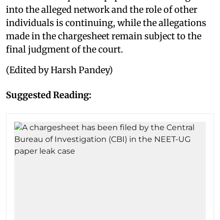
into the alleged network and the role of other
individuals is continuing, while the allegations
made in the chargesheet remain subject to the
final judgment of the court.
(Edited by Harsh Pandey)
Suggested Reading: