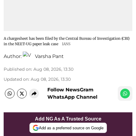
A chargesheet has been filed by the Central Bureau of Investigation (CBI)
in the NEET-UG paper leak case
IANS
Author:
Varsha Pant
Published on
:
Aug 08, 2026, 13:30
Updated on
:
Aug 08, 2026, 13:30
Follow NewsGram
WhatsApp Channel
Add NG As A Trusted Source
Add as a preferred source on Google