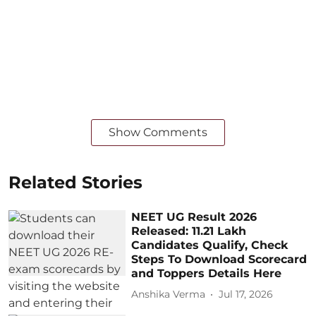
Show Comments
Related Stories
NEET UG Result 2026
Released: 11.21 Lakh
Candidates Qualify, Check
Steps To Download Scorecard
and Toppers Details Here
Anshika Verma
Jul 17, 2026