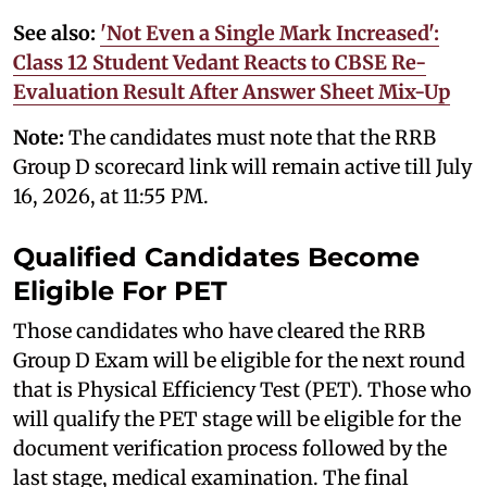
See also:
'Not Even a Single Mark Increased':
Class 12 Student Vedant Reacts to CBSE Re-
Evaluation Result After Answer Sheet Mix-Up
Note:
The candidates must note that the RRB
Group D scorecard link will remain active till July
16, 2026, at 11:55 PM.
Qualified Candidates Become
Eligible For PET
Those candidates who have cleared the RRB
Group D Exam will be eligible for the next round
that is Physical Efficiency Test (PET). Those who
will qualify the PET stage will be eligible for the
document verification process followed by the
last stage, medical examination. The final