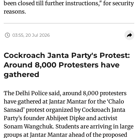
been closed till further instructions," for security
reasons.
03:55, 20 Jul 2026
Cockroach Janta Party's Protest:
Around 8,000 Protesters have
gathered
The Delhi Police said, around 8,000 protesters
have gathered at Jantar Mantar for the ‘Chalo
Sansad’ protest organized by Cockroach Janta
Party’s founder Abhijeet Dipke and activist
Sonam Wangchuk. Students are arriving in large
groups at Jantar Mantar ahead of the proposed