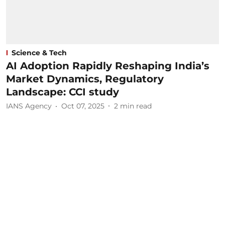
Science & Tech
AI Adoption Rapidly Reshaping India’s
Market Dynamics, Regulatory
Landscape: CCI study
IANS Agency
Oct 07, 2025
2
min read