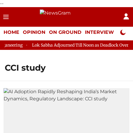
--
HOME
OPINION
ON GROUND
INTERVIEW
Neta P
aneering
Lok Sabha Adjourned Till Noon as Deadlock Over HM 
CCI study