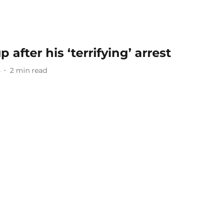
 after his ‘terrifying’ arrest
5
2
min read