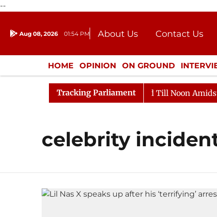
--
About Us
Contact Us
Aug 08, 2026
01:54 PM
Journalism Courses
Donation
Press Kit
HOME
OPINION
ON GROUND
INTERV
ENTERTAINMENT
CULTURE
LIFEST
Tracking Parliament
ll, 2026
Rajya Sabha Adjourned Till Noon Amidst Opp
celebrity inciden