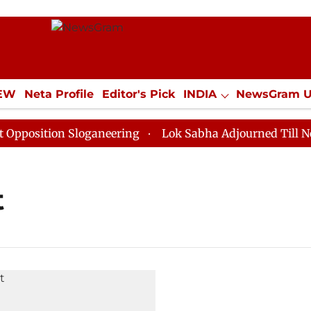
IEW
Neta Profile
Editor's Pick
INDIA
NewsGram 
YLE
ECONOMY
SPORTS
Jobs / Internships
Misc
osition Sloganeering
Lok Sabha Adjourned Till Noon 
t