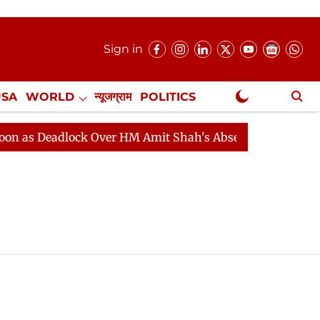
Sign in
USA
WORLD
न्यूजग्राम
POLITICS
.
NewsGram Exclusive
as Deadlock Over HM Amit Shah's Absence Continues
Q