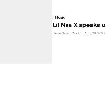
Music
Lil Nas X speaks up
NewsGram Desk
Aug 28, 202