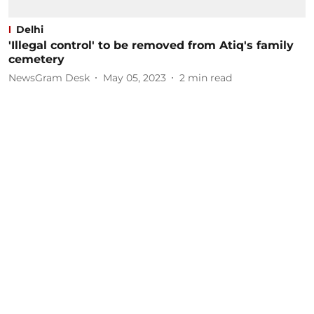
Delhi
'Illegal control' to be removed from Atiq's family
cemetery
NewsGram Desk
May 05, 2023
2
min read