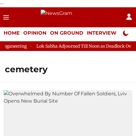
--
HOME
OPINION
ON GROUND
INTERVIEW
Neta P
oganeering
Lok Sabha Adjourned Till Noon as Deadlock Over H
cemetery