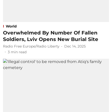
World
Overwhelmed By Number Of Fallen
Soldiers, Lviv Opens New Burial Site
Radio Free Europe/Radio Liberty
Dec 14, 2025
3
min read