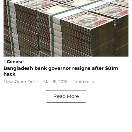
General
Bangladesh bank governor resigns after $81m
hack
NewsGram Desk
Mar 15, 2016
1
min read
Read More