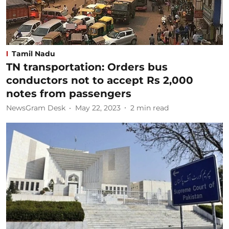
Tamil Nadu
TN transportation: Orders bus
conductors not to accept Rs 2,000
notes from passengers
NewsGram Desk
May 22, 2023
2
min read