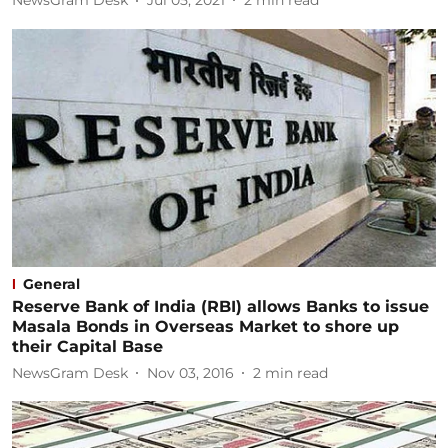
NewsGram Desk
Jul 05, 2021
2
min read
General
Reserve Bank of India (RBI) allows Banks to issue
Masala Bonds in Overseas Market to shore up
their Capital Base
NewsGram Desk
Nov 03, 2016
2
min read