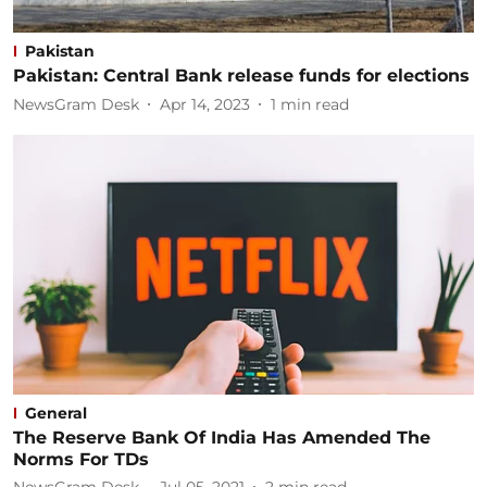
Pakistan
Pakistan: Central Bank release funds for elections
NewsGram Desk
Apr 14, 2023
1
min read
General
The Reserve Bank Of India Has Amended The
Norms For TDs