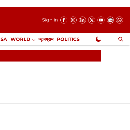
Sign in
USA
WORLD
न्यूजग्राम
POLITICS
.
NewsGram Exclusive