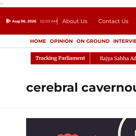
--
About Us
Contact Us
Aug 06, 2026
02:03 AM
Journalism Courses
Donation
Press Kit
HOME
OPINION
ON GROUND
INTERV
ENTERTAINMENT
CULTURE
LIFEST
Tracking Parliament
Rajya Sabha Ad
cerebral caverno