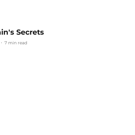
in's Secrets
7
min read