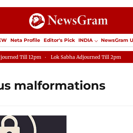
IEW
Neta Profile
Editor's Pick
INDIA
NewsGram 
YLE
ECONOMY
SPORTS
Jobs / Internships
Misc
journed Till 12pm
Lok Sabha Adjourned Till 2pm
us malformations