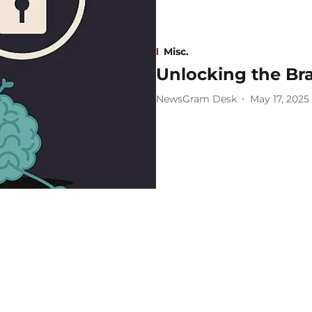
Misc.
Unlocking the Bra
NewsGram Desk
May 17, 2025