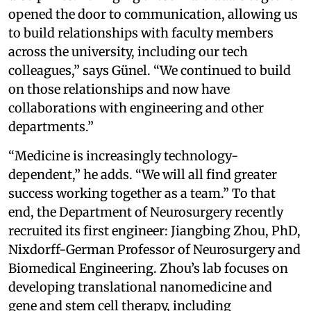
opened the door to communication, allowing us
to build relationships with faculty members
across the university, including our tech
colleagues,” says Günel. “We continued to build
on those relationships and now have
collaborations with engineering and other
departments.”
“Medicine is increasingly technology-
dependent,” he adds. “We will all find greater
success working together as a team.” To that
end, the Department of Neurosurgery recently
recruited its first engineer: Jiangbing Zhou, PhD,
Nixdorff-German Professor of Neurosurgery and
Biomedical Engineering. Zhou’s lab focuses on
developing translational nanomedicine and
gene and stem cell therapy, including