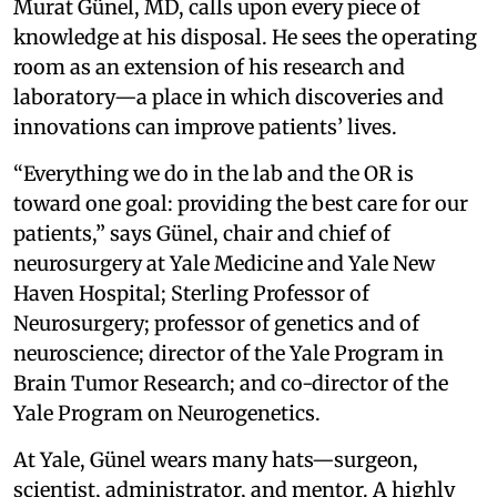
Murat Günel, MD, calls upon every piece of
knowledge at his disposal. He sees the operating
room as an extension of his research and
laboratory—a place in which discoveries and
innovations can improve patients’ lives.
“Everything we do in the lab and the OR is
toward one goal: providing the best care for our
patients,” says Günel, chair and chief of
neurosurgery at Yale Medicine and Yale New
Haven Hospital; Sterling Professor of
Neurosurgery; professor of genetics and of
neuroscience; director of the Yale Program in
Brain Tumor Research; and co-director of the
Yale Program on Neurogenetics.
At Yale, Günel wears many hats—surgeon,
scientist, administrator, and mentor. A highly