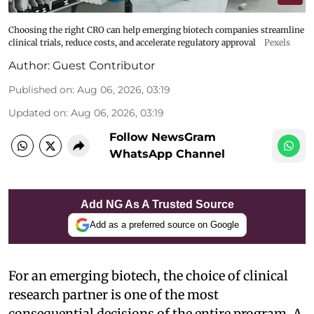
Choosing the right CRO can help emerging biotech companies streamline
clinical trials, reduce costs, and accelerate regulatory approval
Pexels
Author:
Guest Contributor
Published on
:
Aug 06, 2026, 03:19
Updated on
:
Aug 06, 2026, 03:19
Follow NewsGram
WhatsApp Channel
Add NG As A Trusted Source
Add as a preferred source on Google
For an emerging biotech, the choice of clinical
research partner is one of the most
consequential decisions of the entire program. A