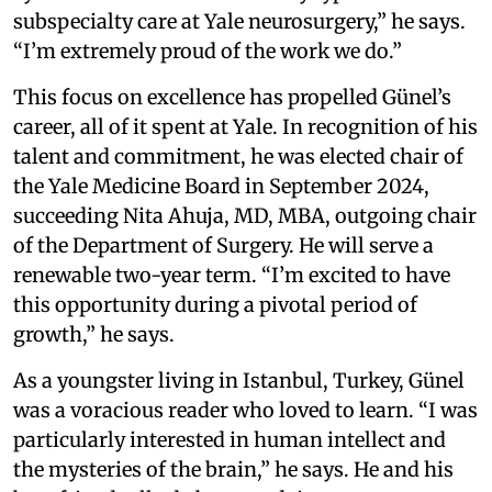
subspecialty care at Yale neurosurgery,” he says.
“I’m extremely proud of the work we do.”
This focus on excellence has propelled Günel’s
career, all of it spent at Yale. In recognition of his
talent and commitment, he was elected chair of
the Yale Medicine Board in September 2024,
succeeding Nita Ahuja, MD, MBA, outgoing chair
of the Department of Surgery. He will serve a
renewable two-year term. “I’m excited to have
this opportunity during a pivotal period of
growth,” he says.
As a youngster living in Istanbul, Turkey, Günel
was a voracious reader who loved to learn. “I was
particularly interested in human intellect and
the mysteries of the brain,” he says. He and his