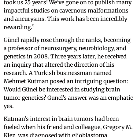
took us 25 years! We’ve gone on to publish many
impactful studies on cavernous malformations
and aneurysms. This work has been incredibly
rewarding.”
Günel rapidly rose through the ranks, becoming
a professor of neurosurgery, neurobiology, and
genetics in 2008. Three years later, he received
an inquiry that altered the direction of his
research. A Turkish businessman named
Mehmet Kutman posed an intriguing question:
Would Günel be interested in studying brain
tumor genetics? Gunel’s answer was an emphatic
yes.
Kutman’s interest in brain tumors had been
fueled when his friend and colleague, Gregory M.
Kiez, was diagnosed with glioblastoma