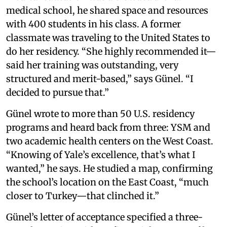
medical school, he shared space and resources
with 400 students in his class. A former
classmate was traveling to the United States to
do her residency. “She highly recommended it—
said her training was outstanding, very
structured and merit-based,” says Günel. “I
decided to pursue that.”
Günel wrote to more than 50 U.S. residency
programs and heard back from three: YSM and
two academic health centers on the West Coast.
“Knowing of Yale’s excellence, that’s what I
wanted,” he says. He studied a map, confirming
the school’s location on the East Coast, “much
closer to Turkey—that clinched it.”
Günel’s letter of acceptance specified a three-