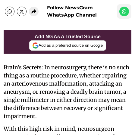
Follow NewsGram
WhatsApp Channel
Add NG As A Trusted Source
Add as a preferred source on Google
Brain's Secrets: In neurosurgery, there is no such
thing as a routine procedure, whether repairing
an arteriovenous malformation, attacking an
aneurysm, or removing a deadly brain tumor, a
single millimeter in either direction may mean
the difference between recovery or significant
impairment.
With this high risk in mind, neurosurgeon