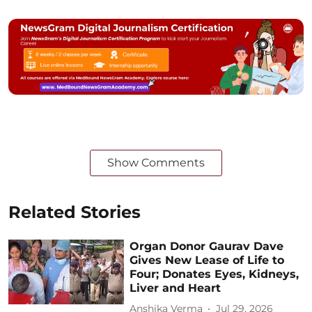
Show Comments
Related Stories
Organ Donor Gaurav Dave
Gives New Lease of Life to
Four; Donates Eyes, Kidneys,
Liver and Heart
Anshika Verma
Jul 29, 2026