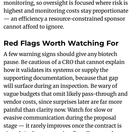
monitoring, so oversight is focused where risk is
highest and monitoring costs stay proportionate
— an efficiency a resource-constrained sponsor
cannot afford to ignore.
Red Flags Worth Watching For
A few warning signs should give any biotech
pause. Be cautious of a CRO that cannot explain
how it validates its systems or supply the
supporting documentation, because that gap
will surface during an inspection. Be wary of
vague budgets that omit likely pass-through and
vendor costs, since surprises later are far more
painful than clarity now. Watch for slow or
evasive communication during the proposal
stage — it rarely improves once the contract is