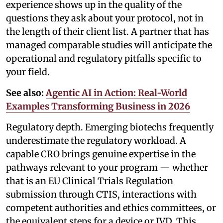
experience shows up in the quality of the
questions they ask about your protocol, not in
the length of their client list. A partner that has
managed comparable studies will anticipate the
operational and regulatory pitfalls specific to
your field.
See also:
Agentic AI in Action: Real-World
Examples Transforming Business in 2026
Regulatory depth. Emerging biotechs frequently
underestimate the regulatory workload. A
capable CRO brings genuine expertise in the
pathways relevant to your program — whether
that is an EU Clinical Trials Regulation
submission through CTIS, interactions with
competent authorities and ethics committees, or
the equivalent steps for a device or IVD. This