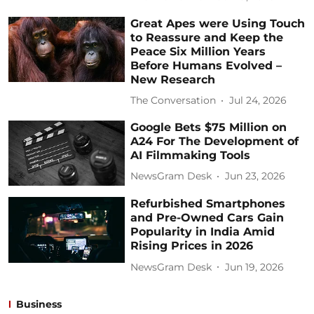
Great Apes were Using Touch
to Reassure and Keep the
Peace Six Million Years
Before Humans Evolved –
New Research
The Conversation
Jul 24, 2026
Google Bets $75 Million on
A24 For The Development of
AI Filmmaking Tools
NewsGram Desk
Jun 23, 2026
Refurbished Smartphones
and Pre-Owned Cars Gain
Popularity in India Amid
Rising Prices in 2026
NewsGram Desk
Jun 19, 2026
Business