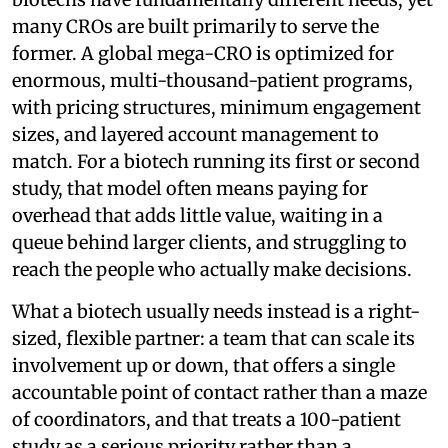
many CROs are built primarily to serve the
former. A global mega-CRO is optimized for
enormous, multi-thousand-patient programs,
with pricing structures, minimum engagement
sizes, and layered account management to
match. For a biotech running its first or second
study, that model often means paying for
overhead that adds little value, waiting in a
queue behind larger clients, and struggling to
reach the people who actually make decisions.
What a biotech usually needs instead is a right-
sized, flexible partner: a team that can scale its
involvement up or down, that offers a single
accountable point of contact rather than a maze
of coordinators, and that treats a 100-patient
study as a serious priority rather than a