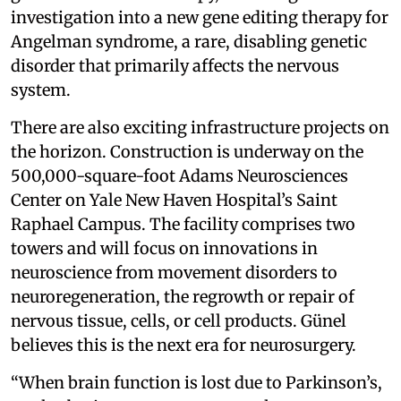
investigation into a new gene editing therapy for
Angelman syndrome, a rare, disabling genetic
disorder that primarily affects the nervous
system.
There are also exciting infrastructure projects on
the horizon. Construction is underway on the
500,000-square-foot Adams Neurosciences
Center on Yale New Haven Hospital’s Saint
Raphael Campus. The facility comprises two
towers and will focus on innovations in
neuroscience from movement disorders to
neuroregeneration, the regrowth or repair of
nervous tissue, cells, or cell products. Günel
believes this is the next era for neurosurgery.
“When brain function is lost due to Parkinson’s,