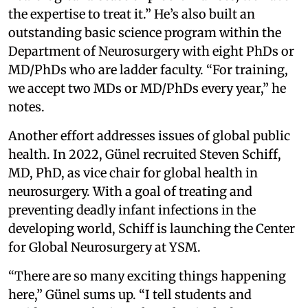
the expertise to treat it.” He’s also built an
outstanding basic science program within the
Department of Neurosurgery with eight PhDs or
MD/PhDs who are ladder faculty. “For training,
we accept two MDs or MD/PhDs every year,” he
notes.
Another effort addresses issues of global public
health. In 2022, Günel recruited Steven Schiff,
MD, PhD, as vice chair for global health in
neurosurgery. With a goal of treating and
preventing deadly infant infections in the
developing world, Schiff is launching the Center
for Global Neurosurgery at YSM.
“There are so many exciting things happening
here,” Günel sums up. “I tell students and