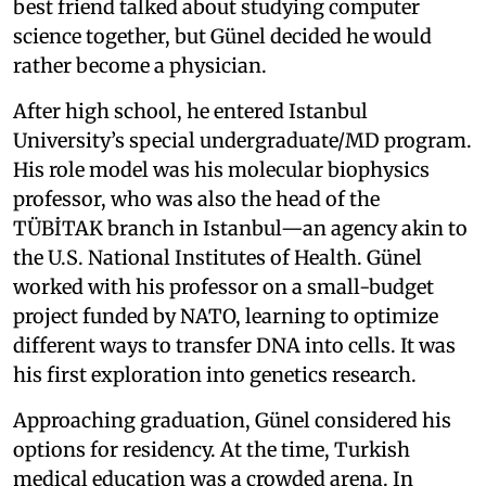
best friend talked about studying computer
science together, but Günel decided he would
rather become a physician.
After high school, he entered Istanbul
University’s special undergraduate/MD program.
His role model was his molecular biophysics
professor, who was also the head of the
TÜBİTAK branch in Istanbul—an agency akin to
the U.S. National Institutes of Health. Günel
worked with his professor on a small-budget
project funded by NATO, learning to optimize
different ways to transfer DNA into cells. It was
his first exploration into genetics research.
Approaching graduation, Günel considered his
options for residency. At the time, Turkish
medical education was a crowded arena. In