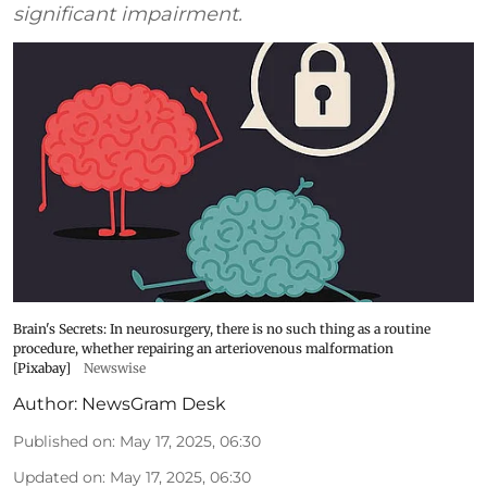
significant impairment.
Brain's Secrets: In neurosurgery, there is no such thing as a routine
procedure, whether repairing an arteriovenous malformation
[Pixabay]
Newswise
Author:
NewsGram Desk
Published on
:
May 17, 2025, 06:30
Updated on
:
May 17, 2025, 06:30