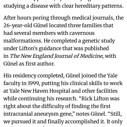
studying a disease with clear hereditary patterns.
After hours poring through medical journals, the
26-year-old Günel located three families that
had several members with cavernous
malformations. He completed a genetic study
under Lifton’s guidance that was published
in
The New England Journal of Medicine
, with
Günel as first author.
His residency completed, Günel joined the Yale
faculty in 1999, putting his clinical skills to work
at Yale New Haven Hospital and other facilities
while continuing his research. “Rick Lifton was
right about the difficulty of finding the first
intracranial aneurysm gene,” notes Günel. “Still,
we pursued it and finally accomplished it. It only