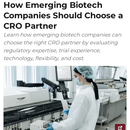
How Emerging Biotech
Companies Should Choose a
CRO Partner
Learn how emerging biotech companies can
choose the right CRO partner by evaluating
regulatory expertise, trial experience,
technology, flexibility, and cost.