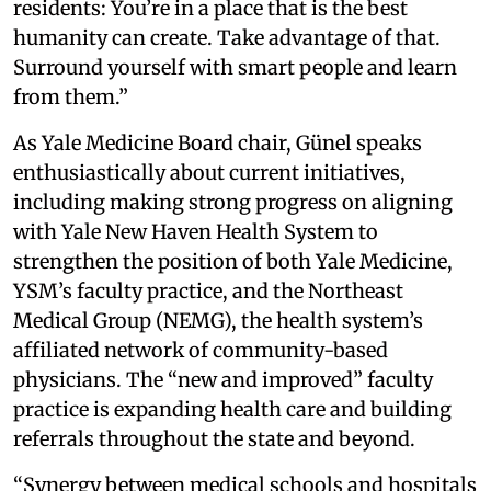
residents: You’re in a place that is the best
humanity can create. Take advantage of that.
Surround yourself with smart people and learn
from them.”
As Yale Medicine Board chair, Günel speaks
enthusiastically about current initiatives,
including making strong progress on aligning
with Yale New Haven Health System to
strengthen the position of both Yale Medicine,
YSM’s faculty practice, and the Northeast
Medical Group (NEMG), the health system’s
affiliated network of community-based
physicians. The “new and improved” faculty
practice is expanding health care and building
referrals throughout the state and beyond.
“Synergy between medical schools and hospitals