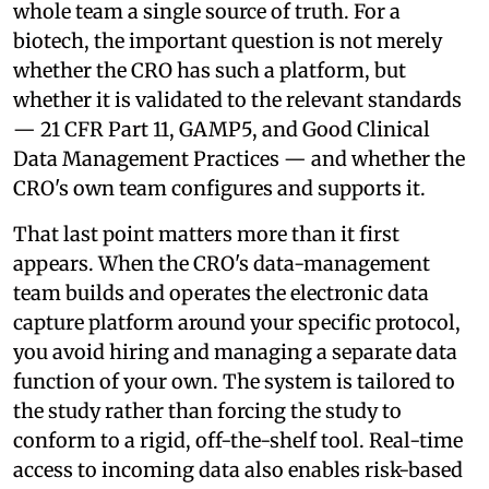
whole team a single source of truth. For a
biotech, the important question is not merely
whether the CRO has such a platform, but
whether it is validated to the relevant standards
— 21 CFR Part 11, GAMP5, and Good Clinical
Data Management Practices — and whether the
CRO's own team configures and supports it.
That last point matters more than it first
appears. When the CRO's data-management
team builds and operates the electronic data
capture platform around your specific protocol,
you avoid hiring and managing a separate data
function of your own. The system is tailored to
the study rather than forcing the study to
conform to a rigid, off-the-shelf tool. Real-time
access to incoming data also enables risk-based