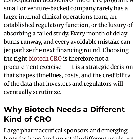
small or venture-backed company rarely has a
large internal clinical operations team, an
established regulatory function, or the luxury of
absorbing a failed study. Every month of delay
burns runway, and every avoidable mistake can
jeopardize the next financing round. Choosing
the right
biotech CRO
is therefore not a
procurement exercise — it is a strategic decision
that shapes timelines, costs, and the credibility
of the data that investors and regulators will
eventually scrutinize.
Why Biotech Needs a Different
Kind of CRO
Large pharmaceutical sponsors and emerging
biotechs have fundamentally different needs, yet