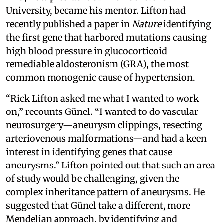
University, became his mentor. Lifton had
recently published a paper in
Nature
identifying
the first gene that harbored mutations causing
high blood pressure in glucocorticoid
remediable aldosteronism (GRA), the most
common monogenic cause of hypertension.
“Rick Lifton asked me what I wanted to work
on,” recounts Günel. “I wanted to do vascular
neurosurgery—aneurysm clippings, resecting
arteriovenous malformations—and had a keen
interest in identifying genes that cause
aneurysms.” Lifton pointed out that such an area
of study would be challenging, given the
complex inheritance pattern of aneurysms. He
suggested that Günel take a different, more
Mendelian approach, by identifying and