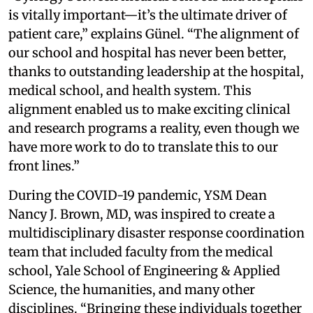
is vitally important—it’s the ultimate driver of
patient care,” explains Günel. “The alignment of
our school and hospital has never been better,
thanks to outstanding leadership at the hospital,
medical school, and health system. This
alignment enabled us to make exciting clinical
and research programs a reality, even though we
have more work to do to translate this to our
front lines.”
During the COVID-19 pandemic, YSM Dean
Nancy J. Brown, MD, was inspired to create a
multidisciplinary disaster response coordination
team that included faculty from the medical
school, Yale School of Engineering & Applied
Science, the humanities, and many other
disciplines. “Bringing these individuals together