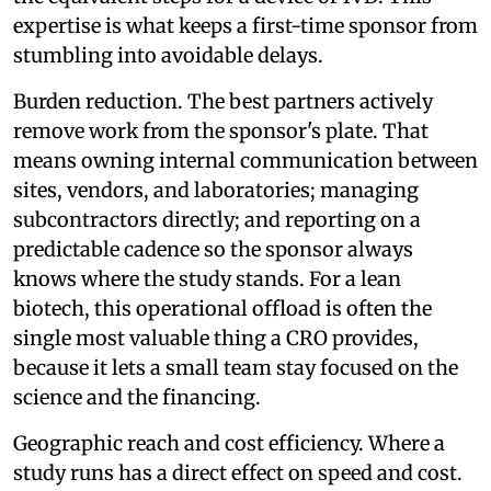
expertise is what keeps a first-time sponsor from
stumbling into avoidable delays.
Burden reduction. The best partners actively
remove work from the sponsor's plate. That
means owning internal communication between
sites, vendors, and laboratories; managing
subcontractors directly; and reporting on a
predictable cadence so the sponsor always
knows where the study stands. For a lean
biotech, this operational offload is often the
single most valuable thing a CRO provides,
because it lets a small team stay focused on the
science and the financing.
Geographic reach and cost efficiency. Where a
study runs has a direct effect on speed and cost.