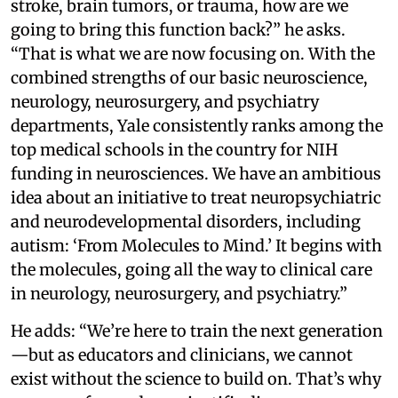
stroke, brain tumors, or trauma, how are we
going to bring this function back?” he asks.
“That is what we are now focusing on. With the
combined strengths of our basic neuroscience,
neurology, neurosurgery, and psychiatry
departments, Yale consistently ranks among the
top medical schools in the country for NIH
funding in neurosciences. We have an ambitious
idea about an initiative to treat neuropsychiatric
and neurodevelopmental disorders, including
autism: ‘From Molecules to Mind.’ It begins with
the molecules, going all the way to clinical care
in neurology, neurosurgery, and psychiatry.”
He adds: “We’re here to train the next generation
—but as educators and clinicians, we cannot
exist without the science to build on. That’s why