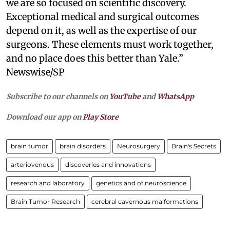
we are so focused on scientific discovery.
Exceptional medical and surgical outcomes
depend on it, as well as the expertise of our
surgeons. These elements must work together,
and no place does this better than Yale.”
Newswise/SP
Subscribe to our channels on
YouTube
and
WhatsApp
Download our app on
Play Store
brain tumor
brain disorders
Neurosurgery
Brain's Secrets
arteriovenous
discoveries and innovations
research and laboratory
genetics and of neuroscience
Brain Tumor Research
cerebral cavernous malformations