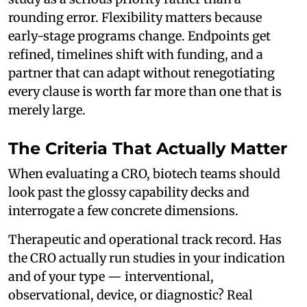
rounding error. Flexibility matters because
early-stage programs change. Endpoints get
refined, timelines shift with funding, and a
partner that can adapt without renegotiating
every clause is worth far more than one that is
merely large.
The Criteria That Actually Matter
When evaluating a CRO, biotech teams should
look past the glossy capability decks and
interrogate a few concrete dimensions.
Therapeutic and operational track record. Has
the CRO actually run studies in your indication
and of your type — interventional,
observational, device, or diagnostic? Real