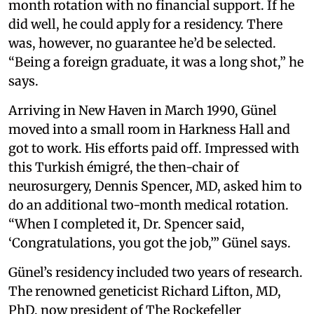
month rotation with no financial support. If he
did well, he could apply for a residency. There
was, however, no guarantee he’d be selected.
“Being a foreign graduate, it was a long shot,” he
says.
Arriving in New Haven in March 1990, Günel
moved into a small room in Harkness Hall and
got to work. His efforts paid off. Impressed with
this Turkish émigré, the then-chair of
neurosurgery, Dennis Spencer, MD, asked him to
do an additional two-month medical rotation.
“When I completed it, Dr. Spencer said,
‘Congratulations, you got the job,’” Günel says.
Günel’s residency included two years of research.
The renowned geneticist Richard Lifton, MD,
PhD, now president of The Rockefeller