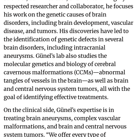
respected researcher and collaborator, he focuses
his work on the genetic causes of brain
disorders, including brain development, vascular
disease, and tumors. His discoveries have led to
the identification of genetic defects in several
brain disorders, including intracranial
aneurysms. Günel’s lab also studies the
molecular genetics and biology of cerebral
cavernous malformations (CCMs)—abnormal
tangles of vessels in the brain—as well as brain
and central nervous system tumors, all with the
goal of identifying effective treatments.
On the clinical side, Günel’s expertise is in
treating brain aneurysms, complex vascular
malformations, and brain and central nervous
system tumors. “We offer every type of