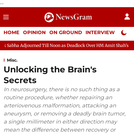
--
HOME
OPINION
ON GROUND
INTERVIEW
Neta P
ned Till Noon as Deadlock Over HM Amit Shah's Absence Continues
Misc.
Unlocking the Brain's
Secrets
In neurosurgery, there is no such thing as a
routine procedure, whether repairing an
arteriovenous malformation, attacking an
aneurysm, or removing a deadly brain tumor,
a single millimeter in either direction may
mean the difference between recovery or