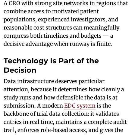
A CRO with strong site networks in regions that
combine access to motivated patient
populations, experienced investigators, and
reasonable cost structures can meaningfully
compress both timelines and budgets — a
decisive advantage when runway is finite.
Technology Is Part of the
Decision
Data infrastructure deserves particular
attention, because it determines how cleanly a
study runs and how defensible the data is at
submission. A modern
EDC system
is the
backbone of trial data collection: it validates
entries in real time, maintains a complete audit
trail, enforces role-based access, and gives the