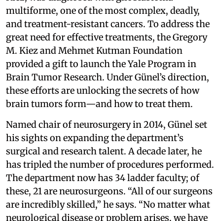
multiforme, one of the most complex, deadly,
and treatment-resistant cancers. To address the
great need for effective treatments, the Gregory
M. Kiez and Mehmet Kutman Foundation
provided a gift to launch the Yale Program in
Brain Tumor Research. Under Günel’s direction,
these efforts are unlocking the secrets of how
brain tumors form—and how to treat them.
Named chair of neurosurgery in 2014, Günel set
his sights on expanding the department’s
surgical and research talent. A decade later, he
has tripled the number of procedures performed.
The department now has 34 ladder faculty; of
these, 21 are neurosurgeons. “All of our surgeons
are incredibly skilled,” he says. “No matter what
neurological disease or problem arises, we have