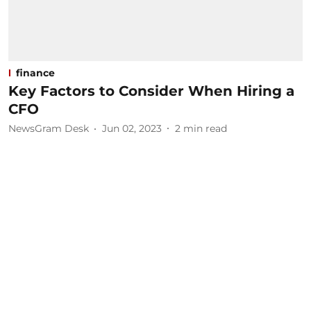
finance
Key Factors to Consider When Hiring a
CFO
NewsGram Desk
Jun 02, 2023
2
min read