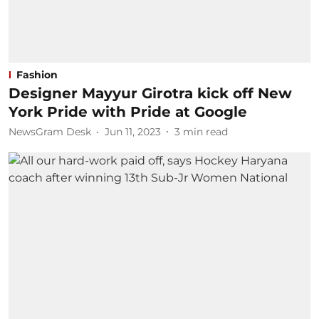
Fashion
Designer Mayyur Girotra kick off New
York Pride with Pride at Google
NewsGram Desk
Jun 11, 2023
3
min read