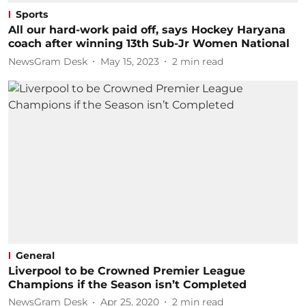
Sports
All our hard-work paid off, says Hockey Haryana
coach after winning 13th Sub-Jr Women National
NewsGram Desk
May 15, 2023
2
min read
General
Liverpool to be Crowned Premier League
Champions if the Season isn’t Completed
NewsGram Desk
Apr 25, 2020
2
min read