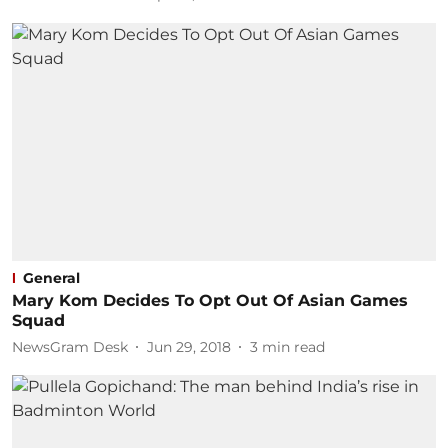
General
Mary Kom Decides To Opt Out Of Asian Games
Squad
NewsGram Desk
Jun 29, 2018
3
min read