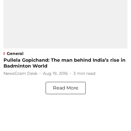
General
Pullela Gopichand: The man behind India’s rise in
Badminton World
NewsGram Desk
Aug 19, 2016
3
min read
Read More