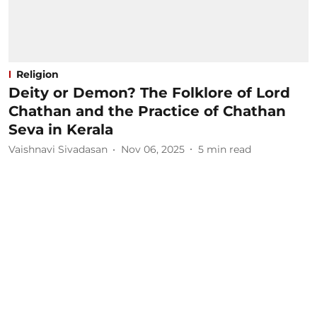
Religion
Deity or Demon? The Folklore of Lord
Chathan and the Practice of Chathan
Seva in Kerala
Vaishnavi Sivadasan
Nov 06, 2025
5
min read