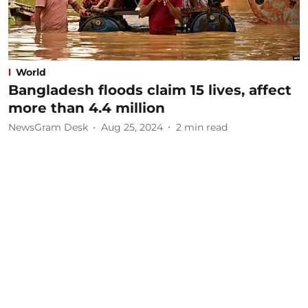
World
Bangladesh floods claim 15 lives, affect
more than 4.4 million
NewsGram Desk
Aug 25, 2024
2
min read