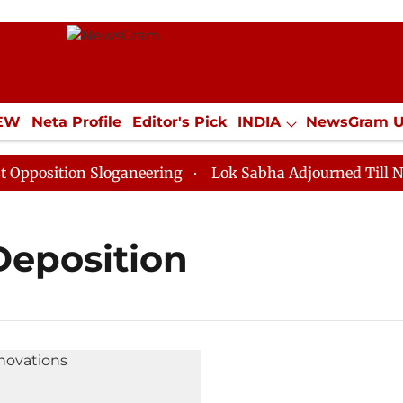
IEW
Neta Profile
Editor's Pick
INDIA
NewsGram 
YLE
ECONOMY
SPORTS
Jobs / Internships
Misc
position Sloganeering
Lok Sabha Adjourned Till Noon
Deposition