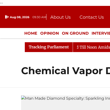
--
About Us
Contact Us
Aug 08, 2026
09:30 AM
Journalism Courses
Donation
Press Kit
HOME
OPINION
ON GROUND
INTERV
ENTERTAINMENT
CULTURE
LIFEST
Tracking Parliament
ill, 2026
Rajya Sabha Adjourned Till Noon Amidst Op
Chemical Vapor 