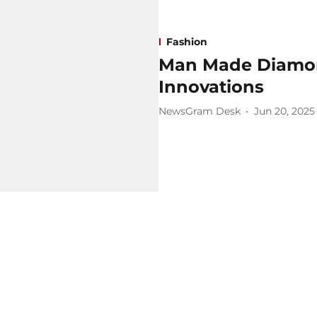
Fashion
Man Made Diamond
Innovations
NewsGram Desk
Jun 20, 2025