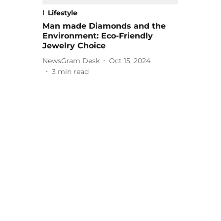
Lifestyle
Man made Diamonds and the
Environment: Eco-Friendly
Jewelry Choice
NewsGram Desk
Oct 15, 2024
3
min read