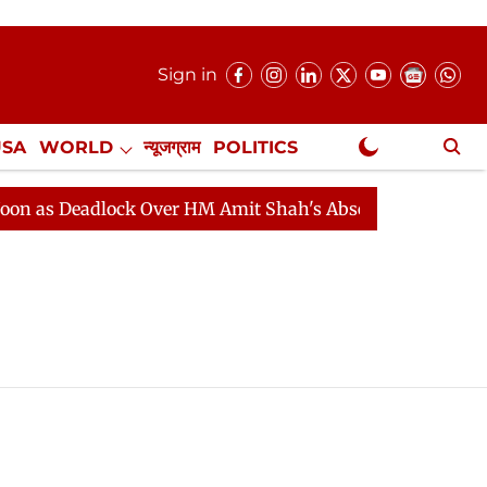
Sign in
USA
WORLD
न्यूजग्राम
POLITICS
.
NewsGram Exclusive
 as Deadlock Over HM Amit Shah's Absence Continues