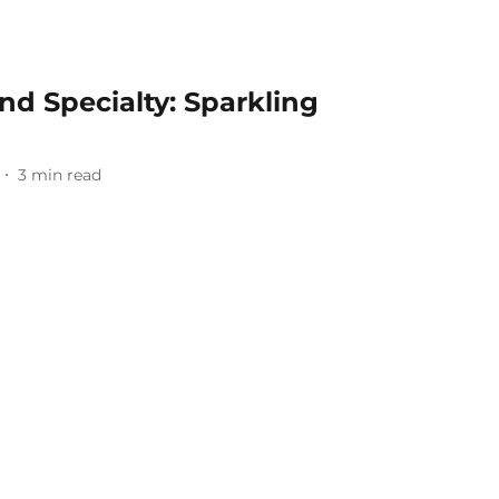
 Specialty: Sparkling
3
min read