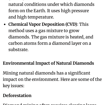
natural conditions under which diamonds
form on the Earth. It uses high pressure
and high temperature.
Chemical Vapor Deposition (CVD)
: This
method uses a gas mixture to grow
diamonds. The gas mixture is heated, and
carbon atoms form a diamond layer on a
substrate.
Environmental Impact of Natural Diamonds
Mining natural diamonds has a significant
impact on the environment. Here are some of the
key issues:
Deforestation