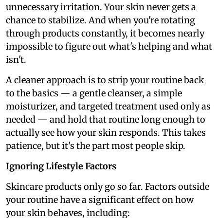
unnecessary irritation. Your skin never gets a
chance to stabilize. And when you're rotating
through products constantly, it becomes nearly
impossible to figure out what's helping and what
isn't.
A cleaner approach is to strip your routine back
to the basics — a gentle cleanser, a simple
moisturizer, and targeted treatment used only as
needed — and hold that routine long enough to
actually see how your skin responds. This takes
patience, but it's the part most people skip.
Ignoring Lifestyle Factors
Skincare products only go so far. Factors outside
your routine have a significant effect on how
your skin behaves, including: