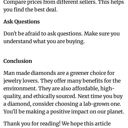
Compare prices from different sellers. This helps
you find the best deal.
Ask Questions
Don't be afraid to ask questions. Make sure you
understand what you are buying.
Conclusion
Man made diamonds are a greener choice for
jewelry lovers. They offer many benefits for the
environment. They are also affordable, high-
quality, and ethically sourced. Next time you buy
a diamond, consider choosing a lab-grown one.
You'll be making a positive impact on our planet.
Thank you for reading! We hope this article