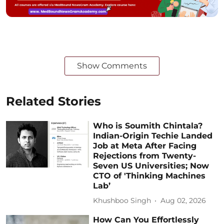
Show Comments
Related Stories
Who is Soumith Chintala?
Indian-Origin Techie Landed
Job at Meta After Facing
Rejections from Twenty-
Seven US Universities; Now
CTO of 'Thinking Machines
Lab’
Khushboo Singh
Aug 02, 2026
How Can You Effortlessly