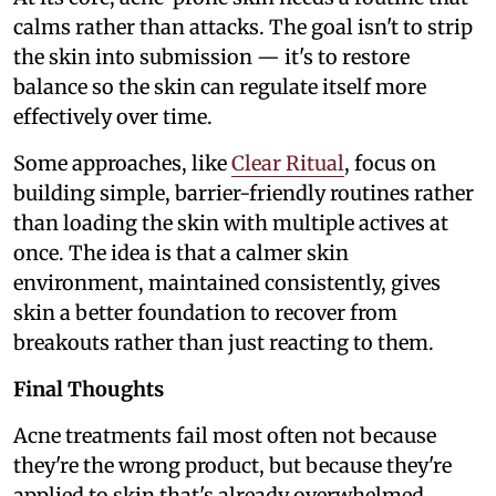
calms rather than attacks. The goal isn't to strip
the skin into submission — it's to restore
balance so the skin can regulate itself more
effectively over time.
Some approaches, like
Clear Ritual
, focus on
building simple, barrier-friendly routines rather
than loading the skin with multiple actives at
once. The idea is that a calmer skin
environment, maintained consistently, gives
skin a better foundation to recover from
breakouts rather than just reacting to them.
Final Thoughts
Acne treatments fail most often not because
they're the wrong product, but because they're
applied to skin that's already overwhelmed,