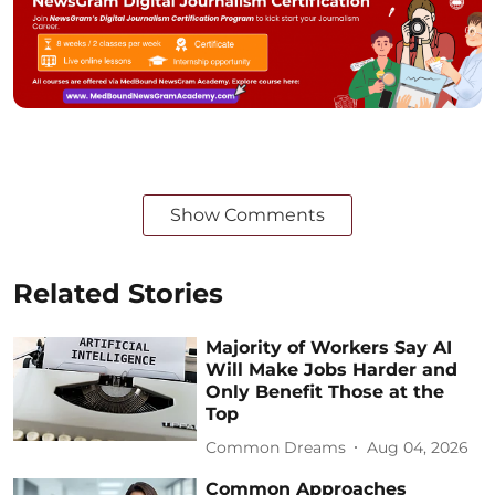
Show Comments
Related Stories
Majority of Workers Say AI
Will Make Jobs Harder and
Only Benefit Those at the
Top
Common Dreams
Aug 04, 2026
Common Approaches