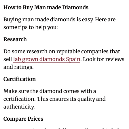
How to Buy Man made Diamonds
Buying man made diamonds is easy. Here are
some tips to help you:
Research
Do some research on reputable companies that
sell
lab grown diamonds Spain
. Look for reviews
and ratings.
Certification
Make sure the diamond comes with a
certification. This ensures its quality and
authenticity.
Compare Prices