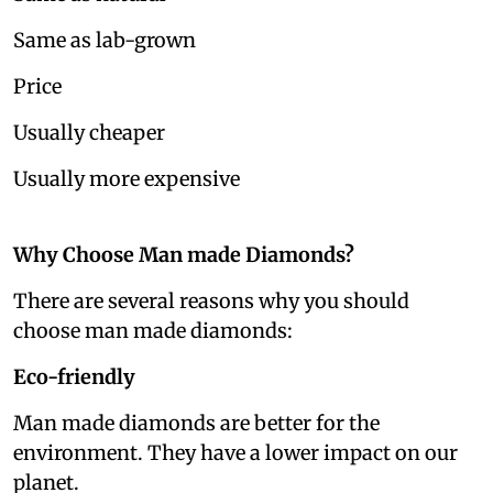
Same as lab-grown
Price
Usually cheaper
Usually more expensive
Why Choose Man made Diamonds?
There are several reasons why you should
choose man made diamonds:
Eco-friendly
Man made diamonds are better for the
environment. They have a lower impact on our
planet.