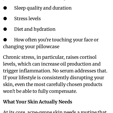
● Sleep quality and duration
● Stress levels
● Diet and hydration
● How often you're touching your face or
changing your pillowcase
Chronic stress, in particular, raises cortisol
levels, which can increase oil production and
trigger inflammation. No serum addresses that.
If your lifestyle is consistently disrupting your
skin, even the most carefully chosen products
won't be able to fully compensate.
What Your Skin Actually Needs
At its core, acne-prone skin needs a routine that