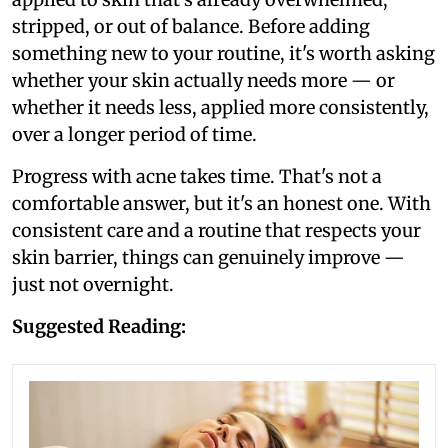
stripped, or out of balance. Before adding
something new to your routine, it's worth asking
whether your skin actually needs more — or
whether it needs less, applied more consistently,
over a longer period of time.
Progress with acne takes time. That's not a
comfortable answer, but it's an honest one. With
consistent care and a routine that respects your
skin barrier, things can genuinely improve —
just not overnight.
Suggested Reading: