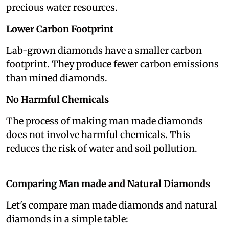
precious water resources.
Lower Carbon Footprint
Lab-grown diamonds have a smaller carbon
footprint. They produce fewer carbon emissions
than mined diamonds.
No Harmful Chemicals
The process of making man made diamonds
does not involve harmful chemicals. This
reduces the risk of water and soil pollution.
Comparing Man made and Natural Diamonds
Let's compare man made diamonds and natural
diamonds in a simple table: