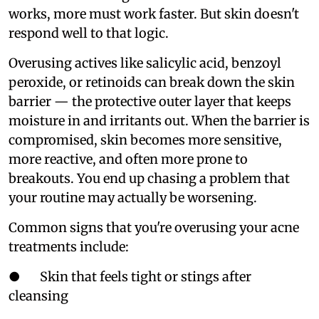
works, more must work faster. But skin doesn't
respond well to that logic.
Overusing actives like salicylic acid, benzoyl
peroxide, or retinoids can break down the skin
barrier — the protective outer layer that keeps
moisture in and irritants out. When the barrier is
compromised, skin becomes more sensitive,
more reactive, and often more prone to
breakouts. You end up chasing a problem that
your routine may actually be worsening.
Common signs that you're overusing your acne
treatments include:
● Skin that feels tight or stings after
cleansing