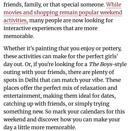
friends, family, or that special someone.
While
movies and shopping remain popular weekend
activities,
many people are now looking for
interactive experiences that are more
memorable.
Whether it's painting that you enjoy or pottery,
these activities can make for the perfect girls'
day out. Or, if you're looking for a
The Boys
-style
outing with your friends, there are plenty of
spots in Delhi that can match your vibe. These
places offer the perfect mix of relaxation and
entertainment, making them ideal for dates,
catching up with friends, or simply trying
something new. So mark your calendars for this
weekend and discover how you can make your
day a little more memorable.