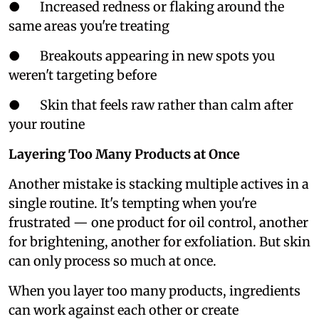
● Increased redness or flaking around the
same areas you're treating
● Breakouts appearing in new spots you
weren't targeting before
● Skin that feels raw rather than calm after
your routine
Layering Too Many Products at Once
Another mistake is stacking multiple actives in a
single routine. It's tempting when you're
frustrated — one product for oil control, another
for brightening, another for exfoliation. But skin
can only process so much at once.
When you layer too many products, ingredients
can work against each other or create