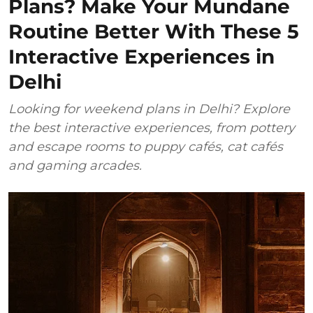
Plans? Make Your Mundane
Routine Better With These 5
Interactive Experiences in
Delhi
Looking for weekend plans in Delhi? Explore
the best interactive experiences, from pottery
and escape rooms to puppy cafés, cat cafés
and gaming arcades.