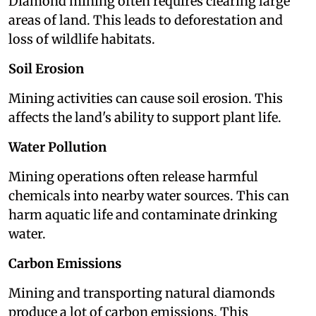
Diamond mining often requires clearing large
areas of land. This leads to deforestation and
loss of wildlife habitats.
Soil Erosion
Mining activities can cause soil erosion. This
affects the land's ability to support plant life.
Water Pollution
Mining operations often release harmful
chemicals into nearby water sources. This can
harm aquatic life and contaminate drinking
water.
Carbon Emissions
Mining and transporting natural diamonds
produce a lot of carbon emissions. This