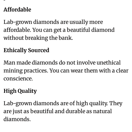
Affordable
Lab-grown diamonds are usually more
affordable. You can get a beautiful diamond
without breaking the bank.
Ethically Sourced
Man made diamonds do not involve unethical
mining practices. You can wear them with a clear
conscience.
High Quality
Lab-grown diamonds are of high quality. They
are just as beautiful and durable as natural
diamonds.