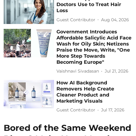
Doctors Use to Treat Hair
Loss
Guest Contributor
Aug 04, 2026
Government Introduces
Affordable Salicylic Acid Face
Wash for Oily Skin; Netizens
Praise the Move, Write, "One
More Step Towards
Becoming Europe"
Vaishnavi Sivadasan
Jul 21, 2026
How AI Background
Removers Help Create
Cleaner Product and
Marketing Visuals
Guest Contributor
Jul 17, 2026
Bored of the Same Weekend