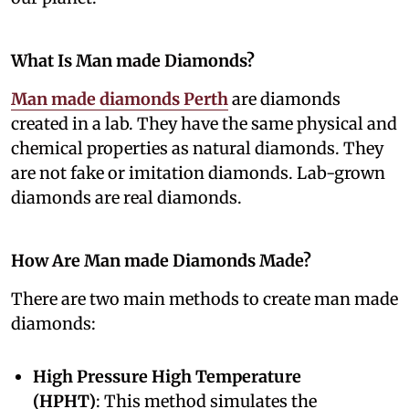
What Is Man made Diamonds?
Man made diamonds Perth
are diamonds
created in a lab. They have the same physical and
chemical properties as natural diamonds. They
are not fake or imitation diamonds. Lab-grown
diamonds are real diamonds.
How Are Man made Diamonds Made?
There are two main methods to create man made
diamonds:
High Pressure High Temperature
(HPHT)
: This method simulates the