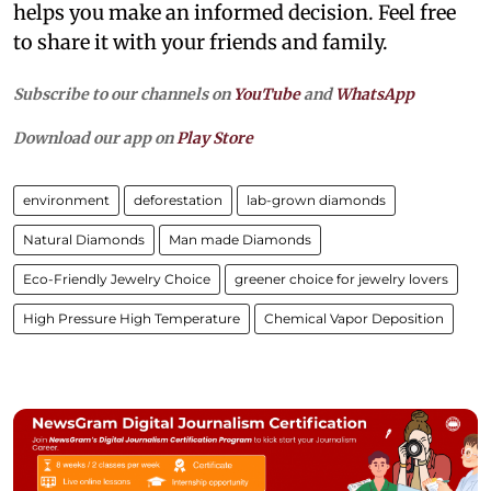
helps you make an informed decision. Feel free
to share it with your friends and family.
Subscribe to our channels on
YouTube
and
WhatsApp
Download our app on
Play Store
environment
deforestation
lab-grown diamonds
Natural Diamonds
Man made Diamonds
Eco-Friendly Jewelry Choice
greener choice for jewelry lovers
High Pressure High Temperature
Chemical Vapor Deposition