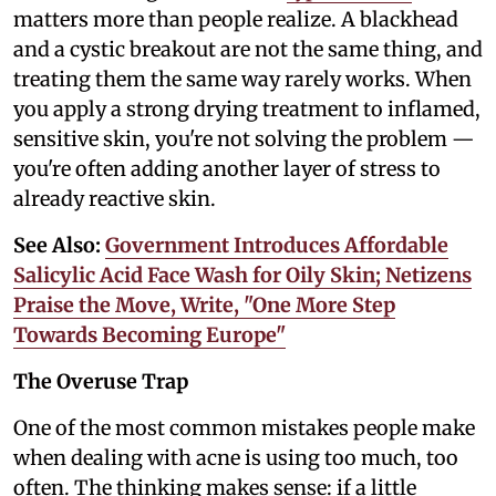
matters more than people realize. A blackhead
and a cystic breakout are not the same thing, and
treating them the same way rarely works. When
you apply a strong drying treatment to inflamed,
sensitive skin, you're not solving the problem —
you're often adding another layer of stress to
already reactive skin.
See Also:
Government Introduces Affordable
Salicylic Acid Face Wash for Oily Skin; Netizens
Praise the Move, Write, "One More Step
Towards Becoming Europe"
The Overuse Trap
One of the most common mistakes people make
when dealing with acne is using too much, too
often. The thinking makes sense: if a little