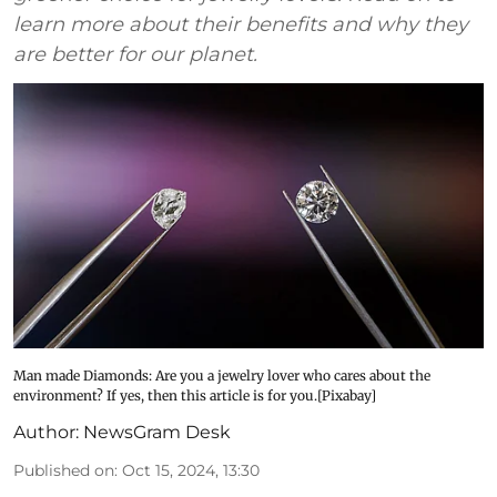
learn more about their benefits and why they
are better for our planet.
Man made Diamonds: Are you a jewelry lover who cares about the
environment? If yes, then this article is for you.[Pixabay]
Author:
NewsGram Desk
Published on
:
Oct 15, 2024, 13:30