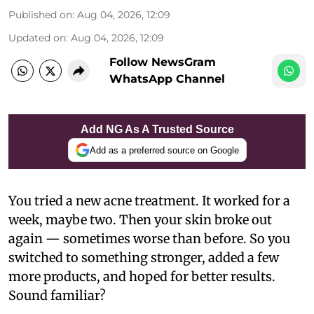
Published on
:
Aug 04, 2026, 12:09
Updated on
:
Aug 04, 2026, 12:09
Follow NewsGram
WhatsApp Channel
Add NG As A Trusted Source
Add as a preferred source on Google
You tried a new acne treatment. It worked for a
week, maybe two. Then your skin broke out
again — sometimes worse than before. So you
switched to something stronger, added a few
more products, and hoped for better results.
Sound familiar?