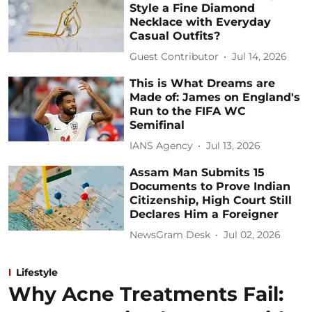
Style a Fine Diamond
Necklace with Everyday
Casual Outfits?
Guest Contributor
Jul 14, 2026
This is What Dreams are
Made of: James on England's
Run to the FIFA WC
Semifinal
IANS Agency
Jul 13, 2026
Assam Man Submits 15
Documents to Prove Indian
Citizenship, High Court Still
Declares Him a Foreigner
NewsGram Desk
Jul 02, 2026
Lifestyle
Why Acne Treatments Fail: