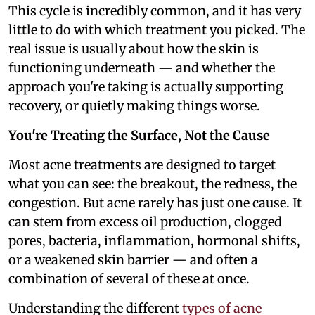
This cycle is incredibly common, and it has very
little to do with which treatment you picked. The
real issue is usually about how the skin is
functioning underneath — and whether the
approach you're taking is actually supporting
recovery, or quietly making things worse.
You're Treating the Surface, Not the Cause
Most acne treatments are designed to target
what you can see: the breakout, the redness, the
congestion. But acne rarely has just one cause. It
can stem from excess oil production, clogged
pores, bacteria, inflammation, hormonal shifts,
or a weakened skin barrier — and often a
combination of several of these at once.
Understanding the different
types of acne