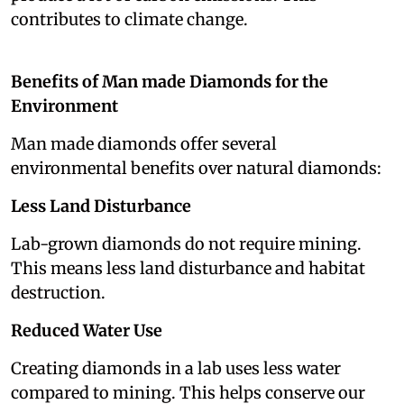
contributes to climate change.
Benefits of Man made Diamonds for the
Environment
Man made diamonds offer several
environmental benefits over natural diamonds:
Less Land Disturbance
Lab-grown diamonds do not require mining.
This means less land disturbance and habitat
destruction.
Reduced Water Use
Creating diamonds in a lab uses less water
compared to mining. This helps conserve our