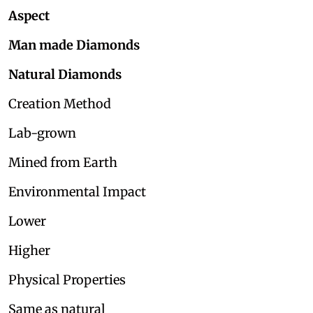
Aspect
Man made Diamonds
Natural Diamonds
Creation Method
Lab-grown
Mined from Earth
Environmental Impact
Lower
Higher
Physical Properties
Same as natural