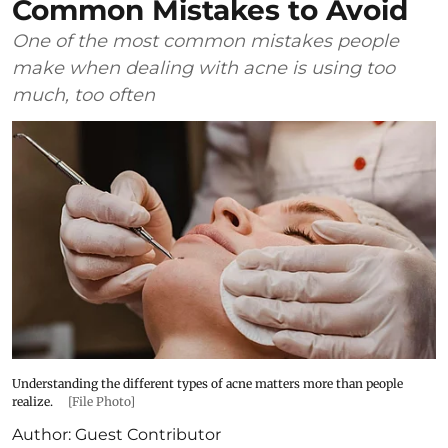
Common Mistakes to Avoid
One of the most common mistakes people
make when dealing with acne is using too
much, too often
Understanding the different types of acne matters more than people
realize.
[File Photo]
Author:
Guest Contributor