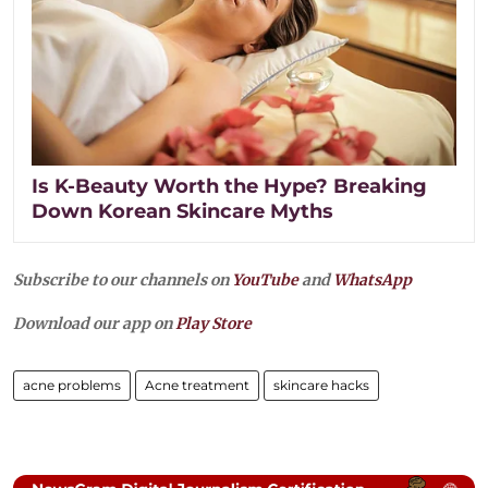
Is K-Beauty Worth the Hype? Breaking
Down Korean Skincare Myths
Subscribe to our channels on
YouTube
and
WhatsApp
Download our app on
Play Store
acne problems
Acne treatment
skincare hacks