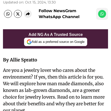
Updated on
:
Oct 15, 2024, 13:30
Follow NewsGram
WhatsApp Channel
Add NG As A Trusted Source
Add as a preferred source on Google
By Allie Spratto
Are you a jewelry lover who cares about the
environment? If yes, then this article is for you.
We will explore how man made diamonds, also
known as lab-grown diamonds, are a greener
choice for jewelry lovers. Read on to learn more
about their benefits and why they are better for
our planet.