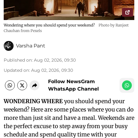
Wondering where you should spend your weekend?
Photo by Ranjeet
Chauhan from Pexels
Varsha Pant
Published on
:
Aug 02, 2026, 09:30
Updated on
:
Aug 02, 2026, 09:30
Follow NewsGram
WhatsApp Channel
WONDERING WHERE
you should spend your
weekend? Here are some places where you can do
more than just sit and have a meal. Weekends are
the perfect excuse to step away from your busy
schedule and spend quality time with your