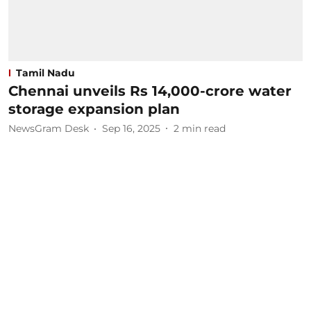
Tamil Nadu
Chennai unveils Rs 14,000-crore water
storage expansion plan
NewsGram Desk
Sep 16, 2025
2
min read