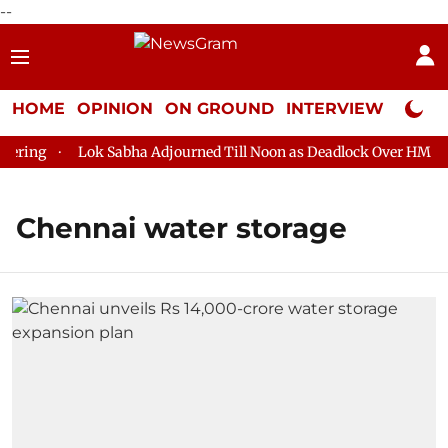
--
HOME
OPINION
ON GROUND
INTERVIEW
Neta P
ring
Lok Sabha Adjourned Till Noon as Deadlock Over HM Amit
Chennai water storage