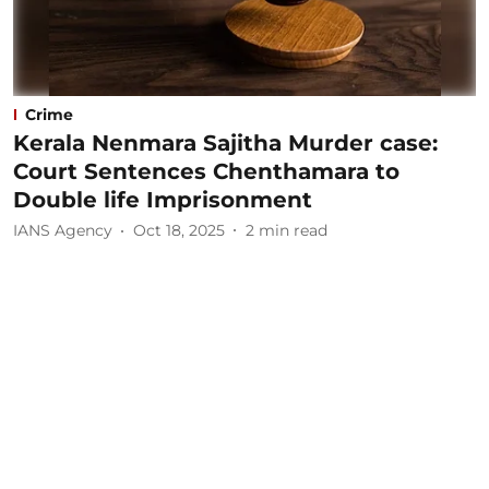
Crime
Kerala Nenmara Sajitha Murder case:
Court Sentences Chenthamara to
Double life Imprisonment
IANS Agency
Oct 18, 2025
2
min read