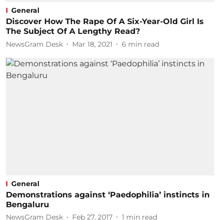
General
Discover How The Rape Of A Six-Year-Old Girl Is
The Subject Of A Lengthy Read?
NewsGram Desk
Mar 18, 2021
6
min read
General
Demonstrations against ‘Paedophilia’ instincts in
Bengaluru
NewsGram Desk
Feb 27, 2017
1
min read