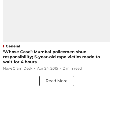
General
‘Whose Case’: Mumbai policemen shun
responsibility; 5-year-old rape victim made to
wait for 4 hours
NewsGram Desk
Apr 24, 2015
2
min read
Read More