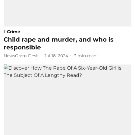
Crime
Child rape and murder, and who is
responsible
NewsGram Desk
Jul 18, 2024
3
min read