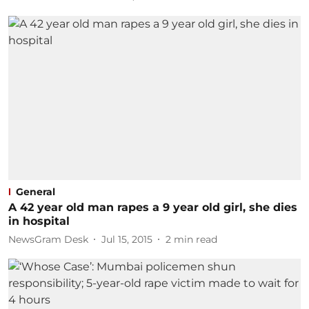
General
A 42 year old man rapes a 9 year old girl, she dies
in hospital
NewsGram Desk
Jul 15, 2015
2
min read