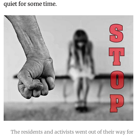
quiet for some time.
The residents and activists went out of their way for