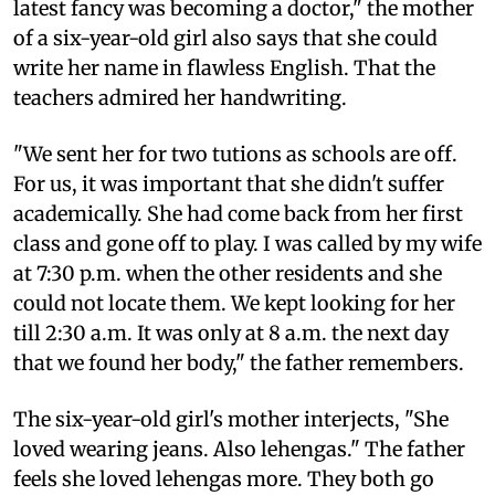
latest fancy was becoming a doctor," the mother
of a six-year-old girl also says that she could
write her name in flawless English. That the
teachers admired her handwriting.
"We sent her for two tutions as schools are off.
For us, it was important that she didn't suffer
academically. She had come back from her first
class and gone off to play. I was called by my wife
at 7:30 p.m. when the other residents and she
could not locate them. We kept looking for her
till 2:30 a.m. It was only at 8 a.m. the next day
that we found her body," the father remembers.
The six-year-old girl's mother interjects, "She
loved wearing jeans. Also lehengas." The father
feels she loved lehengas more. They both go