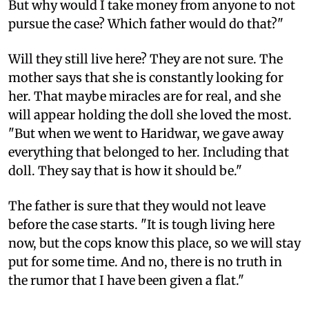
But why would I take money from anyone to not
pursue the case? Which father would do that?"
Will they still live here? They are not sure. The
mother says that she is constantly looking for
her. That maybe miracles are for real, and she
will appear holding the doll she loved the most.
"But when we went to Haridwar, we gave away
everything that belonged to her. Including that
doll. They say that is how it should be."
The father is sure that they would not leave
before the case starts. "It is tough living here
now, but the cops know this place, so we will stay
put for some time. And no, there is no truth in
the rumor that I have been given a flat."