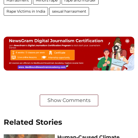
Harrasment
Minors rape
rape and murder
Rape Victims in India
sexual harrasment
Show Comments
Related Stories
Human-Caused Climate