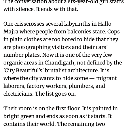
The conversation about a six-year-old girl starts
with silence. It ends with that.
One crisscrosses several labyrinths in Hallo
Majra where people from balconies stare. Cops
in plain clothes are too bored to hide that they
are photographing visitors and their cars'
number plates. Now it is one of the very few
organic areas in Chandigarh, not defined by the
'City Beautiful's' brutalist architecture. It is
where the city wants to hide some — migrant
laborers, factory workers, plumbers, and
electricians. The list goes on.
Their room is on the first floor. It is painted in
bright green and ends as soon as it starts. It
contains their world. The remaining two