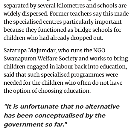
separated by several kilometres and schools are
widely dispersed. Former teachers say this made
the specialised centres particularly important
because they functioned as bridge schools for
children who had already dropped out.
Satarupa Majumdar, who runs the NGO
Swanapuron Welfare Society and works to bring
children engaged in labour back into education,
said that such specialised programmes were
needed for the children who often do not have
the option of choosing education.
"It is unfortunate that no alternative
has been conceptualised by the
government so far."