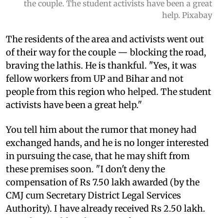
the couple. The student activists have been a great
help. Pixabay
The residents of the area and activists went out
of their way for the couple — blocking the road,
braving the lathis. He is thankful. "Yes, it was
fellow workers from UP and Bihar and not
people from this region who helped. The student
activists have been a great help."
You tell him about the rumor that money had
exchanged hands, and he is no longer interested
in pursuing the case, that he may shift from
these premises soon. "I don't deny the
compensation of Rs 7.50 lakh awarded (by the
CMJ cum Secretary District Legal Services
Authority). I have already received Rs 2.50 lakh.