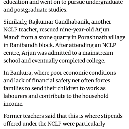
education and went on to pursue undergraduate
and postgraduate studies.
Similarly, Rajkumar Gandhabanik, another
NCLP teacher, rescued nine-year-old Arjun
Mandi from a stone quarry in Porashnath village
in Ranibandh block. After attending an NCLP
centre, Arjun was admitted to a mainstream
school and eventually completed college.
In Bankura, where poor economic conditions
and lack of financial safety net often forces
families to send their children to work as
labourers and contribute to the household
income.
Former teachers said that this is where stipends
offered under the NCLP were particularly