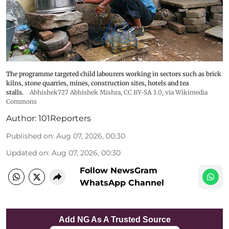
The programme targeted child labourers working in sectors such as brick
kilns, stone quarries, mines, construction sites, hotels and tea
stalls.
Abhishek727 Abhishek Mishra,
CC BY-SA 3.0
, via Wikimedia
Commons
Author:
101Reporters
Published on
:
Aug 07, 2026, 00:30
Updated on
:
Aug 07, 2026, 00:30
Follow NewsGram
WhatsApp Channel
Add NG As A Trusted Source