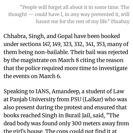
"People will forget all about it in some time. The
thought — could have I, in any way prevented it, will
haunt me for the rest of my life." Pixabay
Chhabra, Singh, and Gopal have been booked
under sections 147, 149, 323, 332, 341, 353, many of
them being non-bailable. Their bail was rejected
by the magistrate on March 8 citing the reason
that the police required more time to investigate
the events on March 6.
Speaking to IANS, Amandeep, a student of Law
at Panjab University from PSU (Lalkar) who was
also present during the protest and ensured that
books reached Singh in Burail Jail, said, "The
dead body was found only 300 meters away from
the girl's house. The cops could not find it at