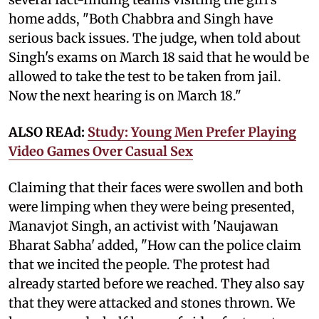
home adds, "Both Chabbra and Singh have
serious back issues. The judge, when told about
Singh's exams on March 18 said that he would be
allowed to take the test to be taken from jail.
Now the next hearing is on March 18."
ALSO REAd:
Study: Young Men Prefer Playing
Video Games Over Casual Sex
Claiming that their faces were swollen and both
were limping when they were being presented,
Manavjot Singh, an activist with 'Naujawan
Bharat Sabha' added, "How can the police claim
that we incited the people. The protest had
already started before we reached. They also say
that they were attacked and stones thrown. We