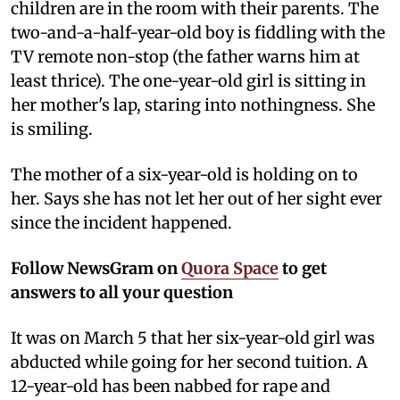
children are in the room with their parents. The
two-and-a-half-year-old boy is fiddling with the
TV remote non-stop (the father warns him at
least thrice). The one-year-old girl is sitting in
her mother's lap, staring into nothingness. She
is smiling.
The mother of a six-year-old is holding on to
her. Says she has not let her out of her sight ever
since the incident happened.
Follow NewsGram on
Quora Space
to get
answers to all your question
It was on March 5 that her six-year-old girl was
abducted while going for her second tuition. A
12-year-old has been nabbed for rape and