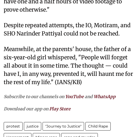
have one and a half hours of video footage to
prove otherwise."
Despite repeated attempts, the IO, Motiram, and
SHO Narinder Pattiyal could not be reached.
Meanwhile, at the parents' house, the father of a
six-year-old girl whispered, "People will forget
all about it in some time. The thought — could
have I, in any way, prevented it, will haunt me for
the rest of my life." (IANS/KB)
Subscribe to our channels on
YouTube
and
WhatsApp
Download our app on
Play Store
protest
justice
"Journey to Justice"
Child Rape