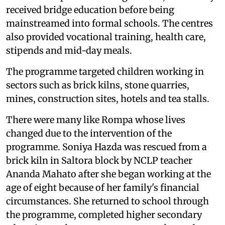
received bridge education before being
mainstreamed into formal schools. The centres
also provided vocational training, health care,
stipends and mid-day meals.
The programme targeted children working in
sectors such as brick kilns, stone quarries,
mines, construction sites, hotels and tea stalls.
There were many like Rompa whose lives
changed due to the intervention of the
programme. Soniya Hazda was rescued from a
brick kiln in Saltora block by NCLP teacher
Ananda Mahato after she began working at the
age of eight because of her family's financial
circumstances. She returned to school through
the programme, completed higher secondary