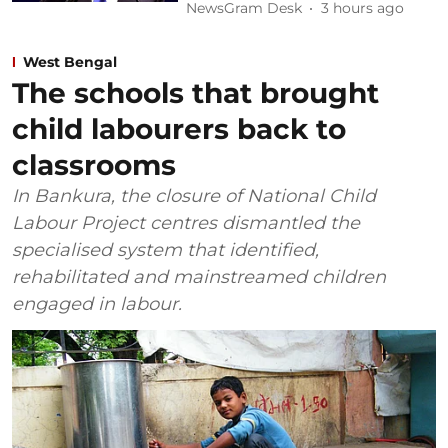
NewsGram Desk
3 hours ago
West Bengal
The schools that brought
child labourers back to
classrooms
In Bankura, the closure of National Child
Labour Project centres dismantled the
specialised system that identified,
rehabilitated and mainstreamed children
engaged in labour.