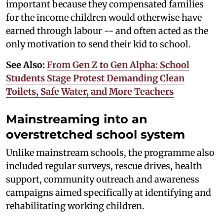
important because they compensated families
for the income children would otherwise have
earned through labour -- and often acted as the
only motivation to send their kid to school.
See Also:
From Gen Z to Gen Alpha: School
Students Stage Protest Demanding Clean
Toilets, Safe Water, and More Teachers
Mainstreaming into an
overstretched school system
Unlike mainstream schools, the programme also
included regular surveys, rescue drives, health
support, community outreach and awareness
campaigns aimed specifically at identifying and
rehabilitating working children.