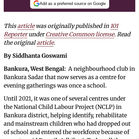
Add as a preferred source on Google
This
article
was originally published in
101
Reporter
under
Creative Common license
. Read
the original
article
.
By Siddhanta Goswami
Bankura, West Bengal:
A neighbourhood club in
Bankura Sadar that now serves as a centre for
evening gatherings was once a school.
Until 2021, it was one of several centres under
the National Child Labour Project (NCLP) in
Bankura district, helping identify, rehabilitate
and mainstream children who had dropped out
of school and entered the workforce because of