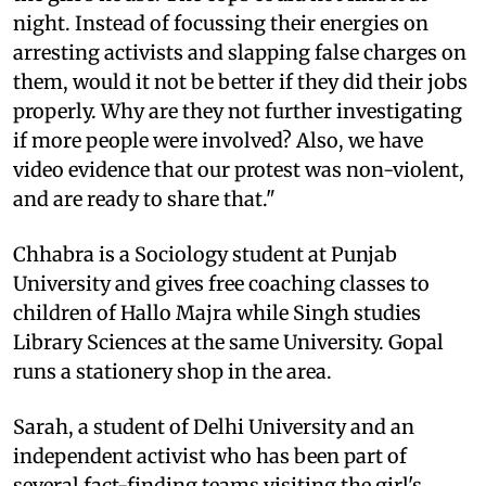
night. Instead of focussing their energies on
arresting activists and slapping false charges on
them, would it not be better if they did their jobs
properly. Why are they not further investigating
if more people were involved? Also, we have
video evidence that our protest was non-violent,
and are ready to share that."
Chhabra is a Sociology student at Punjab
University and gives free coaching classes to
children of Hallo Majra while Singh studies
Library Sciences at the same University. Gopal
runs a stationery shop in the area.
Sarah, a student of Delhi University and an
independent activist who has been part of
several fact-finding teams visiting the girl's