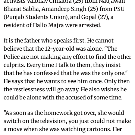
activists Vaibhav Chhabra (25) from Naujawan
Bharat Sabha, Amandeep Singh (25) from PSU
(Punjab Students Union), and Gopal (27), a
resident of Hallo Majra were arrested.
It is the father who speaks first. He cannot
believe that the 12-year-old was alone. "The
Police are not making any effort to find the other
culprits. Every time I talk to them, they insist
that he has confessed that he was the only one."
He says that he wants to see him once. Only then
the restlessness will go away. He also wishes he
could be alone with the accused of some time.
"As soon as the homework got over, she would
switch on the television, you just could not make
a move when she was watching cartoons. Her