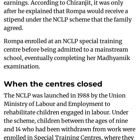
earnings. According to Chiranjit, it was only
after he explained that Rompa would receive a
stipend under the NCLP scheme that the family
agreed.
Rompa enrolled at an NCLP special training
centre before being admitted to a mainstream
school, eventually completing her Madhyamik
examination.
When the centres closed
The NCLP was launched in 1988 by the Union
Ministry of Labour and Employment to
rehabilitate children engaged in labour. Under
the scheme, children between the ages of nine
and 14 who had been withdrawn from work were
enrolled in Special Training Centres, where they