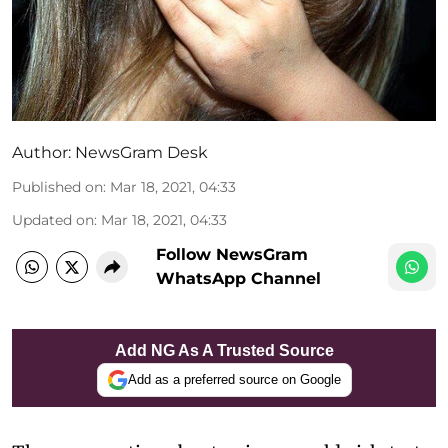
Author:
NewsGram Desk
Published on
:
Mar 18, 2021, 04:33
Updated on
:
Mar 18, 2021, 04:33
Follow NewsGram
WhatsApp Channel
Add NG As A Trusted Source
Add as a preferred source on Google