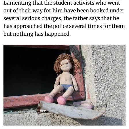
Lamenting that the student activists who went
out of their way for him have been booked under
several serious charges, the father says that he
has approached the police several times for them
but nothing has happened.