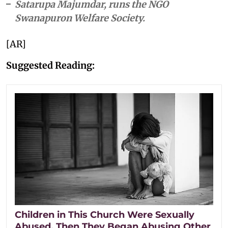
Satarupa Majumdar, runs the NGO
Swanapuron Welfare Society.
[AR]
Suggested Reading:
Children in This Church Were Sexually
Abused. Then They Began Abusing Other