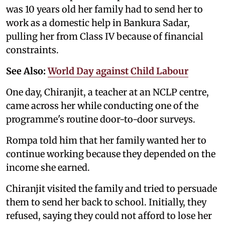
was 10 years old her family had to send her to
work as a domestic help in Bankura Sadar,
pulling her from Class IV because of financial
constraints.
See Also:
World Day against Child Labour
One day, Chiranjit, a teacher at an NCLP centre,
came across her while conducting one of the
programme's routine door-to-door surveys.
Rompa told him that her family wanted her to
continue working because they depended on the
income she earned.
Chiranjit visited the family and tried to persuade
them to send her back to school. Initially, they
refused, saying they could not afford to lose her