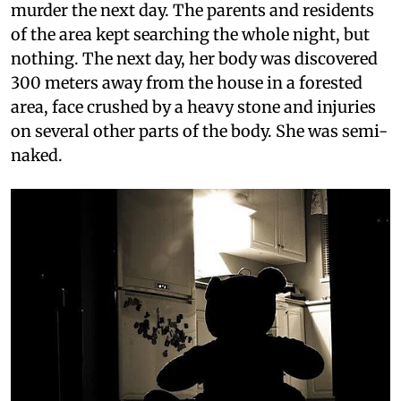
murder the next day. The parents and residents
of the area kept searching the whole night, but
nothing. The next day, her body was discovered
300 meters away from the house in a forested
area, face crushed by a heavy stone and injuries
on several other parts of the body. She was semi-
naked.