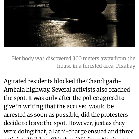
Her body was discovered 300 meters away from the
house in a forested area. Pixabay
Agitated residents blocked the Chandigarh-
Ambala highway. Several activists also reached
the spot. It was only after the police agreed to
give in writing that the accused would be
arrested as soon as possible, did the protesters
decide to leave the spot. However, just as they
were doing that, a lathi-charge ensued and three