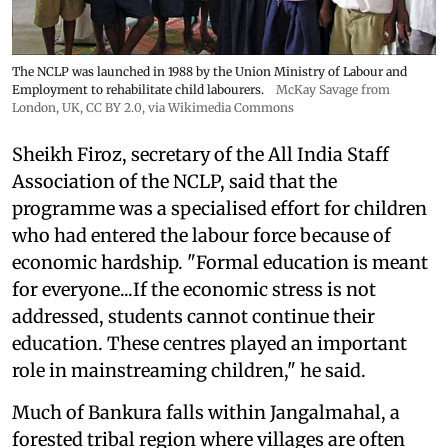
The NCLP was launched in 1988 by the Union Ministry of Labour and
Employment to rehabilitate child labourers.
McKay Savage from
London, UK,
CC BY 2.0
, via Wikimedia Commons
Sheikh Firoz, secretary of the All India Staff
Association of the NCLP, said that the
programme was a specialised effort for children
who had entered the labour force because of
economic hardship. "Formal education is meant
for everyone...If the economic stress is not
addressed, students cannot continue their
education. These centres played an important
role in mainstreaming children," he said.
Much of Bankura falls within Jangalmahal, a
forested tribal region where villages are often