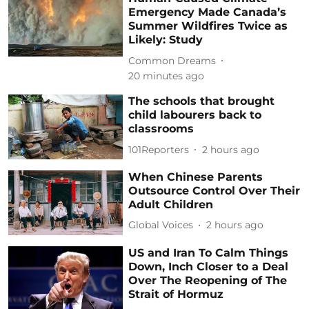
Emergency Made Canada’s
Summer Wildfires Twice as
Likely: Study
Common Dreams
20 minutes ago
The schools that brought
child labourers back to
classrooms
101Reporters
2 hours ago
When Chinese Parents
Outsource Control Over Their
Adult Children
Global Voices
2 hours ago
US and Iran To Calm Things
Down, Inch Closer to a Deal
Over The Reopening of The
Strait of Hormuz