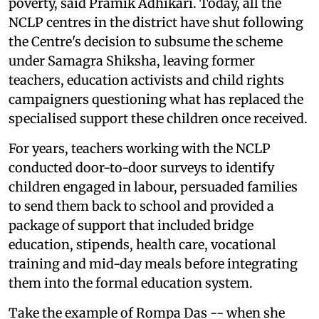
poverty, said Pramik Adhikari. Today, all the
NCLP centres in the district have shut following
the Centre's decision to subsume the scheme
under Samagra Shiksha, leaving former
teachers, education activists and child rights
campaigners questioning what has replaced the
specialised support these children once received.
For years, teachers working with the NCLP
conducted door-to-door surveys to identify
children engaged in labour, persuaded families
to send them back to school and provided a
package of support that included bridge
education, stipends, health care, vocational
training and mid-day meals before integrating
them into the formal education system.
Take the example of Rompa Das -- when she