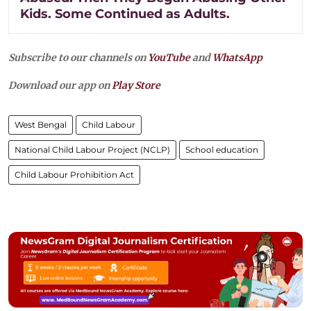
Kids. Some Continued as Adults.
Subscribe to our channels on
YouTube
and
WhatsApp
Download our app on
Play Store
West Bengal
Child Labour
National Child Labour Project (NCLP)
School education
Child Labour Prohibition Act