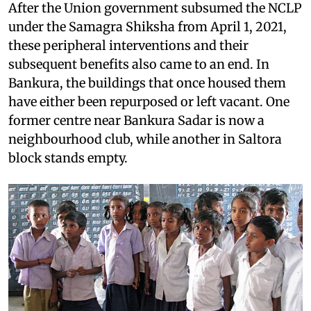
After the Union government subsumed the NCLP
under the Samagra Shiksha from April 1, 2021,
these peripheral interventions and their
subsequent benefits also came to an end. In
Bankura, the buildings that once housed them
have either been repurposed or left vacant. One
former centre near Bankura Sadar is now a
neighbourhood club, while another in Saltora
block stands empty.