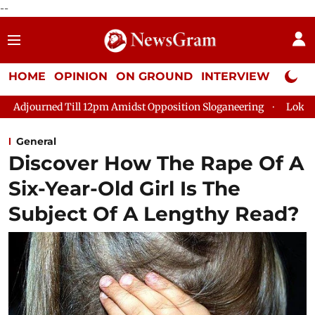
--
HOME
OPINION
ON GROUND
INTERVIEW
Neta P
ill 12pm Amidst Opposition Sloganeering
Lok Sabha Adjourned
General
Discover How The Rape Of A
Six-Year-Old Girl Is The
Subject Of A Lengthy Read?