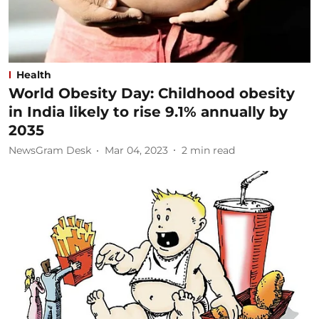
Health
World Obesity Day: Childhood obesity
in India likely to rise 9.1% annually by
2035
NewsGram Desk
Mar 04, 2023
2
min read