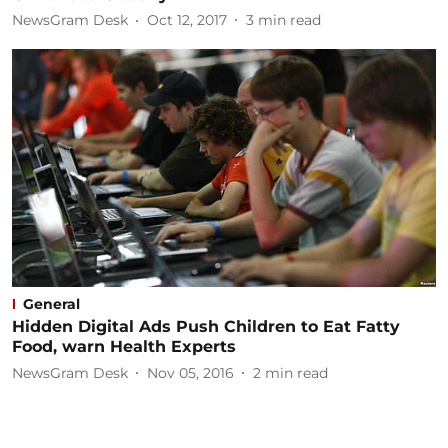
NewsGram Desk
Oct 12, 2017
3
min read
General
Hidden Digital Ads Push Children to Eat Fatty
Food, warn Health Experts
NewsGram Desk
Nov 05, 2016
2
min read