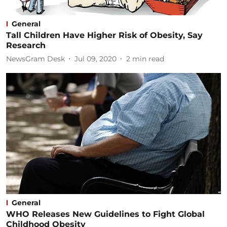
General
Tall Children Have Higher Risk of Obesity, Say
Research
NewsGram Desk
Jul 09, 2020
2
min read
General
WHO Releases New Guidelines to Fight Global
Childhood Obesity