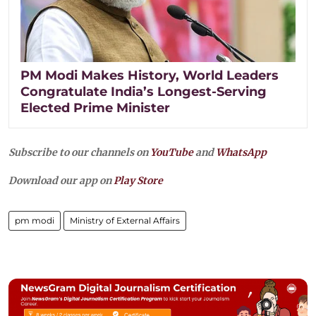
PM Modi Makes History, World Leaders
Congratulate India’s Longest-Serving
Elected Prime Minister
Subscribe to our channels on
YouTube
and
WhatsApp
Download our app on
Play Store
pm modi
Ministry of External Affairs