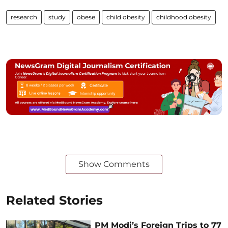
research
study
obese
child obesity
childhood obesity
Show Comments
Related Stories
PM Modi’s Foreign Trips to 77