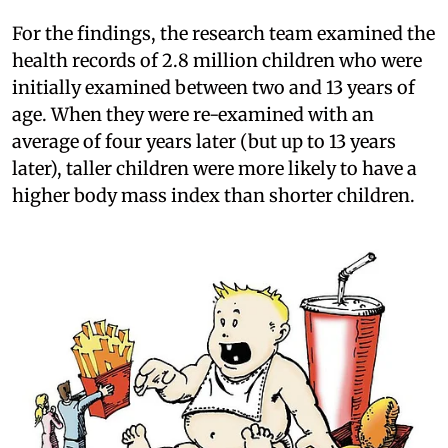
For the findings, the research team examined the
health records of 2.8 million children who were
initially examined between two and 13 years of
age. When they were re-examined with an
average of four years later (but up to 13 years
later), taller children were more likely to have a
higher body mass index than shorter children.