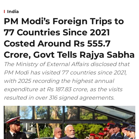
India
PM Modi’s Foreign Trips to
77 Countries Since 2021
Costed Around Rs 555.7
Crore, Govt Tells Rajya Sabha
The Ministry of External Affairs disclosed that
PM Modi has visited 77 countries since 2021,
with 2025 recording the highest annual
expenditure at Rs 187.83 crore, as the visits
resulted in over 316 signed agreements.