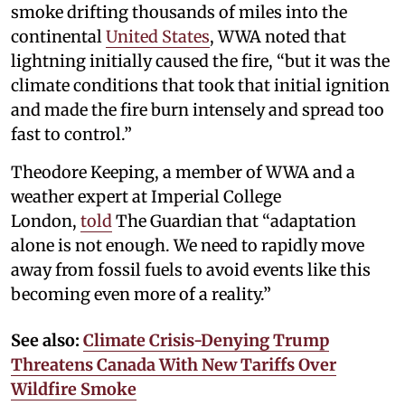
smoke drifting thousands of miles into the
continental
United States
, WWA noted that
lightning initially caused the fire, “but it was the
climate conditions that took that initial ignition
and made the fire burn intensely and spread too
fast to control.”
Theodore Keeping, a member of WWA and a
weather expert at Imperial College
London,
told
The Guardian that “adaptation
alone is not enough. We need to rapidly move
away from fossil fuels to avoid events like this
becoming even more of a reality.”
See also:
Climate Crisis-Denying Trump
Threatens Canada With New Tariffs Over
Wildfire Smoke