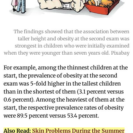
The findings showed that the association between
taller height and obesity at the second exam was
strongest in children who were initially examined
when they were younger than seven years old. Pixabay
For example, among the thinnest children at the
start, the prevalence of obesity at the second
exam was 5-fold higher in the tallest children
than in the shortest of them (3.1 percent versus
0.6 percent). Among the heaviest of them at the
start, the respective prevalence rates of obesity
were 89.5 percent versus 53.4 percent.
Also Read:
Skin Problems During the Summer