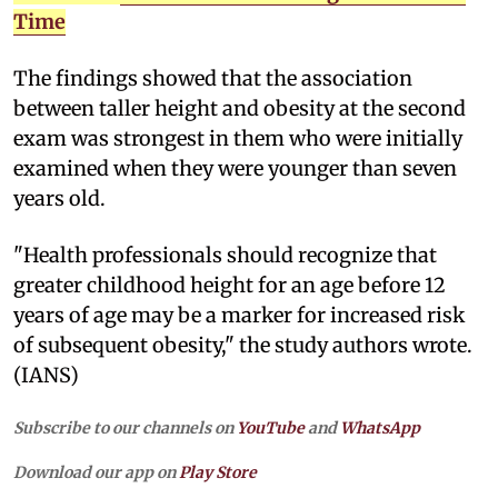
Time
The findings showed that the association
between taller height and obesity at the second
exam was strongest in them who were initially
examined when they were younger than seven
years old.
"Health professionals should recognize that
greater childhood height for an age before 12
years of age may be a marker for increased risk
of subsequent obesity," the study authors wrote.
(IANS)
Subscribe to our channels on
YouTube
and
WhatsApp
Download our app on
Play Store