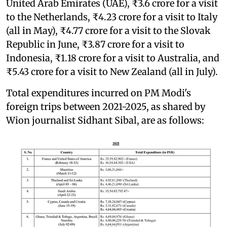
United Arab Emirates (UAE), ₹3.6 crore for a visit
to the Netherlands, ₹4.23 crore for a visit to Italy
(all in May), ₹4.77 crore for a visit to the Slovak
Republic in June, ₹3.87 crore for a visit to
Indonesia, ₹1.18 crore for a visit to Australia, and
₹5.43 crore for a visit to New Zealand (all in July).
Total expenditures incurred on PM Modi's
foreign trips between 2021-2025, as shared by
Wion journalist Sidhant Sibal, are as follows: