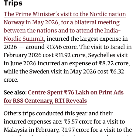
Trips
The Prime Minister's visit to the Nordic nation
Norway in May 2026, for a bilateral meeting
between the nations and to attend the India-
Nordic Summit
, incurred the largest expense in
2026 — around ₹17.46 crore. The visit to Israel in
February 2026 cost ₹11.92 crore, Seychelles visit
in June 2026 incurred an expense of ₹8.22 crore,
while the Sweden visit in May 2026 cost ₹6.32
crore.
See also:
Centre Spent ₹76 Lakh on Print Ads
for RSS Centenary, RTI Reveals
Others trips conducted this year and their
incurred expenses are: ₹5.57 crore for a visit to
Malaysia in February, ₹1.97 crore for a visit to the