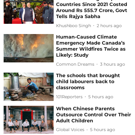
Countries Since 2021 Costed
Around Rs 555.7 Crore, Govt
Tells Rajya Sabha
Khushboo Singh
2 hours ago
Human-Caused Climate
Emergency Made Canada’s
Summer Wildfires Twice as
Likely: Study
Common Dreams
3 hours ago
The schools that brought
child labourers back to
classrooms
101Reporters
5 hours ago
When Chinese Parents
Outsource Control Over Their
Adult Children
Global Voices
5 hours ago