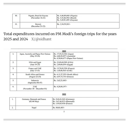
Total expenditures incurred on PM Modi's foreign trips for the years
2025 and 2024
X/@sidhant