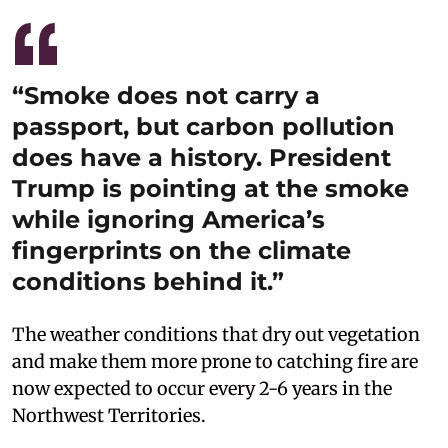
“Smoke does not carry a
passport, but carbon pollution
does have a history. President
Trump is pointing at the smoke
while ignoring America’s
fingerprints on the climate
conditions behind it.”
The weather conditions that dry out vegetation
and make them more prone to catching fire are
now expected to occur every 2-6 years in the
Northwest Territories.