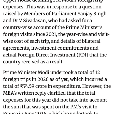
expenses. This was in response to a question
raised by Members of Parliament Sanjay Singh
and Dr V Sivadasan, who had asked for a
country-wise account of the Prime Minister's
foreign visits since 2021, the year-wise and visit-
wise cost of each trip, and details of bilateral
agreements, investment commitments and
actual Foreign Direct Investment (FDI) that the
country received as a result.
Prime Minister Modi undertook a total of 12
foreign trips in 2026 as of yet, which incurred a
total of ₹74.59 crore in expenditure. However, the
MEA’s written reply clarified that the total
expenses for this year did not take into account
the sum that was spent on the PM’s visit to
France in June 2026, which he undertook to