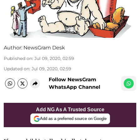
Author:
NewsGram Desk
Published on
:
Jul 09, 2020, 02:59
Updated on
:
Jul 09, 2020, 02:59
Follow NewsGram
WhatsApp Channel
Add NG As A Trusted Source
Add as a preferred source on Google