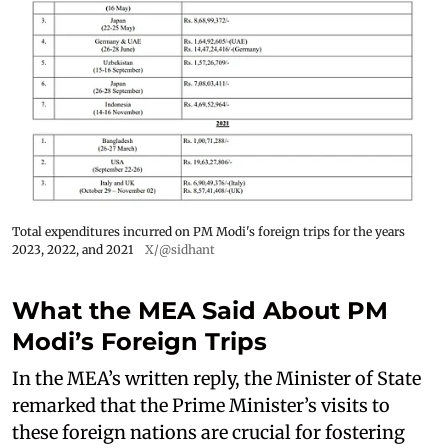
Total expenditures incurred on PM Modi's foreign trips for the years
2023, 2022, and 2021
X/@sidhant
What the MEA Said About PM
Modi’s Foreign Trips
In the MEA’s written reply, the Minister of State
remarked that the Prime Minister’s visits to
these foreign nations are crucial for fostering