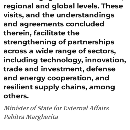
regional and global levels. These
visits, and the understandings
and agreements concluded
therein, facilitate the
strengthening of partnerships
across a wide range of sectors,
including technology, innovation,
trade and investment, defense
and energy cooperation, and
resilient supply chains, among
others.
Minister of State for External Affairs
Pabitra Margherita