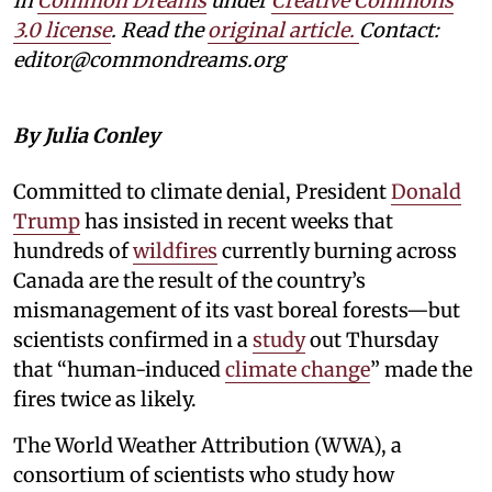
in
Common Dreams
under
Creative Commons
3.0 license
. Read the
original article.
Contact:
editor@commondreams.org
By Julia Conley
Committed to climate denial, President
Donald
Trump
has insisted in recent weeks that
hundreds of
wildfires
currently burning across
Canada are the result of the country’s
mismanagement of its vast boreal forests—but
scientists confirmed in a
study
out Thursday
that “human-induced
climate change
” made the
fires twice as likely.
The World Weather Attribution (WWA), a
consortium of scientists who study how