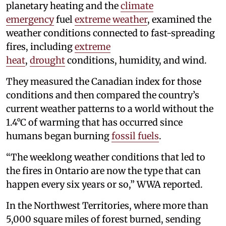
planetary heating and the
climate
emergency
fuel
extreme weather
, examined the
weather conditions connected to fast-spreading
fires, including
extreme
heat
,
drought
conditions, humidity, and wind.
They measured the Canadian index for those
conditions and then compared the country’s
current weather patterns to a world without the
1.4°C of warming that has occurred since
humans began burning
fossil fuels
.
“The weeklong weather conditions that led to
the fires in Ontario are now the type that can
happen every six years or so,” WWA reported.
In the Northwest Territories, where more than
5,000 square miles of forest burned, sending