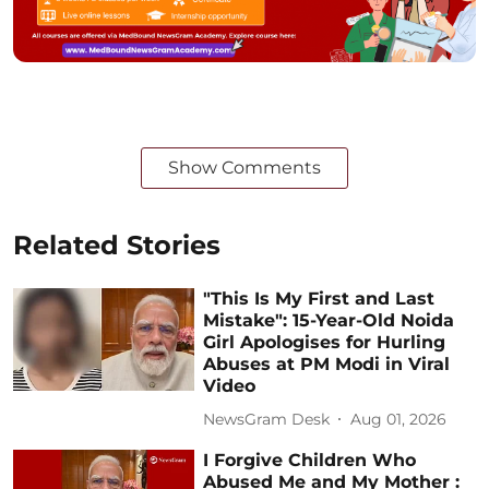
Show Comments
Related Stories
"This Is My First and Last
Mistake": 15-Year-Old Noida
Girl Apologises for Hurling
Abuses at PM Modi in Viral
Video
NewsGram Desk
Aug 01, 2026
I Forgive Children Who
Abused Me and My Mother :