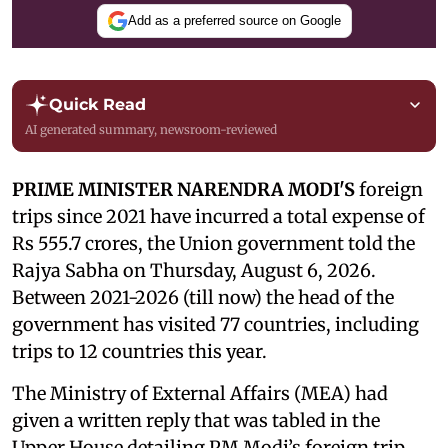
Add as a preferred source on Google
Quick Read
AI generated summary, newsroom-reviewed
PRIME MINISTER NARENDRA MODI'S
foreign
trips since 2021 have incurred a total expense of
Rs 555.7 crores, the Union government told the
Rajya Sabha on Thursday, August 6, 2026.
Between 2021-2026 (till now) the head of the
government has visited 77 countries, including
trips to 12 countries this year.
The Ministry of External Affairs (MEA) had
given a written reply that was tabled in the
Upper House detailing PM Modi’s foreign trip