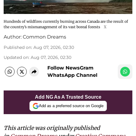
Hundreds of wildfires currently burning across Canada are the result of
the country’s mismanagement of its vast boreal forests
X
Author:
Common Dreams
Published on
:
Aug 07, 2026, 02:30
Updated on
:
Aug 07, 2026, 02:30
Follow NewsGram
WhatsApp Channel
Add NG As A Trusted Source
Add as a preferred source on Google
This article was originally published