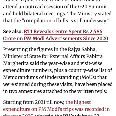
attend an outreach session of the G20 Summit
and hold bilateral meetings. The Ministry stated
that the “compilation of bills is still underway.”
See also:
RTI Reveals Centre Spent Rs 2,586
Crore on PM Modi Advertisements Since 2020
Presenting the figures in the Rajya Sabha,
Minister of State for External Affairs Pabitra
Margherita said the year-wise and visit-wise
expenditure numbers, plus a country-wise list of
Memorandums of Understanding (MoUs) that
were signed during these visits, have been placed
in two annexures attached to the written reply.
Starting from 2021 till now,
the highest
expenditure on PM Modi’s trips was recorded in