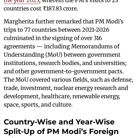
the year 2025
, wherein the PM’s visits to 23
countries cost ₹187.83 crore.
Margherita further remarked that PM Modi’s
trips to 77 countries between 2021-2026
culminated in the signing of over 316
agreements — including Memorandums of
Understanding (MoU) between government
institutions, research bodies, and universities;
and other government-to-government pacts.
The MoU covered various fields, such as defense,
trade, investment, nuclear energy research and
development, healthcare, renewable energy,
space, sports, and culture.
Country-Wise and Year-Wise
Split-Up of PM Modi’s Foreign