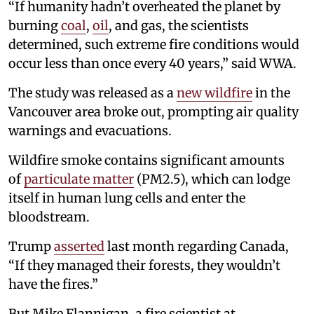
“If humanity hadn’t overheated the planet by
burning
coal
,
oil
, and gas, the scientists
determined, such extreme fire conditions would
occur less than once every 40 years,” said WWA.
The study was released as a
new wildfire
in the
Vancouver area broke out, prompting air quality
warnings and evacuations.
Wildfire smoke contains significant amounts
of
particulate matter
(PM2.5), which can lodge
itself in human lung cells and enter the
bloodstream.
Trump
asserted
last month regarding Canada,
“If they managed their forests, they wouldn’t
have the fires.”
But Mike Flannigan, a fire scientist at