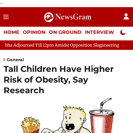
--
HOME
OPINION
ON GROUND
INTERVIEW
Neta P
d Till 12pm Amidst Opposition Sloganeering
Lok Sabha Adjour
General
Tall Children Have Higher
Risk of Obesity, Say
Research