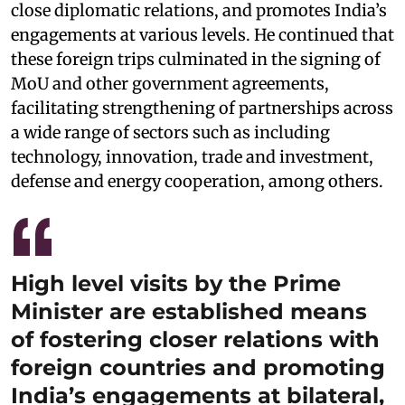
close diplomatic relations, and promotes India’s
engagements at various levels. He continued that
these foreign trips culminated in the signing of
MoU and other government agreements,
facilitating strengthening of partnerships across
a wide range of sectors such as including
technology, innovation, trade and investment,
defense and energy cooperation, among others.
High level visits by the Prime
Minister are established means
of fostering closer relations with
foreign countries and promoting
India’s engagements at bilateral,