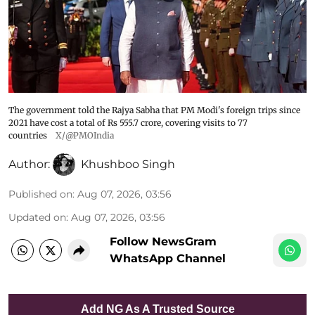
The government told the Rajya Sabha that PM Modi's foreign trips since
2021 have cost a total of Rs 555.7 crore, covering visits to 77
countries
X/@PMOIndia
Author:
Khushboo Singh
Published on
:
Aug 07, 2026, 03:56
Updated on
:
Aug 07, 2026, 03:56
Follow NewsGram
WhatsApp Channel
Add NG As A Trusted Source