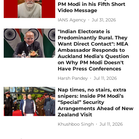
PM Modi in his Fifth Short
Video Message
IANS Agency
Jul 31, 2026
"Indian Electorate is
Predominantly Rural. They
Want Direct Contact": MEA
Ambassador Responds to
Auckland Media's Question
on Why PM Modi Doesn't
Have Press Conferences
Harsh Pandey
Jul 11, 2026
Nap times, no stairs, extra
snipers: Inside PM Modi’s
“Special” Security
Arrangements Ahead of New
Zealand Visit
Khushboo Singh
Jul 11, 2026