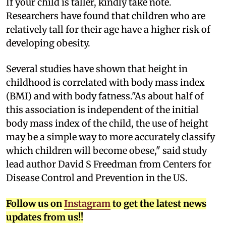
I
f your child is taller, kindly take note.
Researchers have found that children who are
relatively tall for their age have a higher risk of
developing obesity.
Several studies have shown that height in
childhood is correlated with body mass index
(BMI) and with body fatness."As about half of
this association is independent of the initial
body mass index of the child, the use of height
may be a simple way to more accurately classify
which children will become obese," said study
lead author David S Freedman from Centers for
Disease Control and Prevention in the US.
Follow us on
Instagram
to get the latest news
updates from us!!