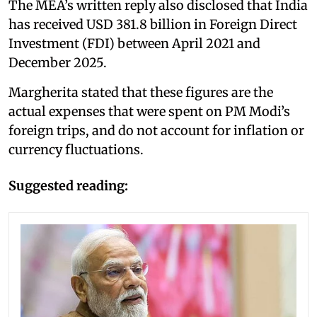
The MEA’s written reply also disclosed that India
has received USD 381.8 billion in Foreign Direct
Investment (FDI) between April 2021 and
December 2025.
Margherita stated that these figures are the
actual expenses that were spent on PM Modi’s
foreign trips, and do not account for inflation or
currency fluctuations.
Suggested reading: