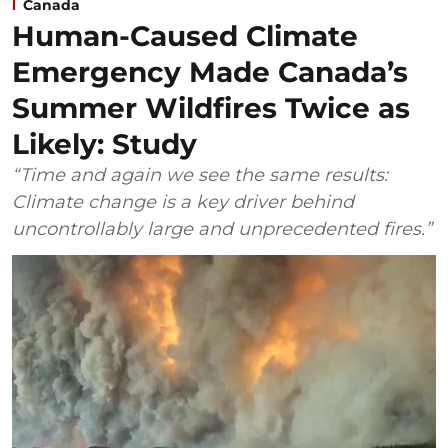
Canada
Human-Caused Climate
Emergency Made Canada’s
Summer Wildfires Twice as
Likely: Study
“Time and again we see the same results:
Climate change is a key driver behind
uncontrollably large and unprecedented fires.”