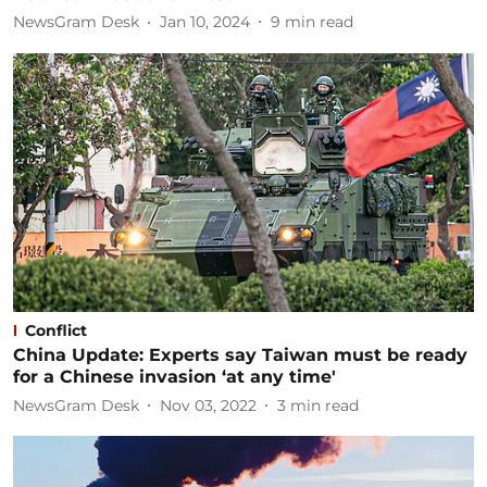
NewsGram Desk
Jan 10, 2024
9
min read
Conflict
China Update: Experts say Taiwan must be ready
for a Chinese invasion ‘at any time'
NewsGram Desk
Nov 03, 2022
3
min read