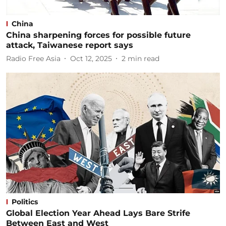
China
China sharpening forces for possible future
attack, Taiwanese report says
Radio Free Asia
Oct 12, 2025
2
min read
Politics
Global Election Year Ahead Lays Bare Strife
Between East and West