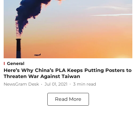
General
Here’s Why China’s PLA Keeps Putting Posters to
Threaten War Against Taiwan
NewsGram Desk
Jul 01, 2021
3
min read
Read More