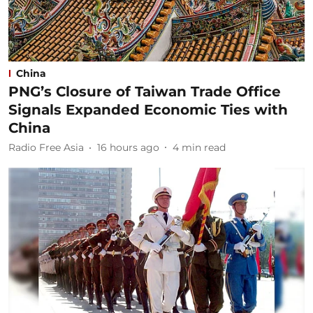
China
PNG’s Closure of Taiwan Trade Office
Signals Expanded Economic Ties with
China
Radio Free Asia
16 hours ago
4
min read