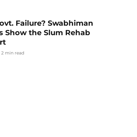
Govt. Failure? Swabhiman
ns Show the Slum Rehab
rt
2
min read