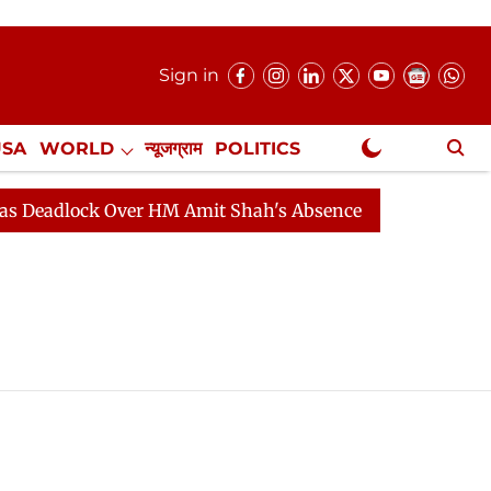
Sign in
USA
WORLD
न्यूजग्राम
POLITICS
.
NewsGram Exclusive
eadlock Over HM Amit Shah's Absence Continues
Quest