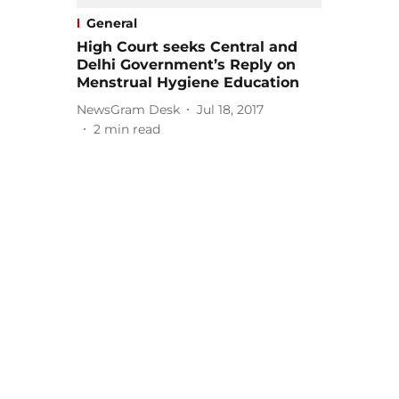
General
High Court seeks Central and
Delhi Government’s Reply on
Menstrual Hygiene Education
NewsGram Desk
Jul 18, 2017
2
min read