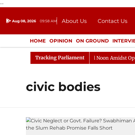
--
About Us
Contact Us
Aug 08, 2026
09:58 AM
Journalism Courses
Donation
Press Kit
HOME
OPINION
ON GROUND
INTERV
ENTERTAINMENT
CULTURE
LIFEST
Tracking Parliament
2026
Rajya Sabha Adjourned Till Noon Amidst Opposit
civic bodies