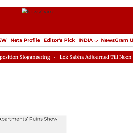
IEW
Neta Profile
Editor's Pick
INDIA
NewsGram 
YLE
ECONOMY
SPORTS
Jobs / Internships
Misc
ion Sloganeering
Lok Sabha Adjourned Till Noon as D