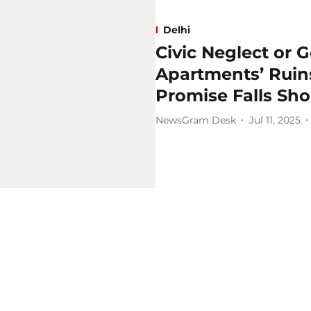
Delhi
Civic Neglect or 
Apartments’ Rui
Promise Falls Sho
NewsGram Desk
Jul 11, 2025