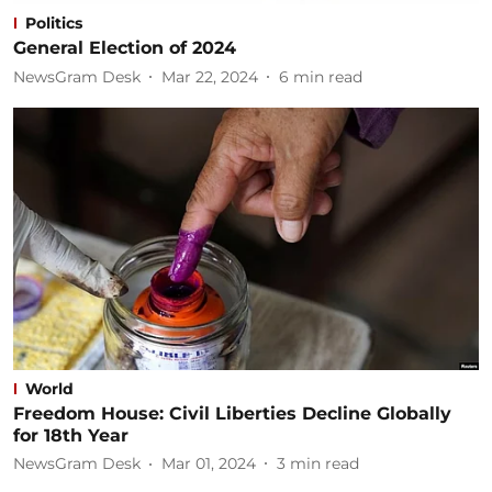
Politics
General Election of 2024
NewsGram Desk
Mar 22, 2024
6
min read
World
Freedom House: Civil Liberties Decline Globally
for 18th Year
NewsGram Desk
Mar 01, 2024
3
min read