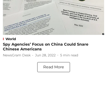
World
Spy Agencies’ Focus on China Could Snare
Chinese Americans
NewsGram Desk
Jun 28, 2022
5
min read
Read More