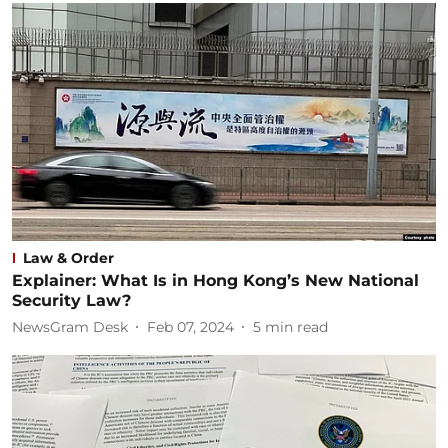
Law & Order
Explainer: What Is in Hong Kong’s New National
Security Law?
NewsGram Desk
Feb 07, 2024
5
min read