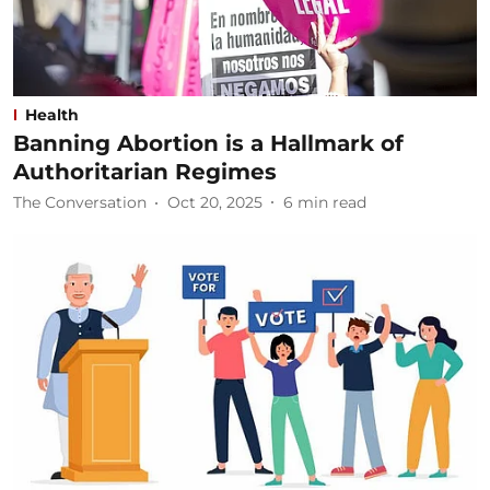
Health
Banning Abortion is a Hallmark of
Authoritarian Regimes
The Conversation
Oct 20, 2025
6
min read