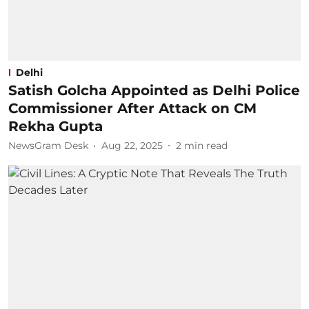
Delhi
Satish Golcha Appointed as Delhi Police
Commissioner After Attack on CM
Rekha Gupta
NewsGram Desk
Aug 22, 2025
2
min read