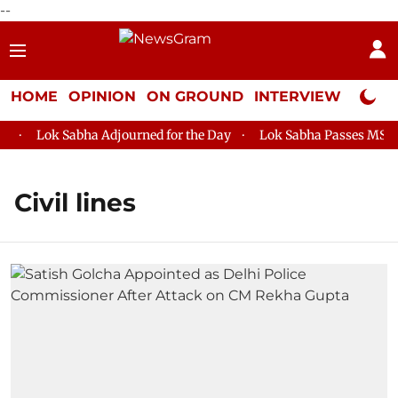
--
HOME
OPINION
ON GROUND
INTERVIEW
Neta P
Lok Sabha Adjourned for the Day
Lok Sabha Passes MSME D
Civil lines