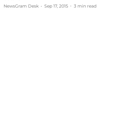
NewsGram Desk
Sep 17, 2015
3
min read