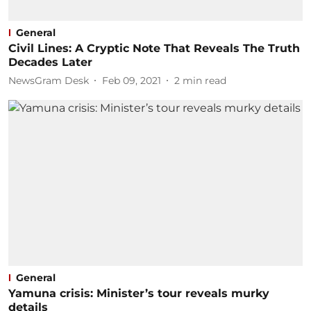
General
Civil Lines: A Cryptic Note That Reveals The Truth
Decades Later
NewsGram Desk
Feb 09, 2021
2
min read
General
Yamuna crisis: Minister’s tour reveals murky
details