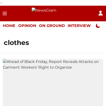
--
HOME
OPINION
ON GROUND
INTERVIEW
Neta P
clothes