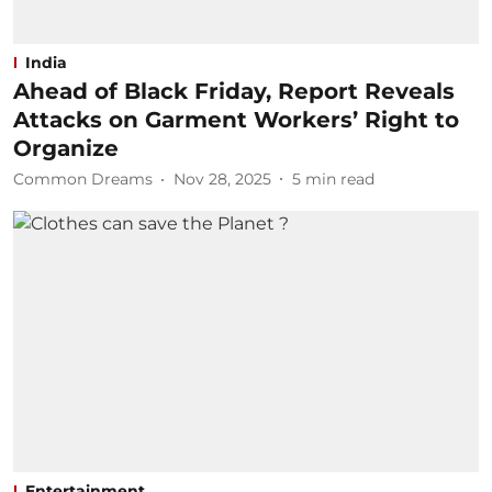
India
Ahead of Black Friday, Report Reveals
Attacks on Garment Workers’ Right to
Organize
Common Dreams
Nov 28, 2025
5
min read
Entertainment