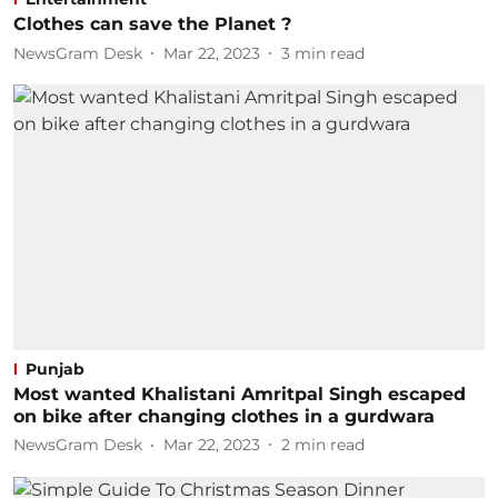
Clothes can save the Planet ?
NewsGram Desk
Mar 22, 2023
3
min read
Punjab
Most wanted Khalistani Amritpal Singh escaped
on bike after changing clothes in a gurdwara
NewsGram Desk
Mar 22, 2023
2
min read