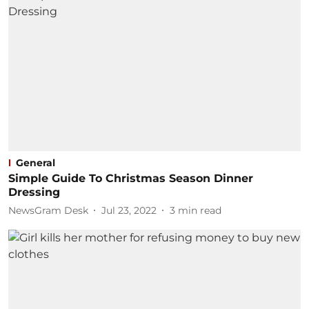
General
Simple Guide To Christmas Season Dinner
Dressing
NewsGram Desk
Jul 23, 2022
3
min read