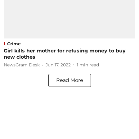
Crime
Girl kills her mother for refusing money to buy
new clothes
NewsGram Desk
Jun 17, 2022
1
min read
Read More