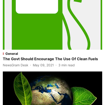
General
The Govt Should Encourage The Use Of Clean Fuels
NewsGram Desk
May 09, 2021
3
min read