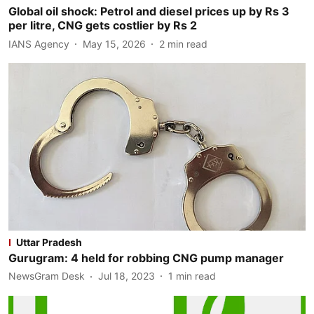
Global oil shock: Petrol and diesel prices up by Rs 3
per litre, CNG gets costlier by Rs 2
IANS Agency
May 15, 2026
2
min read
Uttar Pradesh
Gurugram: 4 held for robbing CNG pump manager
NewsGram Desk
Jul 18, 2023
1
min read