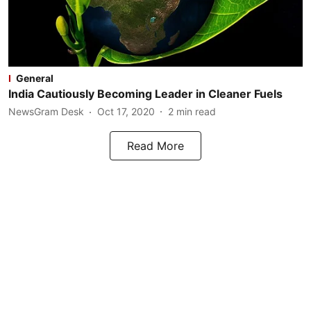
General
India Cautiously Becoming Leader in Cleaner Fuels
NewsGram Desk
Oct 17, 2020
2
min read
Read More