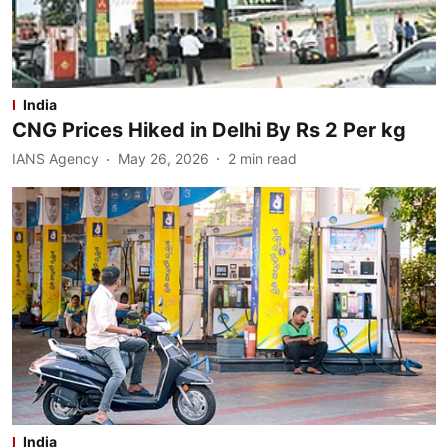
India
CNG Prices Hiked in Delhi By Rs 2 Per kg
IANS Agency
May 26, 2026
2
min read
India