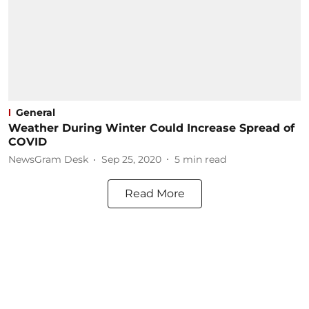
General
Weather During Winter Could Increase Spread of
COVID
NewsGram Desk
Sep 25, 2020
5
min read
Read More