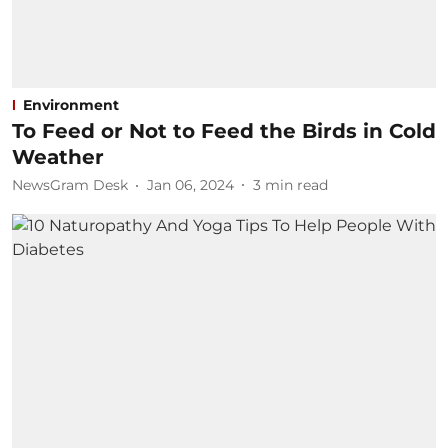
Environment
To Feed or Not to Feed the Birds in Cold
Weather
NewsGram Desk
Jan 06, 2024
3
min read