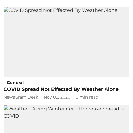
General
COVID Spread Not Effected By Weather Alone
NewsGram Desk
Nov 03, 2020
3
min read