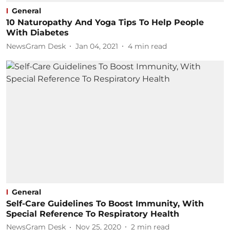
General
10 Naturopathy And Yoga Tips To Help People
With Diabetes
NewsGram Desk
Jan 04, 2021
4
min read
General
Self-Care Guidelines To Boost Immunity, With
Special Reference To Respiratory Health
NewsGram Desk
Nov 25, 2020
2
min read